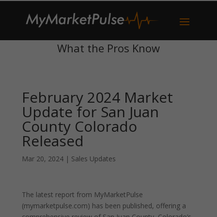
What the Pros Know
February 2024 Market
Update for San Juan
County Colorado
Released
Mar 20, 2024
|
Sales Updates
The latest report from MyMarketPulse
(mymarketpulse.com) has been published, offering a
comprehensive review of San Juan County, Colorado’s