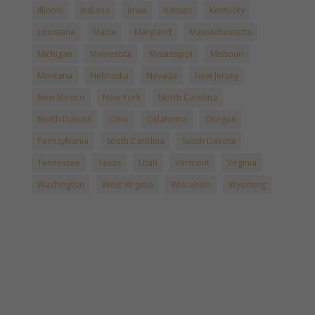
Illinois
Indiana
Iowa
Kansas
Kentucky
Louisiana
Maine
Maryland
Massachussetts
Michigan
Minnesota
Mississippi
Missouri
Montana
Nebraska
Nevada
New Jersey
New Mexico
New York
North Carolina
North Dakota
Ohio
Oklahoma
Oregon
Pennsylvania
South Carolina
South Dakota
Tennessee
Texas
Utah
Vermont
Virginia
Washington
West Virginia
Wisconsin
Wyoming