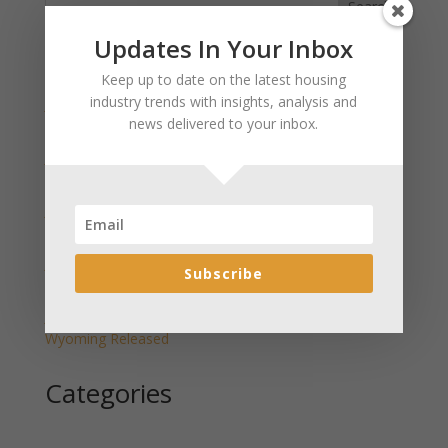
Search
Updates In Your Inbox
Recent Posts
Keep up to date on the latest housing
industry trends with insights, analysis and
January 2025 Market Update for Weston County
news delivered to your inbox.
Wyoming Released
January 2025 Market Update for Washakie County
Wyoming Released
January 2025 Market Update for Uinta County
Wyoming Released
January 2025 Market Update for Teton County
Subscribe
Wyoming Released
January 2025 Market Update for Sweetwater County
Wyoming Released
Categories