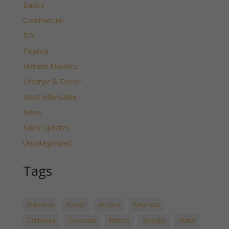
Basics
Commercial
DIY
Finance
Hottest Markets
Lifestyle & Decor
Most Affordable
News
Sales Updates
Uncategorized
Tags
Alabama
Alaska
Arizona
Arkansas
California
Colorado
Florida
Georgia
Idaho