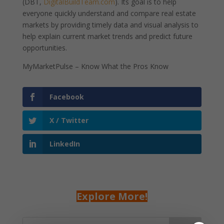
(DBT,
DigitalBuildTeam.com
). Its goal is to help
everyone quickly understand and compare real estate
markets by providing timely data and visual analysis to
help explain current market trends and predict future
opportunities.
MyMarketPulse – Know What the Pros Know
Facebook
X / Twitter
LinkedIn
Explore More!