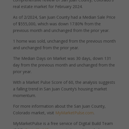
real estate market for February 2024.
As of 2/2024, San Juan County had a Median Sale Price
of $555,000, which was down 17.80% from the
previous month and unchanged from the prior year.
1 home was sold, unchanged from the previous month
and unchanged from the prior year.
The Median Days on Market was 30 days, down 131
day from the previous month and unchanged from the
prior year.
With a Market Pulse Score of 60, the analysis suggests
a falling trend in San Juan County’s housing market
momentum.
For more information about the San Juan County,
Colorado market, visit
MyMarketPulse.com
.
MyMarketPulse is a free service of Digital Build Team