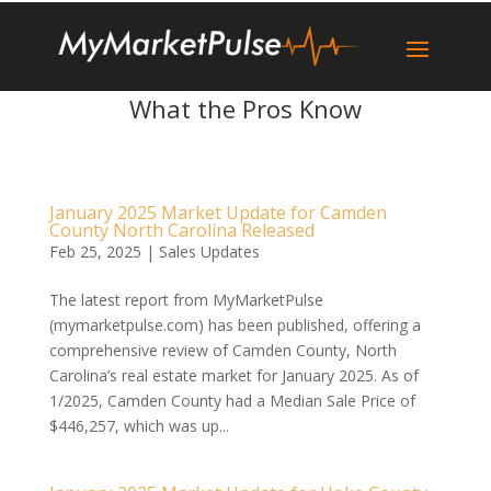
What the Pros Know
January 2025 Market Update for Camden
County North Carolina Released
Feb 25, 2025
|
Sales Updates
The latest report from MyMarketPulse
(mymarketpulse.com) has been published, offering a
comprehensive review of Camden County, North
Carolina’s real estate market for January 2025. As of
1/2025, Camden County had a Median Sale Price of
$446,257, which was up...