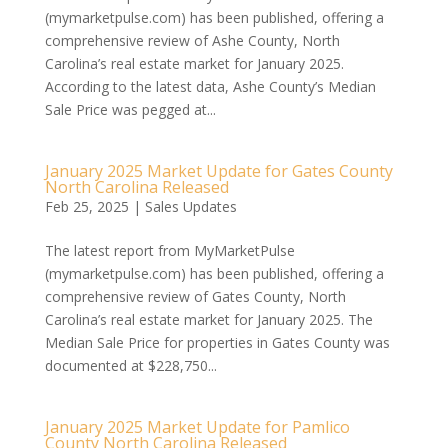
(mymarketpulse.com) has been published, offering a
comprehensive review of Ashe County, North
Carolina’s real estate market for January 2025.
According to the latest data, Ashe County’s Median
Sale Price was pegged at...
January 2025 Market Update for Gates County
North Carolina Released
Feb 25, 2025
|
Sales Updates
The latest report from MyMarketPulse
(mymarketpulse.com) has been published, offering a
comprehensive review of Gates County, North
Carolina’s real estate market for January 2025. The
Median Sale Price for properties in Gates County was
documented at $228,750...
January 2025 Market Update for Pamlico
County North Carolina Released