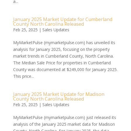
a...
January 2025 Market Update for Cumberland
County North Carolina Released
Feb 25, 2025
|
Sales Updates
MyMarketPulse (mymarketpulse.com) has unveiled its
analysis for January 2025, focusing on the property
market trends in Cumberland County, North Carolina.
The Median Sale Price for properties in Cumberland
County was documented at $249,000 for January 2025.
This price...
January 2025 Market Update for Madison
County North Carolina Released
Feb 25, 2025
|
Sales Updates
MyMarketPulse (mymarketpulse.com) just released its
analysis of the January 2025 market data for Madison
County, North Carolina. For January 2025, the data