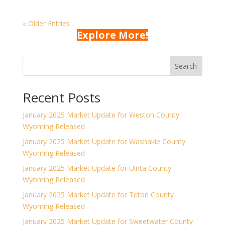
« Older Entries
Explore More!
Search
Recent Posts
January 2025 Market Update for Weston County
Wyoming Released
January 2025 Market Update for Washakie County
Wyoming Released
January 2025 Market Update for Uinta County
Wyoming Released
January 2025 Market Update for Teton County
Wyoming Released
January 2025 Market Update for Sweetwater County