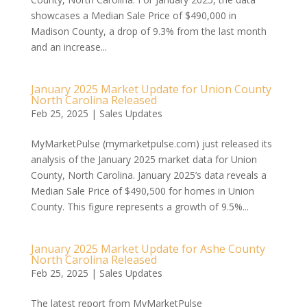
showcases a Median Sale Price of $490,000 in
Madison County, a drop of 9.3% from the last month
and an increase...
January 2025 Market Update for Union County
North Carolina Released
Feb 25, 2025
|
Sales Updates
MyMarketPulse (mymarketpulse.com) just released its
analysis of the January 2025 market data for Union
County, North Carolina. January 2025’s data reveals a
Median Sale Price of $490,500 for homes in Union
County. This figure represents a growth of 9.5%...
January 2025 Market Update for Ashe County
North Carolina Released
Feb 25, 2025
|
Sales Updates
The latest report from MyMarketPulse