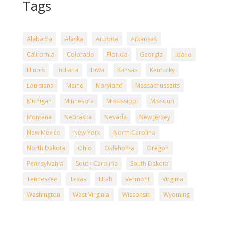
Tags
Alabama
Alaska
Arizona
Arkansas
California
Colorado
Florida
Georgia
Idaho
Illinois
Indiana
Iowa
Kansas
Kentucky
Louisiana
Maine
Maryland
Massachussetts
Michigan
Minnesota
Mississippi
Missouri
Montana
Nebraska
Nevada
New Jersey
New Mexico
New York
North Carolina
North Dakota
Ohio
Oklahoma
Oregon
Pennsylvania
South Carolina
South Dakota
Tennessee
Texas
Utah
Vermont
Virginia
Washington
West Virginia
Wisconsin
Wyoming