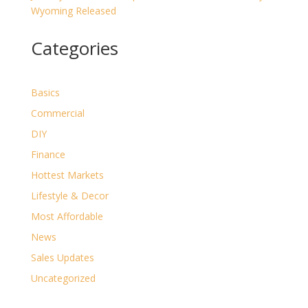
Wyoming Released
Categories
Basics
Commercial
DIY
Finance
Hottest Markets
Lifestyle & Decor
Most Affordable
News
Sales Updates
Uncategorized