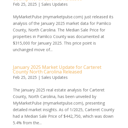
Feb 25, 2025
|
Sales Updates
MyMarketPulse (mymarketpulse.com) just released its
analysis of the January 2025 market data for Pamlico
County, North Carolina. The Median Sale Price for
properties in Pamlico County was documented at
$315,000 for January 2025. This price point is
unchanged move of...
January 2025 Market Update for Carteret
County North Carolina Released
Feb 25, 2025
|
Sales Updates
The January 2025 real estate analysis for Carteret
County, North Carolina, has been unveiled by
MyMarketPulse (mymarketpulse.com), presenting
detailed market insights. As of 1/2025, Carteret County
had a Median Sale Price of $442,750, which was down
5.4% from the...