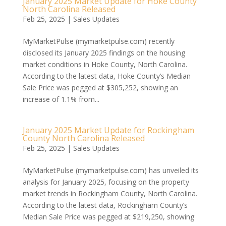
January 2025 Market Update for Hoke County
North Carolina Released
Feb 25, 2025
|
Sales Updates
MyMarketPulse (mymarketpulse.com) recently
disclosed its January 2025 findings on the housing
market conditions in Hoke County, North Carolina.
According to the latest data, Hoke County’s Median
Sale Price was pegged at $305,252, showing an
increase of 1.1% from...
January 2025 Market Update for Rockingham
County North Carolina Released
Feb 25, 2025
|
Sales Updates
MyMarketPulse (mymarketpulse.com) has unveiled its
analysis for January 2025, focusing on the property
market trends in Rockingham County, North Carolina.
According to the latest data, Rockingham County’s
Median Sale Price was pegged at $219,250, showing