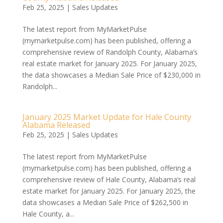
Feb 25, 2025
|
Sales Updates
The latest report from MyMarketPulse
(mymarketpulse.com) has been published, offering a
comprehensive review of Randolph County, Alabama’s
real estate market for January 2025. For January 2025,
the data showcases a Median Sale Price of $230,000 in
Randolph...
January 2025 Market Update for Hale County
Alabama Released
Feb 25, 2025
|
Sales Updates
The latest report from MyMarketPulse
(mymarketpulse.com) has been published, offering a
comprehensive review of Hale County, Alabama’s real
estate market for January 2025. For January 2025, the
data showcases a Median Sale Price of $262,500 in
Hale County, a...