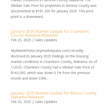
Median Sale Price for properties in Geneva County was
documented at $181,200 for January 2025. This price
point is a downward...
January 2025 Market Update for Chambers
County Alabama Released
Feb 25, 2025
|
Sales Updates
MyMarketPulse (mymarketpulse.com) recently
disclosed its January 2025 findings on the housing
market conditions in Chambers County, Alabama. As of
1/2025, Chambers County had a Median Sale Price of
$163,500, which was down 5.1% from the previous
month and down 3.8%...
January 2025 Market Update for Macon County
Alabama Released
Feb 25, 2025
|
Sales Updates