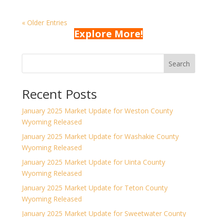
« Older Entries
Explore More!
Search
Recent Posts
January 2025 Market Update for Weston County
Wyoming Released
January 2025 Market Update for Washakie County
Wyoming Released
January 2025 Market Update for Uinta County
Wyoming Released
January 2025 Market Update for Teton County
Wyoming Released
January 2025 Market Update for Sweetwater County