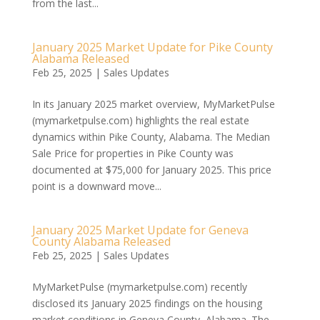
from the last...
January 2025 Market Update for Pike County
Alabama Released
Feb 25, 2025
|
Sales Updates
In its January 2025 market overview, MyMarketPulse
(mymarketpulse.com) highlights the real estate
dynamics within Pike County, Alabama. The Median
Sale Price for properties in Pike County was
documented at $75,000 for January 2025. This price
point is a downward move...
January 2025 Market Update for Geneva
County Alabama Released
Feb 25, 2025
|
Sales Updates
MyMarketPulse (mymarketpulse.com) recently
disclosed its January 2025 findings on the housing
market conditions in Geneva County, Alabama. The