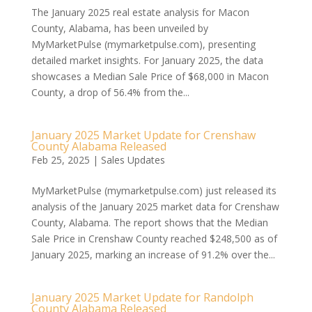
The January 2025 real estate analysis for Macon
County, Alabama, has been unveiled by
MyMarketPulse (mymarketpulse.com), presenting
detailed market insights. For January 2025, the data
showcases a Median Sale Price of $68,000 in Macon
County, a drop of 56.4% from the...
January 2025 Market Update for Crenshaw
County Alabama Released
Feb 25, 2025
|
Sales Updates
MyMarketPulse (mymarketpulse.com) just released its
analysis of the January 2025 market data for Crenshaw
County, Alabama. The report shows that the Median
Sale Price in Crenshaw County reached $248,500 as of
January 2025, marking an increase of 91.2% over the...
January 2025 Market Update for Randolph
County Alabama Released