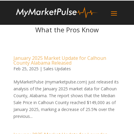
What the Pros Know
January 2025 Market Update for Calhoun
County Alabama Released
Feb 25, 2025
|
Sales Updates
MyMarketPulse (mymarketpulse.com) just released its
analysis of the January 2025 market data for Calhoun
County, Alabama. The report shows that the Median
Sale Price in Calhoun County reached $149,000 as of
January 2025, marking a decrease of 25.5% over the
previous...