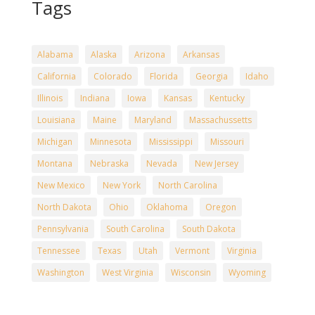
Tags
Alabama
Alaska
Arizona
Arkansas
California
Colorado
Florida
Georgia
Idaho
Illinois
Indiana
Iowa
Kansas
Kentucky
Louisiana
Maine
Maryland
Massachussetts
Michigan
Minnesota
Mississippi
Missouri
Montana
Nebraska
Nevada
New Jersey
New Mexico
New York
North Carolina
North Dakota
Ohio
Oklahoma
Oregon
Pennsylvania
South Carolina
South Dakota
Tennessee
Texas
Utah
Vermont
Virginia
Washington
West Virginia
Wisconsin
Wyoming