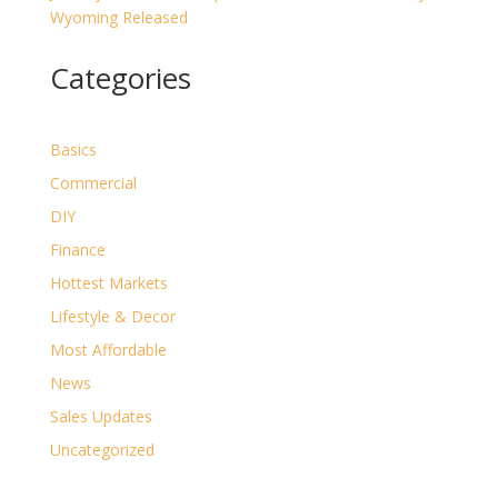
Wyoming Released
Categories
Basics
Commercial
DIY
Finance
Hottest Markets
Lifestyle & Decor
Most Affordable
News
Sales Updates
Uncategorized