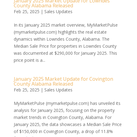
January 2025 Market Update for Lowndes
County Alabama Released
Feb 25, 2025
|
Sales Updates
In its January 2025 market overview, MyMarketPulse
(mymarketpulse.com) highlights the real estate
dynamics within Lowndes County, Alabama. The
Median Sale Price for properties in Lowndes County
was documented at $290,000 for January 2025. This
price point is a...
January 2025 Market Update for Covington
County Alabama Released
Feb 25, 2025
|
Sales Updates
MyMarketPulse (mymarketpulse.com) has unveiled its
analysis for January 2025, focusing on the property
market trends in Covington County, Alabama. For
January 2025, the data showcases a Median Sale Price
of $150,000 in Covington County, a drop of 11.8%