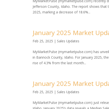
MyMarketPulse (mymarketpulse.com) recently dis
Jefferson County, Idaho. The report shows that 
2025, marking a decrease of 18.6%...
January 2025 Market Upda
Feb 25, 2025
|
Sales Updates
MyMarketPulse (mymarketpulse.com) has unveiled
in Bannock County, Idaho. For January 2025, th
rise of 4.3% from the last month...
January 2025 Market Upd
Feb 25, 2025
|
Sales Updates
MyMarketPulse (mymarketpulse.com) just release
Idaho. January 2025’s data reveals a Median Sal