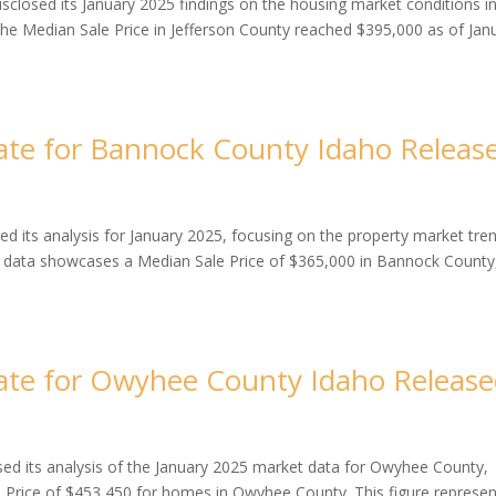
closed its January 2025 findings on the housing market conditions i
the Median Sale Price in Jefferson County reached $395,000 as of Jan
te for Bannock County Idaho Releas
 its analysis for January 2025, focusing on the property market tre
e data showcases a Median Sale Price of $365,000 in Bannock County
ate for Owyhee County Idaho Releas
d its analysis of the January 2025 market data for Owyhee County,
e Price of $453,450 for homes in Owyhee County. This figure represen