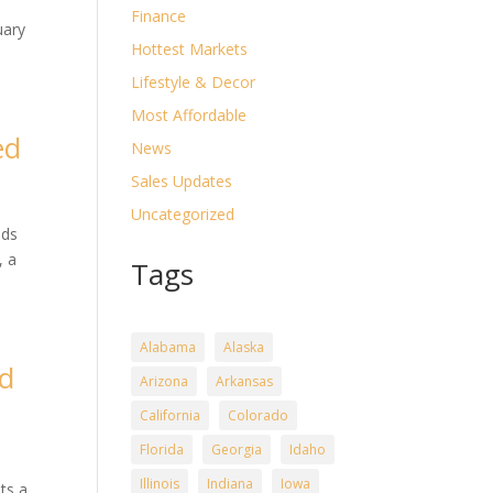
n
Finance
uary
Hottest Markets
Lifestyle & Decor
Most Affordable
ed
News
Sales Updates
Uncategorized
nds
, a
Tags
Alabama
Alaska
ed
Arizona
Arkansas
California
Colorado
Florida
Georgia
Idaho
Illinois
Indiana
Iowa
ts a