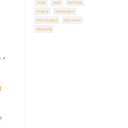
Texas
Utah
Vermont
Virginia
Washington
West Virginia
Wisconsin
Wyoming
n
, a
d
n
ry