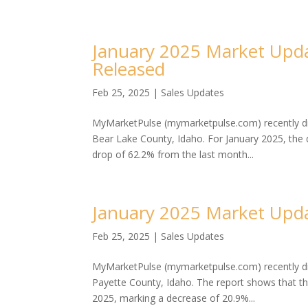
January 2025 Market Upda
Released
Feb 25, 2025
|
Sales Updates
MyMarketPulse (mymarketpulse.com) recently dis
Bear Lake County, Idaho. For January 2025, the
drop of 62.2% from the last month...
January 2025 Market Upda
Feb 25, 2025
|
Sales Updates
MyMarketPulse (mymarketpulse.com) recently dis
Payette County, Idaho. The report shows that t
2025, marking a decrease of 20.9%...