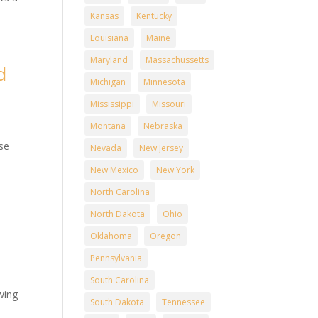
Kansas
Kentucky
Louisiana
Maine
Maryland
Massachussetts
d
Michigan
Minnesota
Mississippi
Missouri
Montana
Nebraska
n
ise
Nevada
New Jersey
New Mexico
New York
North Carolina
North Dakota
Ohio
d
Oklahoma
Oregon
Pennsylvania
South Carolina
wing
South Dakota
Tennessee