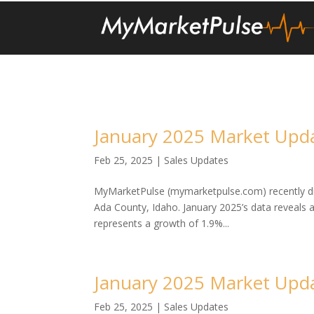
January 2025 Market Upda
Feb 25, 2025
|
Sales Updates
MyMarketPulse (mymarketpulse.com) recently dis
Ada County, Idaho. January 2025’s data reveals 
represents a growth of 1.9%...
January 2025 Market Upda
Feb 25, 2025
|
Sales Updates