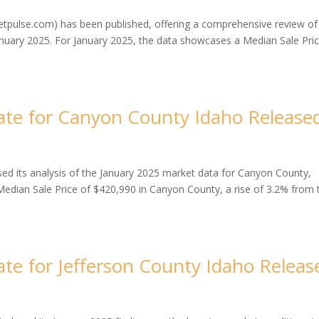
tpulse.com) has been published, offering a comprehensive review of
anuary 2025. For January 2025, the data showcases a Median Sale Pric
te for Canyon County Idaho Release
d its analysis of the January 2025 market data for Canyon County,
edian Sale Price of $420,990 in Canyon County, a rise of 3.2% from 
te for Jefferson County Idaho Releas