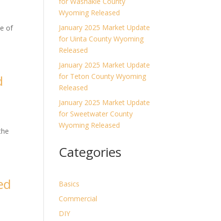
for Washakie County
Wyoming Released
January 2025 Market Update
e of
for Uinta County Wyoming
Released
January 2025 Market Update
for Teton County Wyoming
d
Released
January 2025 Market Update
for Sweetwater County
Wyoming Released
the
Categories
ed
Basics
Commercial
DIY