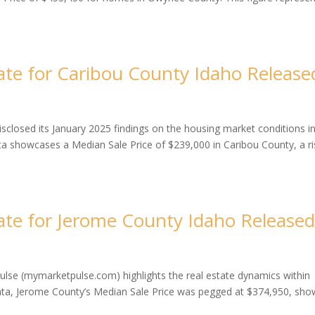
te for Caribou County Idaho Release
closed its January 2025 findings on the housing market conditions i
ta showcases a Median Sale Price of $239,000 in Caribou County, a r
te for Jerome County Idaho Release
ulse (mymarketpulse.com) highlights the real estate dynamics within
data, Jerome County’s Median Sale Price was pegged at $374,950, sho