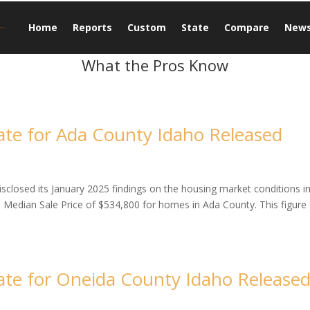
Home
Reports
Custom
State
Compare
New
What the Pros Know
te for Ada County Idaho Released
closed its January 2025 findings on the housing market conditions i
a Median Sale Price of $534,800 for homes in Ada County. This figure
te for Oneida County Idaho Release