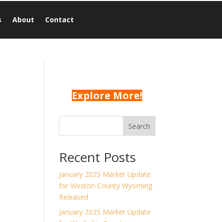
s
About
Contact
Explore More!
Search
n
Recent Posts
January 2025 Market Update
for Weston County Wyoming
d
Released
January 2025 Market Update