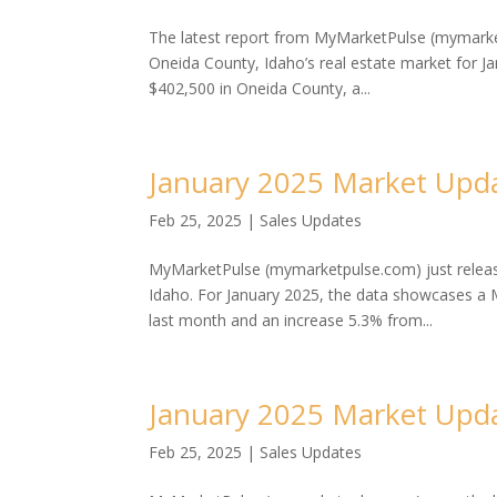
The latest report from MyMarketPulse (mymarke
Oneida County, Idaho’s real estate market for J
$402,500 in Oneida County, a...
January 2025 Market Upda
Feb 25, 2025
|
Sales Updates
MyMarketPulse (mymarketpulse.com) just release
Idaho. For January 2025, the data showcases a M
last month and an increase 5.3% from...
January 2025 Market Upda
Feb 25, 2025
|
Sales Updates