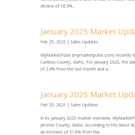
decline of 18.3%...
January 2025 Market Upda
Feb 25, 2025
|
Sales Updates
MyMarketPulse (mymarketpulse.com) recently dis
Caribou County, Idaho. For January 2025, the da
of 2.4% from the last month and a...
January 2025 Market Upda
Feb 25, 2025
|
Sales Updates
In its January 2025 market overview, MyMarketP
Jerome County, Idaho. According to the latest 
an increase of 31.6% from the...