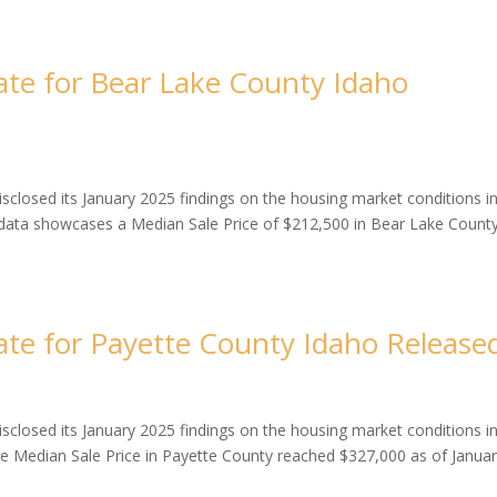
te for Bear Lake County Idaho
closed its January 2025 findings on the housing market conditions i
 data showcases a Median Sale Price of $212,500 in Bear Lake County
te for Payette County Idaho Release
closed its January 2025 findings on the housing market conditions i
he Median Sale Price in Payette County reached $327,000 as of Janua