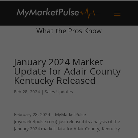
What the Pros Know
January 2024 Market
Update for Adair County
Kentucky Released
Feb 28, 2024
|
Sales Updates
February 28, 2024 – MyMarketPulse
(mymarketpulse.com) just released its analysis of the
January 2024 market data for Adair County, Kentucky.