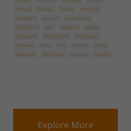
Michigan
Minnesota
Mississippi
Missouri
Montana
Nebraska
Nevada
New Jersey
New Mexico
New York
North Carolina
North Dakota
Ohio
Oklahoma
Oregon
Pennsylvania
South Carolina
South Dakota
Tennessee
Texas
Utah
Vermont
Virginia
Washington
West Virginia
Wisconsin
Wyoming
Explore More