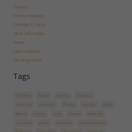
Finance
Hottest Markets
Lifestyle & Decor
Most Affordable
News
Sales Updates
Uncategorized
Tags
Alabama
Alaska
Arizona
Arkansas
California
Colorado
Florida
Georgia
Idaho
Illinois
Indiana
Iowa
Kansas
Kentucky
Louisiana
Maine
Maryland
Massachussetts