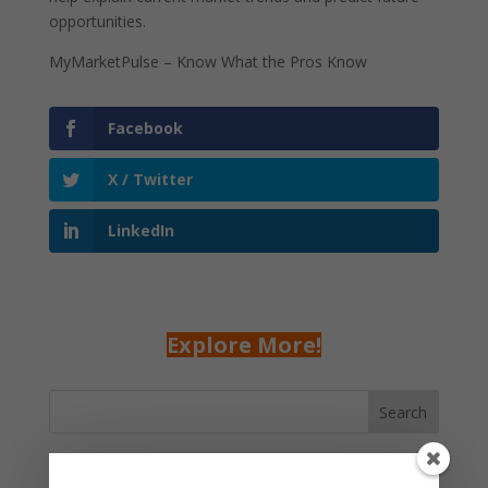
opportunities.
MyMarketPulse – Know What the Pros Know
Facebook
X / Twitter
LinkedIn
Explore More!
Search
Recent Posts