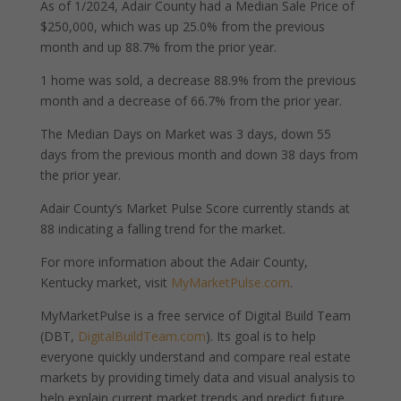
As of 1/2024, Adair County had a Median Sale Price of
$250,000, which was up 25.0% from the previous
month and up 88.7% from the prior year.
1 home was sold, a decrease 88.9% from the previous
month and a decrease of 66.7% from the prior year.
The Median Days on Market was 3 days, down 55
days from the previous month and down 38 days from
the prior year.
Adair County’s Market Pulse Score currently stands at
88 indicating a falling trend for the market.
For more information about the Adair County,
Kentucky market, visit
MyMarketPulse.com
.
MyMarketPulse is a free service of Digital Build Team
(DBT,
DigitalBuildTeam.com
). Its goal is to help
everyone quickly understand and compare real estate
markets by providing timely data and visual analysis to
help explain current market trends and predict future