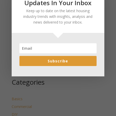
Updates In Your Inbox
January 2025 Market Update for Weston County
Keep up to date on the latest housing
Wyoming Released
industry trends with insights, analysis and
January 2025 Market Update for Washakie County
news delivered to your inbox.
Wyoming Released
January 2025 Market Update for Uinta County
Wyoming Released
January 2025 Market Update for Teton County
Wyoming Released
Subscribe
January 2025 Market Update for Sweetwater County
Wyoming Released
Categories
Basics
Commercial
DIY