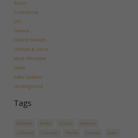
Basics
Commercial
DIY
Finance
Hottest Markets
Lifestyle & Decor
Most Affordable
News
Sales Updates
Uncategorized
Tags
Alabama
Alaska
Arizona
Arkansas
California
Colorado
Florida
Georgia
Idaho