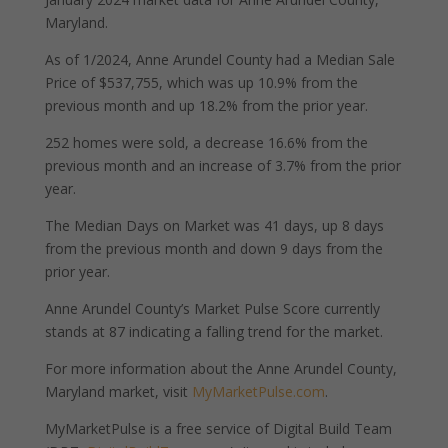
Maryland.
As of 1/2024, Anne Arundel County had a Median Sale
Price of $537,755, which was up 10.9% from the
previous month and up 18.2% from the prior year.
252 homes were sold, a decrease 16.6% from the
previous month and an increase of 3.7% from the prior
year.
The Median Days on Market was 41 days, up 8 days
from the previous month and down 9 days from the
prior year.
Anne Arundel County’s Market Pulse Score currently
stands at 87 indicating a falling trend for the market.
For more information about the Anne Arundel County,
Maryland market, visit
MyMarketPulse.com
.
MyMarketPulse is a free service of Digital Build Team