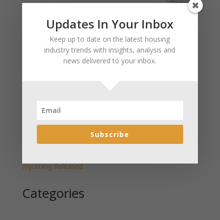
Search
Updates In Your Inbox
Recent Posts
Keep up to date on the latest housing
industry trends with insights, analysis and
January 2025 Market Update for Weston County
news delivered to your inbox.
Wyoming Released
January 2025 Market Update for Washakie County
Wyoming Released
January 2025 Market Update for Uinta County
Wyoming Released
January 2025 Market Update for Teton County
Subscribe
Wyoming Released
January 2025 Market Update for Sweetwater County
Wyoming Released
Categories