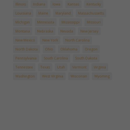
Illinois
Indiana
Iowa
Kansas
Kentucky
Louisiana
Maine
Maryland
Massachussetts
Michigan
Minnesota
Mississippi
Missouri
Montana
Nebraska
Nevada
New Jersey
New Mexico
New York
North Carolina
North Dakota
Ohio
Oklahoma
Oregon
Pennsylvania
South Carolina
South Dakota
Tennessee
Texas
Utah
Vermont
Virginia
Washington
West Virginia
Wisconsin
Wyoming