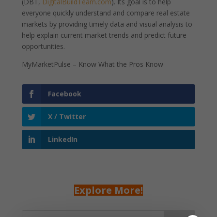
(DBT,
DigitalBuildTeam.com
). Its goal is to help
everyone quickly understand and compare real estate
markets by providing timely data and visual analysis to
help explain current market trends and predict future
opportunities.
MyMarketPulse – Know What the Pros Know
Facebook
X / Twitter
LinkedIn
Explore More!