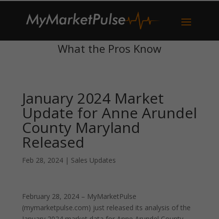
What the Pros Know
January 2024 Market
Update for Anne Arundel
County Maryland
Released
Feb 28, 2024
|
Sales Updates
February 28, 2024 – MyMarketPulse
(mymarketpulse.com) just released its analysis of the
January 2024 market data for Anne Arundel County,