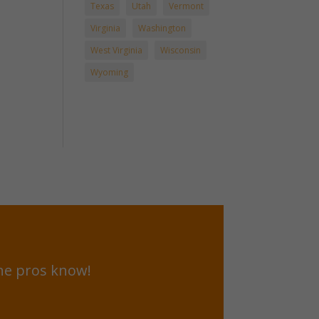
Texas
Utah
Vermont
Virginia
Washington
West Virginia
Wisconsin
Wyoming
he pros know!