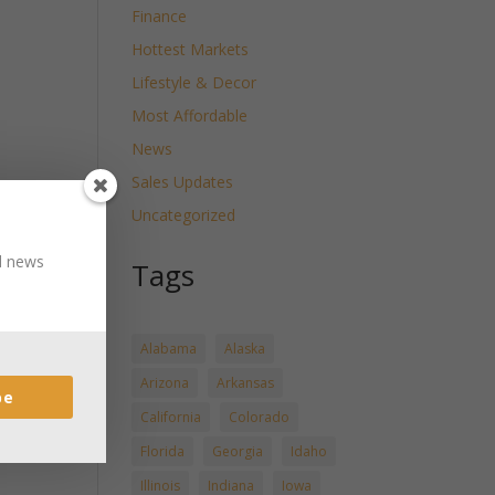
Finance
Hottest Markets
Lifestyle & Decor
Most Affordable
News
Sales Updates
Uncategorized
nd news
Tags
Alabama
Alaska
Arizona
Arkansas
be
California
Colorado
Florida
Georgia
Idaho
Illinois
Indiana
Iowa