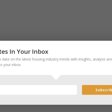
es In Your Inbox
 date on the latest housing industry trends with insights, analysis a
to your inbox.
Subscri