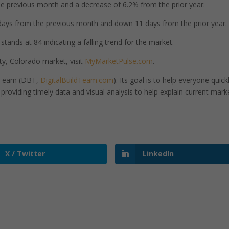
 previous month and a decrease of 6.2% from the prior year.
ays from the previous month and down 11 days from the prior year.
tands at 84 indicating a falling trend for the market.
y, Colorado market, visit
MyMarketPulse.com
.
d Team (DBT,
DigitalBuildTeam.com
). Its goal is to help everyone quick
roviding timely data and visual analysis to help explain current mark
X / Twitter
LinkedIn