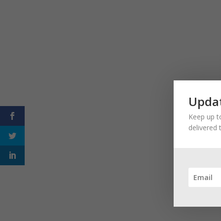
Updat
Keep up to
delivered 