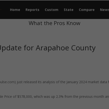
Home
Reports
Custom
State
Compare
New
What the Pros Know
Update for Arapahoe County
se.com) just released its analysis of the January 2024 market data 
le Price of $578,000, which was up 2.3% from the previous month a