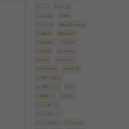
Kansas
Kentucky
Louisiana
Maine
Maryland
Massachussetts
Michigan
Minnesota
Mississippi
Missouri
Montana
Nebraska
Nevada
New Jersey
New Mexico
New York
North Carolina
North Dakota
Ohio
Oklahoma
Oregon
Pennsylvania
South Carolina
South Dakota
Tennessee