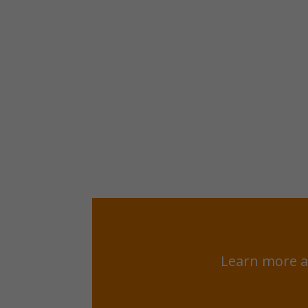
Learn more a