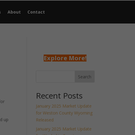
s
About
Contact
Explore More!
Search
Recent Posts
for
January 2025 Market Update
for Weston County Wyoming
nd up
Released
January 2025 Market Update