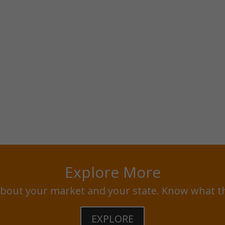
Explore More
bout your market and your state. Know what t
EXPLORE