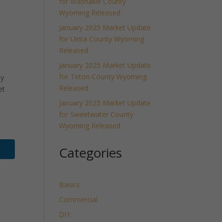
for Washakie County
Wyoming Released
January 2025 Market Update
for Uinta County Wyoming
Released
January 2025 Market Update
for Teton County Wyoming
ly
Released
et
January 2025 Market Update
for Sweetwater County
Wyoming Released
Categories
Basics
Commercial
DIY