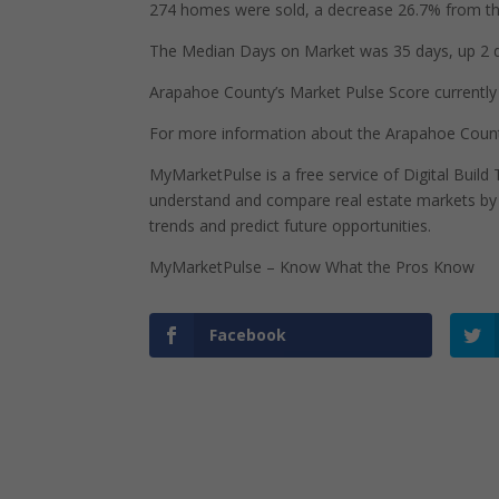
274 homes were sold, a decrease 26.7% from the
The Median Days on Market was 35 days, up 2 d
Arapahoe County’s Market Pulse Score currently s
For more information about the Arapahoe Count
MyMarketPulse is a free service of Digital Buil
understand and compare real estate markets by p
trends and predict future opportunities.
MyMarketPulse – Know What the Pros Know
Facebook