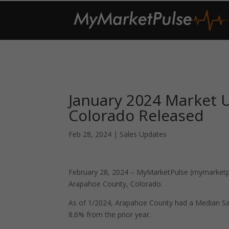
January 2024 Market 
Colorado Released
Feb 28, 2024
|
Sales Updates
February 28, 2024 – MyMarketPulse (mymarketpul
Arapahoe County, Colorado.
As of 1/2024, Arapahoe County had a Median Sa
8.6% from the prior year.