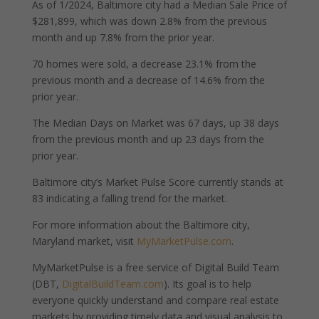
As of 1/2024, Baltimore city had a Median Sale Price of
$281,899, which was down 2.8% from the previous
month and up 7.8% from the prior year.
70 homes were sold, a decrease 23.1% from the
previous month and a decrease of 14.6% from the
prior year.
The Median Days on Market was 67 days, up 38 days
from the previous month and up 23 days from the
prior year.
Baltimore city’s Market Pulse Score currently stands at
83 indicating a falling trend for the market.
For more information about the Baltimore city,
Maryland market, visit
MyMarketPulse.com
.
MyMarketPulse is a free service of Digital Build Team
(DBT,
DigitalBuildTeam.com
). Its goal is to help
everyone quickly understand and compare real estate
markets by providing timely data and visual analysis to