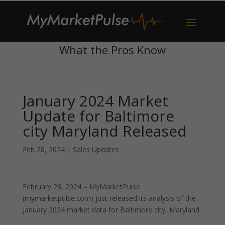
What the Pros Know
January 2024 Market
Update for Baltimore
city Maryland Released
Feb 28, 2024
|
Sales Updates
February 28, 2024 – MyMarketPulse
(mymarketpulse.com) just released its analysis of the
January 2024 market data for Baltimore city, Maryland.