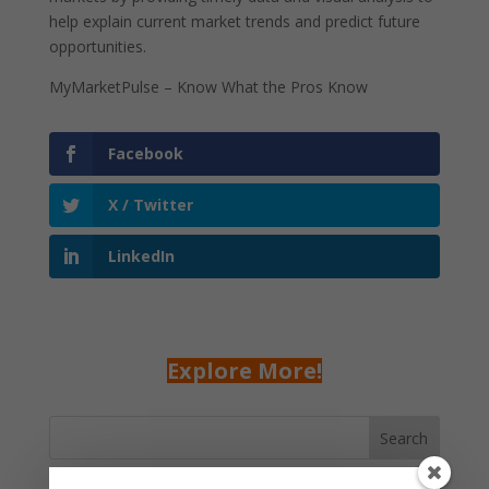
help explain current market trends and predict future
opportunities.
MyMarketPulse – Know What the Pros Know
Facebook
X / Twitter
LinkedIn
Explore More!
Search