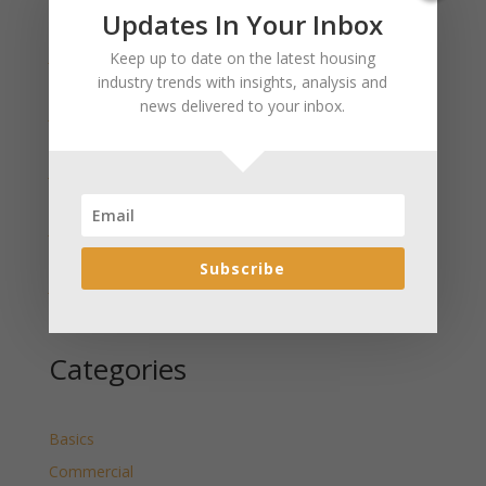
Recent Posts
Updates In Your Inbox
January 2025 Market Update for Weston County
Keep up to date on the latest housing
Wyoming Released
industry trends with insights, analysis and
news delivered to your inbox.
January 2025 Market Update for Washakie County
Wyoming Released
January 2025 Market Update for Uinta County
Wyoming Released
January 2025 Market Update for Teton County
Wyoming Released
Subscribe
January 2025 Market Update for Sweetwater County
Wyoming Released
Categories
Basics
Commercial