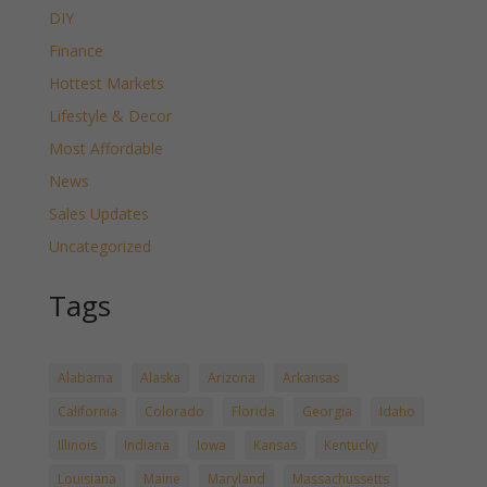
DIY
Finance
Hottest Markets
Lifestyle & Decor
Most Affordable
News
Sales Updates
Uncategorized
Tags
Alabama
Alaska
Arizona
Arkansas
California
Colorado
Florida
Georgia
Idaho
Illinois
Indiana
Iowa
Kansas
Kentucky
Louisiana
Maine
Maryland
Massachussetts