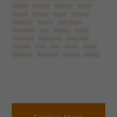
Michigan
Minnesota
Mississippi
Missouri
Montana
Nebraska
Nevada
New Jersey
New Mexico
New York
North Carolina
North Dakota
Ohio
Oklahoma
Oregon
Pennsylvania
South Carolina
South Dakota
Tennessee
Texas
Utah
Vermont
Virginia
Washington
West Virginia
Wisconsin
Wyoming