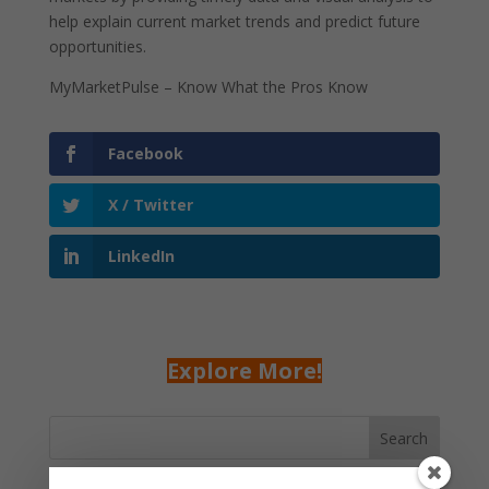
help explain current market trends and predict future
opportunities.
MyMarketPulse – Know What the Pros Know
Facebook
X / Twitter
LinkedIn
Explore More!
Search