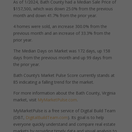
As of 1/2024, Bath County had a Median Sale Price of
$157,500, which was down 25.0% from the previous
month and down 41.7% from the prior year.
4 homes were sold, an increase 300.0% from the
previous month and an increase of 33.3% from the
prior year.
The Median Days on Market was 172 days, up 158
days from the previous month and up 99 days from
the prior year.
Bath County’s Market Pulse Score currently stands at
85 indicating a falling trend for the market.
For more information about the Bath County, Virginia
market, visit
MyMarketPulse.com
.
MyMarketPulse is a free service of Digital Build Team
(DBT,
DigitalBuildTeam.com
). Its goal is to help
everyone quickly understand and compare real estate
markets by providing timely data and visual analysis to