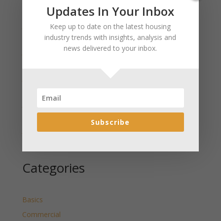
Recent Posts
Updates In Your Inbox
January 2025 Market Update for Weston County
Keep up to date on the latest housing
Wyoming Released
industry trends with insights, analysis and
news delivered to your inbox.
January 2025 Market Update for Washakie County
Wyoming Released
January 2025 Market Update for Uinta County
Wyoming Released
January 2025 Market Update for Teton County
Wyoming Released
Subscribe
January 2025 Market Update for Sweetwater County
Wyoming Released
Categories
Basics
Commercial