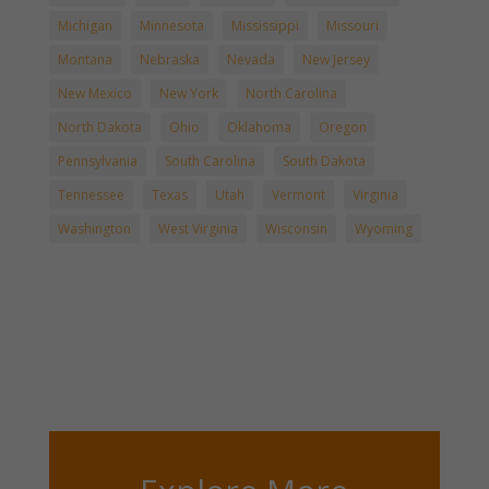
Michigan
Minnesota
Mississippi
Missouri
Montana
Nebraska
Nevada
New Jersey
New Mexico
New York
North Carolina
North Dakota
Ohio
Oklahoma
Oregon
Pennsylvania
South Carolina
South Dakota
Tennessee
Texas
Utah
Vermont
Virginia
Washington
West Virginia
Wisconsin
Wyoming