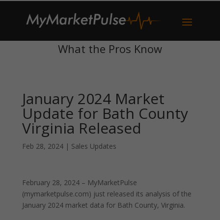
What the Pros Know
January 2024 Market
Update for Bath County
Virginia Released
Feb 28, 2024
|
Sales Updates
February 28, 2024 – MyMarketPulse
(mymarketpulse.com) just released its analysis of the
January 2024 market data for Bath County, Virginia.