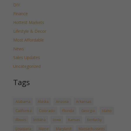
DIY
Finance
Hottest Markets
Lifestyle & Decor
Most Affordable
News
Sales Updates
Uncategorized
Tags
Alabama
Alaska
Arizona
Arkansas
California
Colorado
Florida
Georgia
Idaho
Illinois
Indiana
Iowa
Kansas
Kentucky
Louisiana
Maine
Maryland
Massachussetts