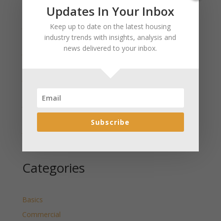
Recent Posts
Updates In Your Inbox
January 2025 Market Update for Weston County
Keep up to date on the latest housing
Wyoming Released
industry trends with insights, analysis and
news delivered to your inbox.
January 2025 Market Update for Washakie County
Wyoming Released
January 2025 Market Update for Uinta County
Wyoming Released
January 2025 Market Update for Teton County
Wyoming Released
Subscribe
January 2025 Market Update for Sweetwater County
Wyoming Released
Categories
Basics
Commercial