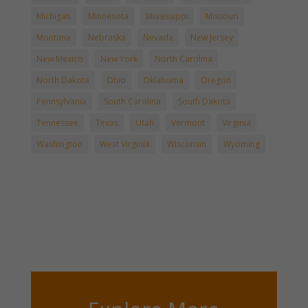
Michigan
Minnesota
Mississippi
Missouri
Montana
Nebraska
Nevada
New Jersey
New Mexico
New York
North Carolina
North Dakota
Ohio
Oklahoma
Oregon
Pennsylvania
South Carolina
South Dakota
Tennessee
Texas
Utah
Vermont
Virginia
Washington
West Virginia
Wisconsin
Wyoming