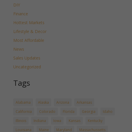
DIY
Finance
Hottest Markets
Lifestyle & Decor
Most Affordable
News
Sales Updates
Uncategorized
Tags
Alabama
Alaska
Arizona
Arkansas
California
Colorado
Florida
Georgia
Idaho
Illinois
Indiana
Iowa
Kansas
Kentucky
Louisiana
Maine
Maryland
Massachussetts