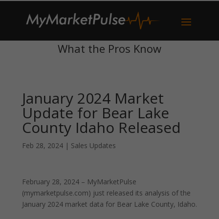
What the Pros Know
January 2024 Market
Update for Bear Lake
County Idaho Released
Feb 28, 2024
|
Sales Updates
February 28, 2024 – MyMarketPulse
(mymarketpulse.com) just released its analysis of the
January 2024 market data for Bear Lake County, Idaho.