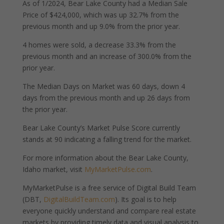
As of 1/2024, Bear Lake County had a Median Sale
Price of $424,000, which was up 32.7% from the
previous month and up 9.0% from the prior year.
4 homes were sold, a decrease 33.3% from the
previous month and an increase of 300.0% from the
prior year.
The Median Days on Market was 60 days, down 4
days from the previous month and up 26 days from
the prior year.
Bear Lake County’s Market Pulse Score currently
stands at 90 indicating a falling trend for the market.
For more information about the Bear Lake County,
Idaho market, visit
MyMarketPulse.com
.
MyMarketPulse is a free service of Digital Build Team
(DBT,
DigitalBuildTeam.com
). Its goal is to help
everyone quickly understand and compare real estate
markets by providing timely data and visual analysis to