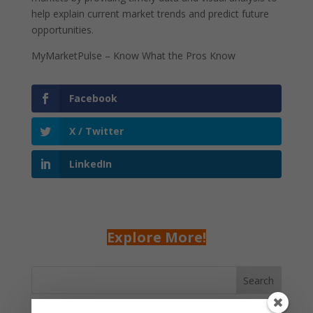
help explain current market trends and predict future
opportunities.
MyMarketPulse – Know What the Pros Know
Facebook
X / Twitter
LinkedIn
Explore More!
Search