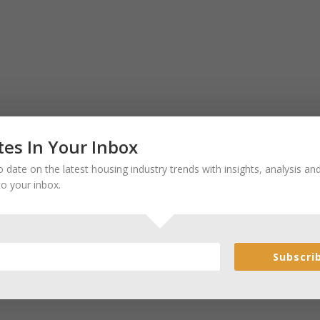
es In Your Inbox
 date on the latest housing industry trends with insights, analysis a
to your inbox.
Subscri