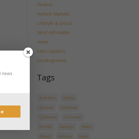
Finance
Hottest Markets
Lifestyle & Decor
Most Affordable
News
Sales Updates
Uncategorized
nd news
Tags
Alabama
Alaska
Arizona
Arkansas
be
California
Colorado
Florida
Georgia
Idaho
Illinois
Indiana
Iowa