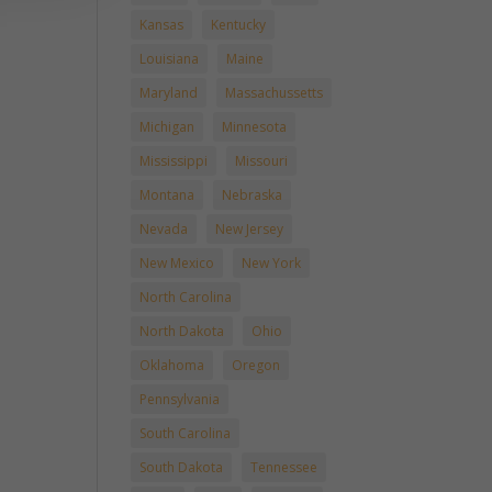
Kansas
Kentucky
Louisiana
Maine
Maryland
Massachussetts
Michigan
Minnesota
Mississippi
Missouri
Montana
Nebraska
Nevada
New Jersey
New Mexico
New York
North Carolina
North Dakota
Ohio
Oklahoma
Oregon
Pennsylvania
South Carolina
South Dakota
Tennessee