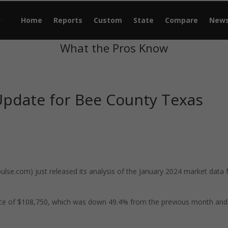
Home
Reports
Custom
State
Compare
New
What the Pros Know
Update for Bee County Texas
se.com) just released its analysis of the January 2024 market data 
ice of $108,750, which was down 49.4% from the previous month and