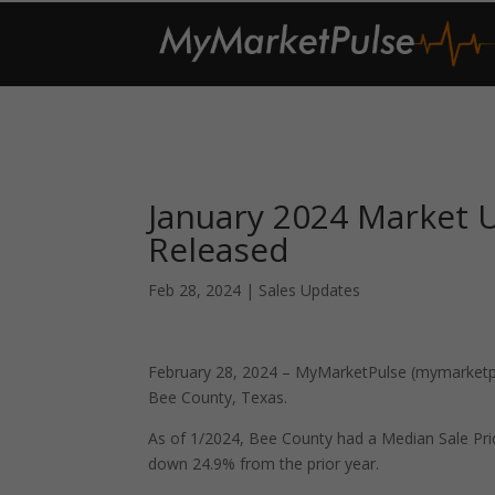
January 2024 Market 
Released
Feb 28, 2024
|
Sales Updates
February 28, 2024 – MyMarketPulse (mymarketpul
Bee County, Texas.
As of 1/2024, Bee County had a Median Sale Pr
down 24.9% from the prior year.