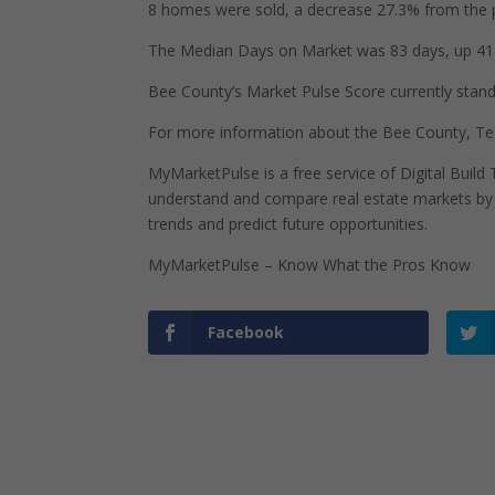
8 homes were sold, a decrease 27.3% from the p
The Median Days on Market was 83 days, up 41 
Bee County’s Market Pulse Score currently stands 
For more information about the Bee County, Tex
MyMarketPulse is a free service of Digital Buil
understand and compare real estate markets by p
trends and predict future opportunities.
MyMarketPulse – Know What the Pros Know
Facebook