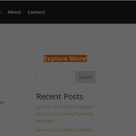
s
About
Contact
Explore More!
Search
Recent Posts
for
January 2025 Market Update
for Weston County Wyoming
Released
January 2025 Market Update