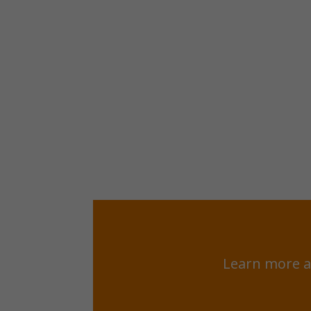
Learn more a