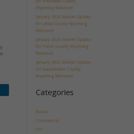
for Washakie County
Wyoming Released
January 2025 Market Update
for Uinta County Wyoming
Released
January 2025 Market Update
for Teton County Wyoming
ly
Released
et
January 2025 Market Update
for Sweetwater County
Wyoming Released
Categories
Basics
Commercial
DIY