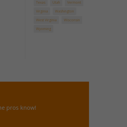
Texas
Utah
Vermont
Virginia
Washington
West Virginia
Wisconsin
Wyoming
he pros know!