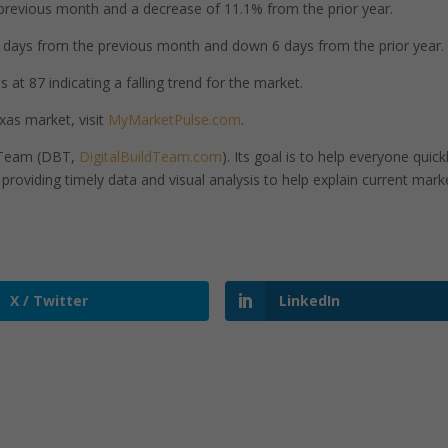
revious month and a decrease of 11.1% from the prior year.
days from the previous month and down 6 days from the prior year.
at 87 indicating a falling trend for the market.
as market, visit
MyMarketPulse.com
.
d Team (DBT,
DigitalBuildTeam.com
). Its goal is to help everyone quick
roviding timely data and visual analysis to help explain current mark
X / Twitter
LinkedIn