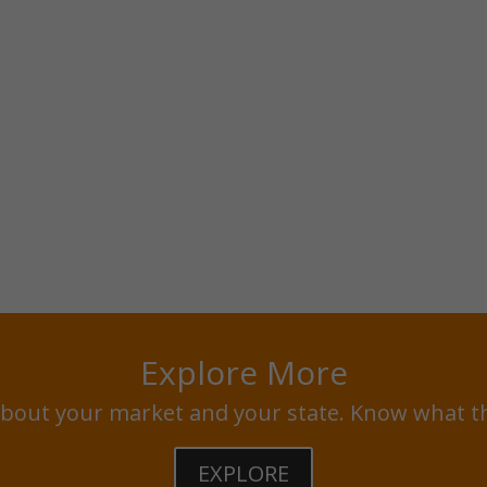
Explore More
bout your market and your state. Know what t
EXPLORE