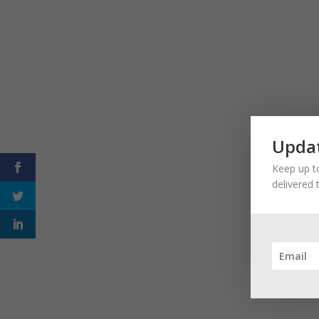
Updat
Keep up to
delivered 