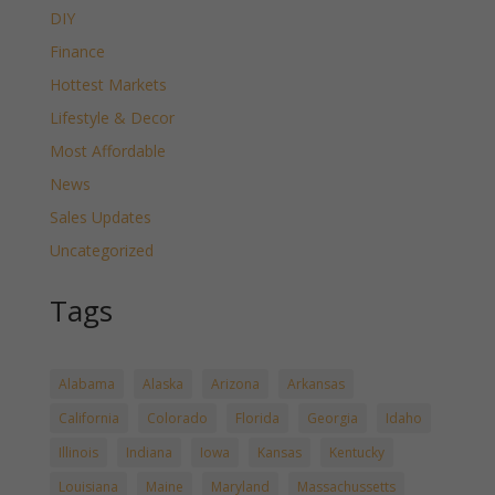
DIY
Finance
Hottest Markets
Lifestyle & Decor
Most Affordable
News
Sales Updates
Uncategorized
Tags
Alabama
Alaska
Arizona
Arkansas
California
Colorado
Florida
Georgia
Idaho
Illinois
Indiana
Iowa
Kansas
Kentucky
Louisiana
Maine
Maryland
Massachussetts