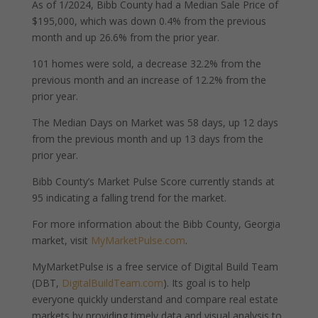
As of 1/2024, Bibb County had a Median Sale Price of
$195,000, which was down 0.4% from the previous
month and up 26.6% from the prior year.
101 homes were sold, a decrease 32.2% from the
previous month and an increase of 12.2% from the
prior year.
The Median Days on Market was 58 days, up 12 days
from the previous month and up 13 days from the
prior year.
Bibb County’s Market Pulse Score currently stands at
95 indicating a falling trend for the market.
For more information about the Bibb County, Georgia
market, visit
MyMarketPulse.com
.
MyMarketPulse is a free service of Digital Build Team
(DBT,
DigitalBuildTeam.com
). Its goal is to help
everyone quickly understand and compare real estate
markets by providing timely data and visual analysis to