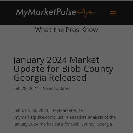
What the Pros Know
January 2024 Market
Update for Bibb County
Georgia Released
Feb 28, 2024
|
Sales Updates
February 28, 2024 – MyMarketPulse
(mymarketpulse.com) just released its analysis of the
January 2024 market data for Bibb County, Georgia.