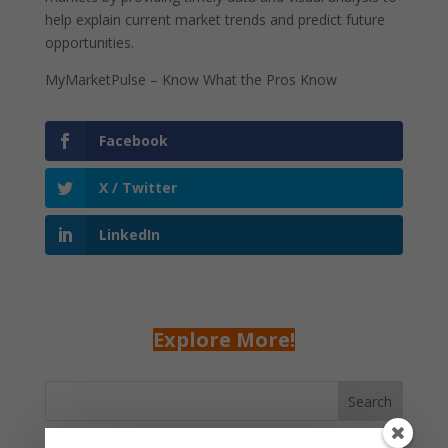
help explain current market trends and predict future
opportunities.
MyMarketPulse – Know What the Pros Know
Facebook
X / Twitter
LinkedIn
Explore More!
Search