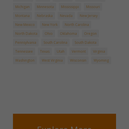
Michigan
Minnesota
Mississippi
Missouri
Montana
Nebraska
Nevada
New Jersey
New Mexico
New York
North Carolina
North Dakota
Ohio
Oklahoma
Oregon
Pennsylvania
South Carolina
South Dakota
Tennessee
Texas
Utah
Vermont
Virginia
Washington
West Virginia
Wisconsin
Wyoming