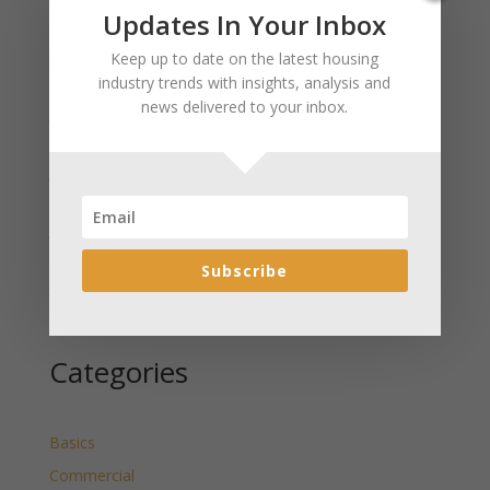
Recent Posts
Updates In Your Inbox
January 2025 Market Update for Weston County
Keep up to date on the latest housing
Wyoming Released
industry trends with insights, analysis and
news delivered to your inbox.
January 2025 Market Update for Washakie County
Wyoming Released
January 2025 Market Update for Uinta County
Wyoming Released
January 2025 Market Update for Teton County
Wyoming Released
Subscribe
January 2025 Market Update for Sweetwater County
Wyoming Released
Categories
Basics
Commercial