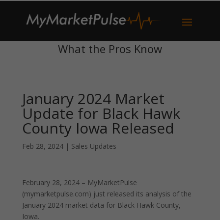
What the Pros Know
January 2024 Market
Update for Black Hawk
County Iowa Released
Feb 28, 2024
|
Sales Updates
February 28, 2024 – MyMarketPulse
(mymarketpulse.com) just released its analysis of the
January 2024 market data for Black Hawk County,
Iowa.