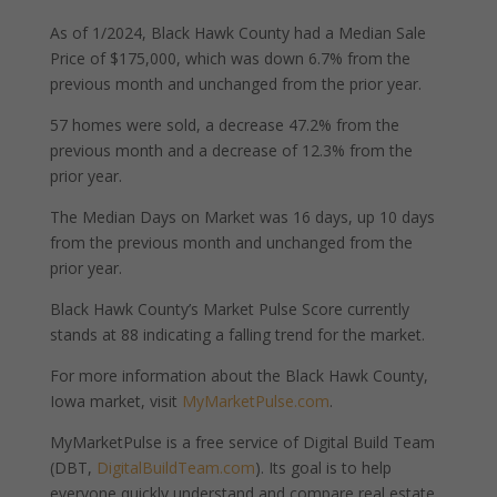
As of 1/2024, Black Hawk County had a Median Sale
Price of $175,000, which was down 6.7% from the
previous month and unchanged from the prior year.
57 homes were sold, a decrease 47.2% from the
previous month and a decrease of 12.3% from the
prior year.
The Median Days on Market was 16 days, up 10 days
from the previous month and unchanged from the
prior year.
Black Hawk County’s Market Pulse Score currently
stands at 88 indicating a falling trend for the market.
For more information about the Black Hawk County,
Iowa market, visit
MyMarketPulse.com
.
MyMarketPulse is a free service of Digital Build Team
(DBT,
DigitalBuildTeam.com
). Its goal is to help
everyone quickly understand and compare real estate