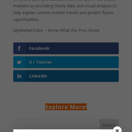
markets by providing timely data and visual analysis to
help explain current market trends and predict future
opportunities.
MyMarketPulse – Know What the Pros Know
Facebook
X / Twitter
LinkedIn
Explore More!
Search