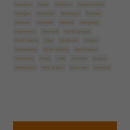
Louisiana
Maine
Maryland
Massachussetts
Michigan
Minnesota
Mississippi
Missouri
Montana
Nebraska
Nevada
New Jersey
New Mexico
New York
North Carolina
North Dakota
Ohio
Oklahoma
Oregon
Pennsylvania
South Carolina
South Dakota
Tennessee
Texas
Utah
Vermont
Virginia
Washington
West Virginia
Wisconsin
Wyoming