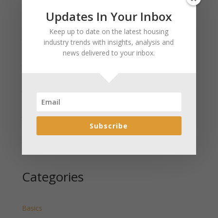
Updates In Your Inbox
Recent Posts
Keep up to date on the latest housing
January 2025 Market Update for Weston County
industry trends with insights, analysis and
Wyoming Released
news delivered to your inbox.
January 2025 Market Update for Washakie County
Wyoming Released
January 2025 Market Update for Uinta County
Wyoming Released
January 2025 Market Update for Teton County
Wyoming Released
Subscribe
January 2025 Market Update for Sweetwater County
Wyoming Released
Categories
Basics