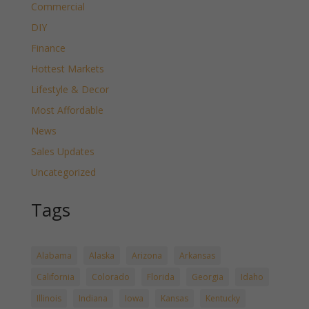
Commercial
DIY
Finance
Hottest Markets
Lifestyle & Decor
Most Affordable
News
Sales Updates
Uncategorized
Tags
Alabama
Alaska
Arizona
Arkansas
California
Colorado
Florida
Georgia
Idaho
Illinois
Indiana
Iowa
Kansas
Kentucky