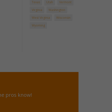
Texas
Utah
Vermont
Virginia
Washington
West Virginia
Wisconsin
Wyoming
he pros know!