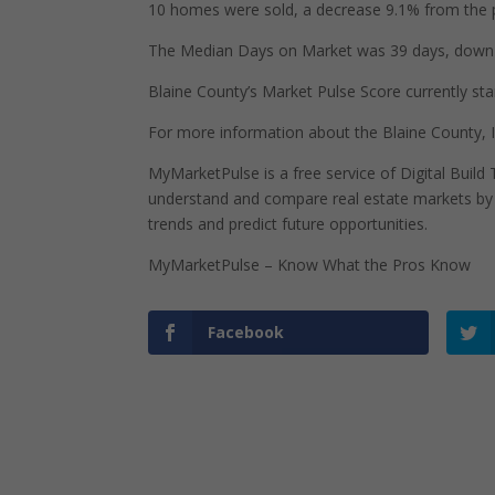
10 homes were sold, a decrease 9.1% from the p
The Median Days on Market was 39 days, down 7
Blaine County’s Market Pulse Score currently stan
For more information about the Blaine County, 
MyMarketPulse is a free service of Digital Buil
understand and compare real estate markets by p
trends and predict future opportunities.
MyMarketPulse – Know What the Pros Know
Facebook