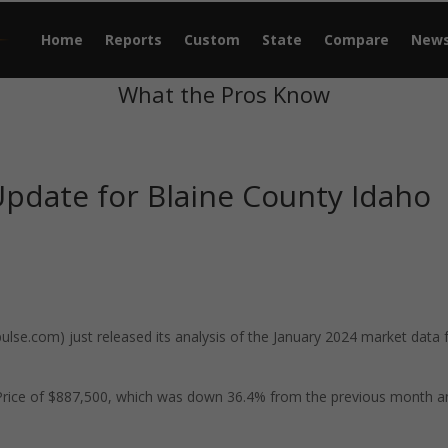
Home
Reports
Custom
State
Compare
New
What the Pros Know
pdate for Blaine County Idaho
se.com) just released its analysis of the January 2024 market data 
 Price of $887,500, which was down 36.4% from the previous month a