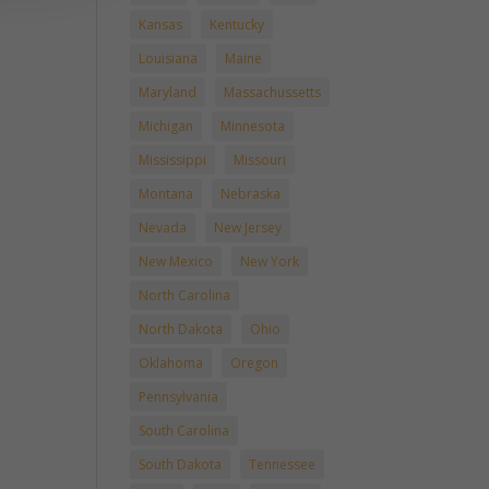
Kansas
Kentucky
Louisiana
Maine
Maryland
Massachussetts
Michigan
Minnesota
Mississippi
Missouri
Montana
Nebraska
Nevada
New Jersey
New Mexico
New York
North Carolina
North Dakota
Ohio
Oklahoma
Oregon
Pennsylvania
South Carolina
South Dakota
Tennessee