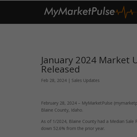
January 2024 Market U
Released
Feb 28, 2024
|
Sales Updates
February 28, 2024 – MyMarketPulse (mymarketpul
Blaine County, Idaho.
As of 1/2024, Blaine County had a Median Sale
down 52.6% from the prior year.