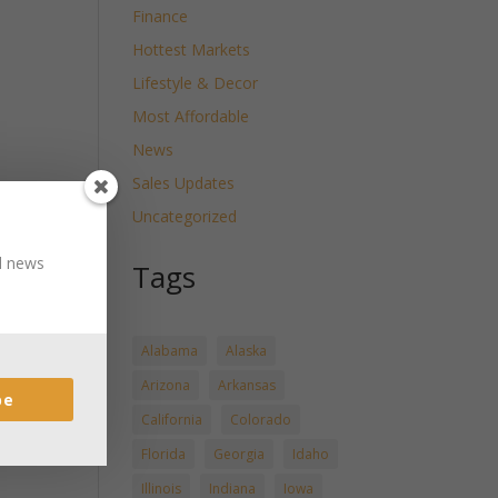
Finance
Hottest Markets
Lifestyle & Decor
Most Affordable
News
Sales Updates
Uncategorized
nd news
Tags
Alabama
Alaska
Arizona
Arkansas
be
California
Colorado
Florida
Georgia
Idaho
Illinois
Indiana
Iowa