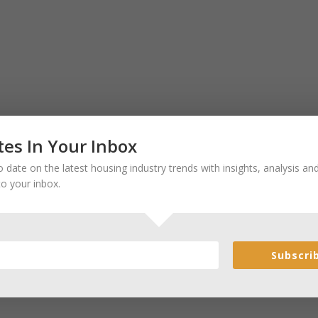
es In Your Inbox
 date on the latest housing industry trends with insights, analysis a
to your inbox.
Subscri