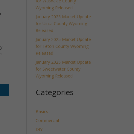
for Washakie County
Wyoming Released
r.
January 2025 Market Update
for Uinta County Wyoming
Released
January 2025 Market Update
for Teton County Wyoming
ly
Released
et
January 2025 Market Update
for Sweetwater County
Wyoming Released
Categories
Basics
Commercial
DIY