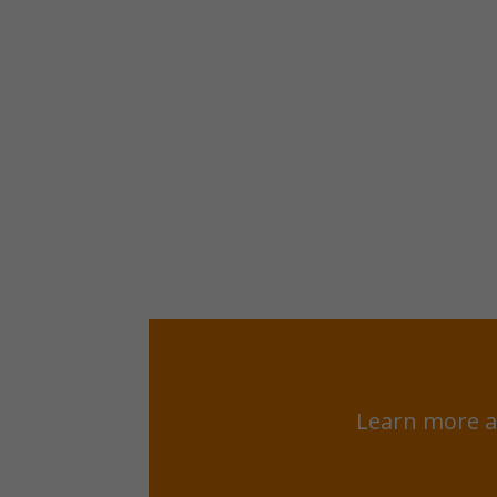
Learn more a