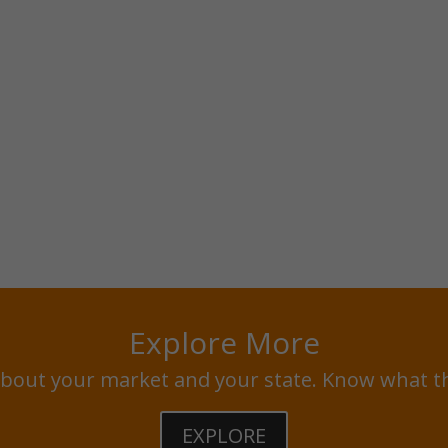
Explore More
bout your market and your state. Know what t
EXPLORE