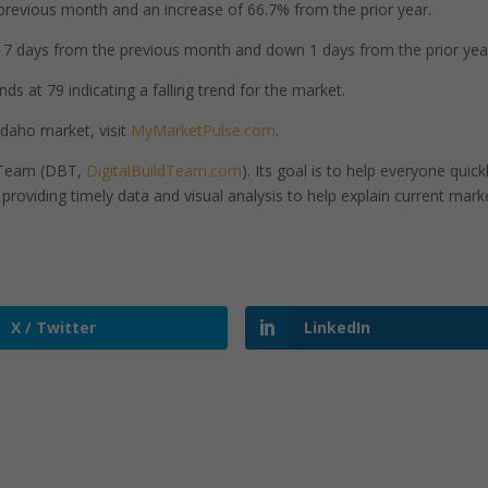
revious month and an increase of 66.7% from the prior year.
 days from the previous month and down 1 days from the prior yea
ds at 79 indicating a falling trend for the market.
Idaho market, visit
MyMarketPulse.com
.
d Team (DBT,
DigitalBuildTeam.com
). Its goal is to help everyone quick
roviding timely data and visual analysis to help explain current mark
X / Twitter
LinkedIn