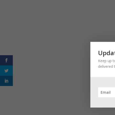
Updat
Keep up to
delivered 