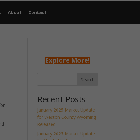
s
About
Contact
Explore More!
Search
Recent Posts
for
January 2025 Market Update
for Weston County Wyoming
nd
Released
January 2025 Market Update