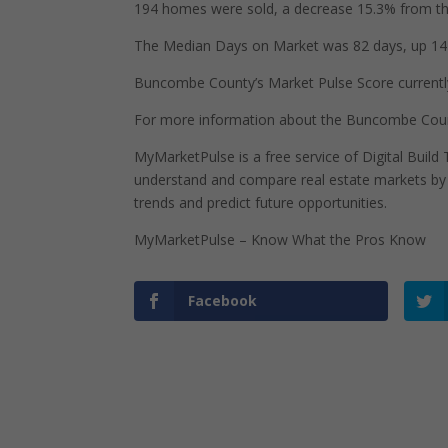
194 homes were sold, a decrease 15.3% from the
The Median Days on Market was 82 days, up 14 
Buncombe County’s Market Pulse Score currently s
For more information about the Buncombe Count
MyMarketPulse is a free service of Digital Buil
understand and compare real estate markets by p
trends and predict future opportunities.
MyMarketPulse – Know What the Pros Know
Facebook