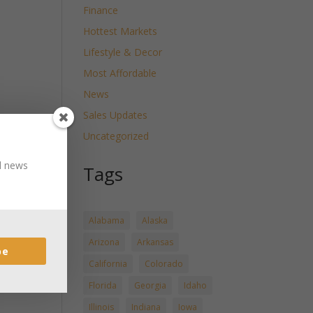
Finance
Hottest Markets
Lifestyle & Decor
Most Affordable
News
Sales Updates
Uncategorized
nd news
Tags
Alabama
Alaska
Arizona
Arkansas
be
California
Colorado
Florida
Georgia
Idaho
Illinois
Indiana
Iowa