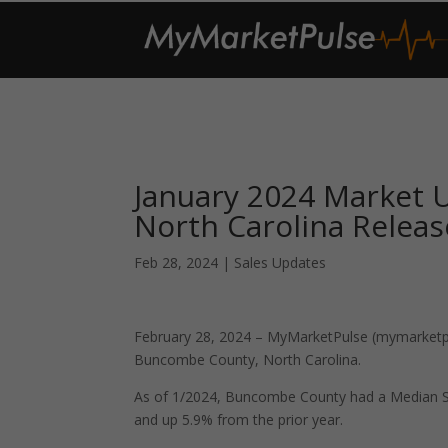
January 2024 Market
North Carolina Relea
Feb 28, 2024
|
Sales Updates
February 28, 2024 – MyMarketPulse (mymarketpul
Buncombe County, North Carolina.
As of 1/2024, Buncombe County had a Median S
and up 5.9% from the prior year.