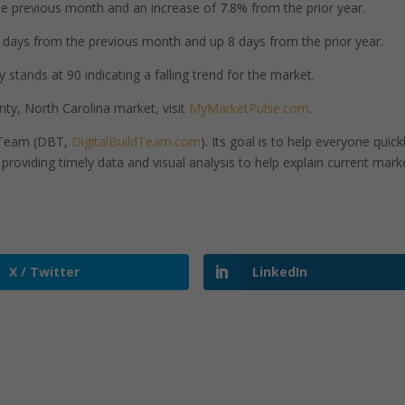
 previous month and an increase of 7.8% from the prior year.
days from the previous month and up 8 days from the prior year.
tands at 90 indicating a falling trend for the market.
y, North Carolina market, visit
MyMarketPulse.com
.
d Team (DBT,
DigitalBuildTeam.com
). Its goal is to help everyone quick
roviding timely data and visual analysis to help explain current mark
X / Twitter
LinkedIn