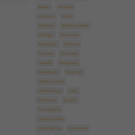
Kansas
Kentucky
Louisiana
Maine
Maryland
Massachussetts
Michigan
Minnesota
Mississippi
Missouri
Montana
Nebraska
Nevada
New Jersey
New Mexico
New York
North Carolina
North Dakota
Ohio
Oklahoma
Oregon
Pennsylvania
South Carolina
South Dakota
Tennessee