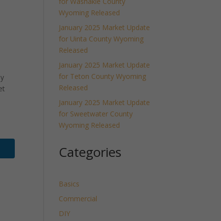
for Washakie County
Wyoming Released
January 2025 Market Update
for Uinta County Wyoming
Released
January 2025 Market Update
for Teton County Wyoming
ly
Released
et
January 2025 Market Update
for Sweetwater County
Wyoming Released
Categories
Basics
Commercial
DIY