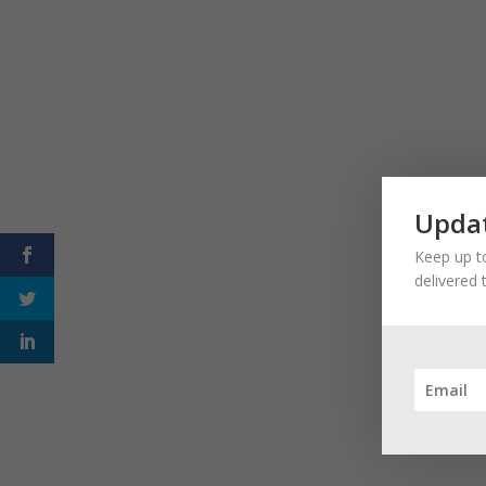
Updat
Keep up to
delivered 