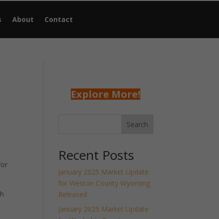
s
About
Contact
Explore More!
Search
Recent Posts
for
January 2025 Market Update
for Weston County Wyoming
th
Released
January 2025 Market Update