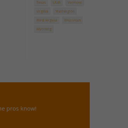
Texas
Utah
Vermont
Virginia
Washington
West Virginia
Wisconsin
Wyoming
he pros know!