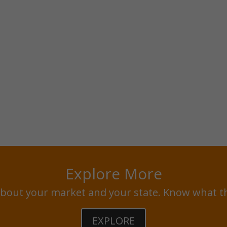
Explore More
bout your market and your state. Know what t
EXPLORE