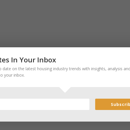
es In Your Inbox
 date on the latest housing industry trends with insights, analysis a
to your inbox.
Subscri