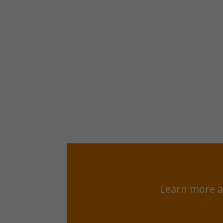
Learn more a