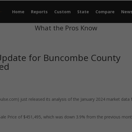
Home
Reports
Custom
State
Compare
New
What the Pros Know
 Update for Buncombe County
sed
se.com) just released its analysis of the January 2024 market data 
ale Price of $451,495, which was down 3.9% from the previous mon