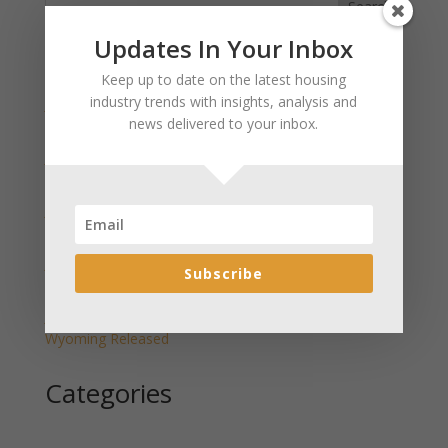
Search
Updates In Your Inbox
Recent Posts
Keep up to date on the latest housing
industry trends with insights, analysis and
January 2025 Market Update for Weston County
news delivered to your inbox.
Wyoming Released
January 2025 Market Update for Washakie County
Wyoming Released
January 2025 Market Update for Uinta County
Wyoming Released
January 2025 Market Update for Teton County
Subscribe
Wyoming Released
January 2025 Market Update for Sweetwater County
Wyoming Released
Categories