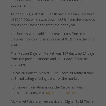
Louisiana.
As of 1/2024, Calcasieu Parish had a Median Sale Price
of $210,000, which was down 12.3% from the previous
month and unchanged from the prior year.
104 homes were sold, a decrease 1.0% from the
previous month and an increase of 9.5% from the prior
year.
The Median Days on Market was 107 days, up 21 days
from the previous month and up 31 days from the
prior year.
Calcasieu Parish’s Market Pulse Score currently stands
at 84 indicating a falling trend for the market.
For more information about the Calcasieu Parish,
Louisiana market, visit
MyMarketPulse.com
.
MyMarketPulse is a free service of Digital Build Team