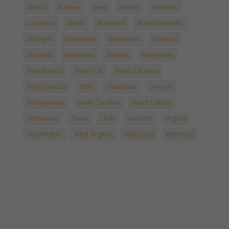
Illinois
Indiana
Iowa
Kansas
Kentucky
Louisiana
Maine
Maryland
Massachussetts
Michigan
Minnesota
Mississippi
Missouri
Montana
Nebraska
Nevada
New Jersey
New Mexico
New York
North Carolina
North Dakota
Ohio
Oklahoma
Oregon
Pennsylvania
South Carolina
South Dakota
Tennessee
Texas
Utah
Vermont
Virginia
Washington
West Virginia
Wisconsin
Wyoming