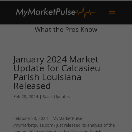
What the Pros Know
January 2024 Market
Update for Calcasieu
Parish Louisiana
Released
Feb 28, 2024
|
Sales Updates
February 28, 2024 – MyMarketPulse
(mymarketpulse.com) just released its analysis of the
January 2024 market data for Calcasieu Parish,