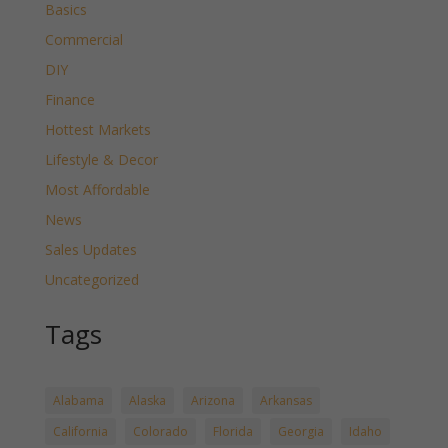
Basics
Commercial
DIY
Finance
Hottest Markets
Lifestyle & Decor
Most Affordable
News
Sales Updates
Uncategorized
Tags
Alabama
Alaska
Arizona
Arkansas
California
Colorado
Florida
Georgia
Idaho