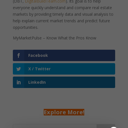
(DBT,
DigitalBuildTeam.com
). Its goal is to help
everyone quickly understand and compare real estate
markets by providing timely data and visual analysis to
help explain current market trends and predict future
opportunities.
MyMarketPulse – Know What the Pros Know
Facebook
X / Twitter
LinkedIn
Explore More!