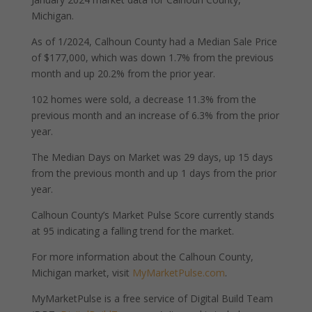
Michigan.
As of 1/2024, Calhoun County had a Median Sale Price
of $177,000, which was down 1.7% from the previous
month and up 20.2% from the prior year.
102 homes were sold, a decrease 11.3% from the
previous month and an increase of 6.3% from the prior
year.
The Median Days on Market was 29 days, up 15 days
from the previous month and up 1 days from the prior
year.
Calhoun County’s Market Pulse Score currently stands
at 95 indicating a falling trend for the market.
For more information about the Calhoun County,
Michigan market, visit
MyMarketPulse.com
.
MyMarketPulse is a free service of Digital Build Team