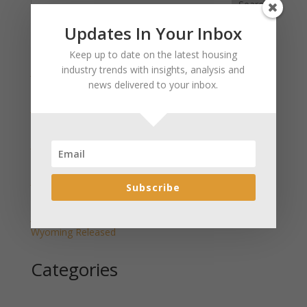
Search
Updates In Your Inbox
Recent Posts
Keep up to date on the latest housing
industry trends with insights, analysis and
January 2025 Market Update for Weston County
news delivered to your inbox.
Wyoming Released
January 2025 Market Update for Washakie County
Wyoming Released
January 2025 Market Update for Uinta County
Wyoming Released
January 2025 Market Update for Teton County
Subscribe
Wyoming Released
January 2025 Market Update for Sweetwater County
Wyoming Released
Categories