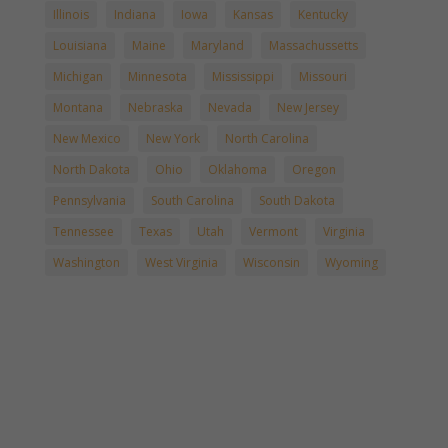
Illinois
Indiana
Iowa
Kansas
Kentucky
Louisiana
Maine
Maryland
Massachussetts
Michigan
Minnesota
Mississippi
Missouri
Montana
Nebraska
Nevada
New Jersey
New Mexico
New York
North Carolina
North Dakota
Ohio
Oklahoma
Oregon
Pennsylvania
South Carolina
South Dakota
Tennessee
Texas
Utah
Vermont
Virginia
Washington
West Virginia
Wisconsin
Wyoming