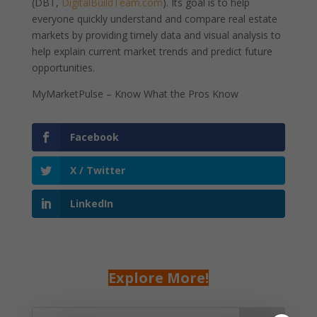
(DBT,
DigitalBuildTeam.com
). Its goal is to help
everyone quickly understand and compare real estate
markets by providing timely data and visual analysis to
help explain current market trends and predict future
opportunities.
MyMarketPulse – Know What the Pros Know
Facebook
X / Twitter
LinkedIn
Explore More!