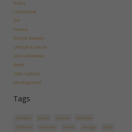
Basics
Commercial
DIY
Finance
Hottest Markets
Lifestyle & Decor
Most Affordable
News
Sales Updates
Uncategorized
Tags
Alabama
Alaska
Arizona
Arkansas
California
Colorado
Florida
Georgia
Idaho