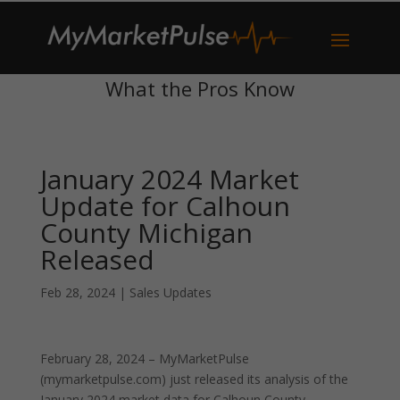
What the Pros Know
January 2024 Market
Update for Calhoun
County Michigan
Released
Feb 28, 2024
|
Sales Updates
February 28, 2024 – MyMarketPulse
(mymarketpulse.com) just released its analysis of the
January 2024 market data for Calhoun County,