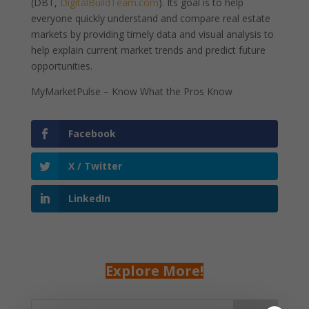
(DBT,
DigitalBuildTeam.com
). Its goal is to help
everyone quickly understand and compare real estate
markets by providing timely data and visual analysis to
help explain current market trends and predict future
opportunities.
MyMarketPulse – Know What the Pros Know
Facebook
X / Twitter
LinkedIn
Explore More!