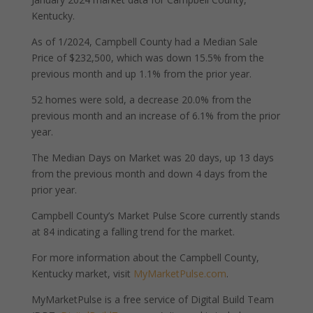
Kentucky.
As of 1/2024, Campbell County had a Median Sale
Price of $232,500, which was down 15.5% from the
previous month and up 1.1% from the prior year.
52 homes were sold, a decrease 20.0% from the
previous month and an increase of 6.1% from the prior
year.
The Median Days on Market was 20 days, up 13 days
from the previous month and down 4 days from the
prior year.
Campbell County’s Market Pulse Score currently stands
at 84 indicating a falling trend for the market.
For more information about the Campbell County,
Kentucky market, visit
MyMarketPulse.com
.
MyMarketPulse is a free service of Digital Build Team