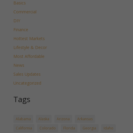
Basics
Commercial
DIY
Finance
Hottest Markets
Lifestyle & Decor
Most Affordable
News
Sales Updates
Uncategorized
Tags
Alabama
Alaska
Arizona
Arkansas
California
Colorado
Florida
Georgia
Idaho