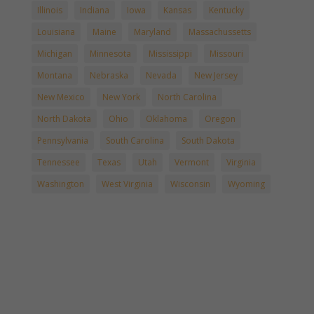
Illinois
Indiana
Iowa
Kansas
Kentucky
Louisiana
Maine
Maryland
Massachussetts
Michigan
Minnesota
Mississippi
Missouri
Montana
Nebraska
Nevada
New Jersey
New Mexico
New York
North Carolina
North Dakota
Ohio
Oklahoma
Oregon
Pennsylvania
South Carolina
South Dakota
Tennessee
Texas
Utah
Vermont
Virginia
Washington
West Virginia
Wisconsin
Wyoming