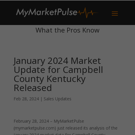
What the Pros Know
January 2024 Market
Update for Campbell
County Kentucky
Released
Feb 28, 2024
|
Sales Updates
February 28, 2024 – MyMarketPulse
(mymarketpulse.com) just released its analysis of the
January 2024 market data for Campbell County,