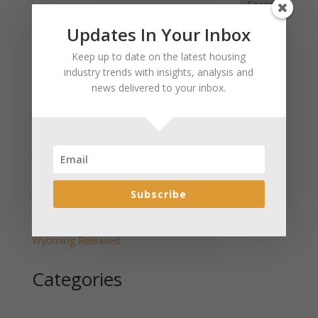
Search
Updates In Your Inbox
Recent Posts
Keep up to date on the latest housing
industry trends with insights, analysis and
January 2025 Market Update for Weston County
news delivered to your inbox.
Wyoming Released
January 2025 Market Update for Washakie County
Wyoming Released
January 2025 Market Update for Uinta County
Wyoming Released
January 2025 Market Update for Teton County
Subscribe
Wyoming Released
January 2025 Market Update for Sweetwater County
Wyoming Released
Categories