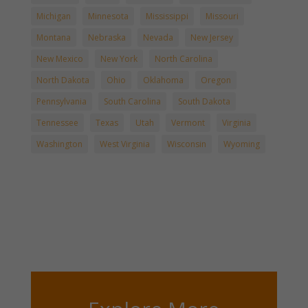
Michigan
Minnesota
Mississippi
Missouri
Montana
Nebraska
Nevada
New Jersey
New Mexico
New York
North Carolina
North Dakota
Ohio
Oklahoma
Oregon
Pennsylvania
South Carolina
South Dakota
Tennessee
Texas
Utah
Vermont
Virginia
Washington
West Virginia
Wisconsin
Wyoming