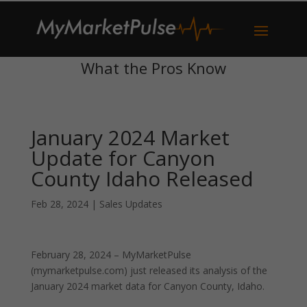
What the Pros Know
January 2024 Market
Update for Canyon
County Idaho Released
Feb 28, 2024
|
Sales Updates
February 28, 2024 – MyMarketPulse
(mymarketpulse.com) just released its analysis of the
January 2024 market data for Canyon County, Idaho.