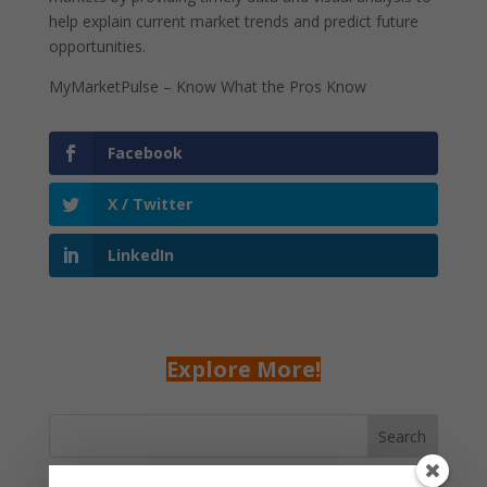
help explain current market trends and predict future
opportunities.
MyMarketPulse – Know What the Pros Know
Facebook
X / Twitter
LinkedIn
Explore More!
Search