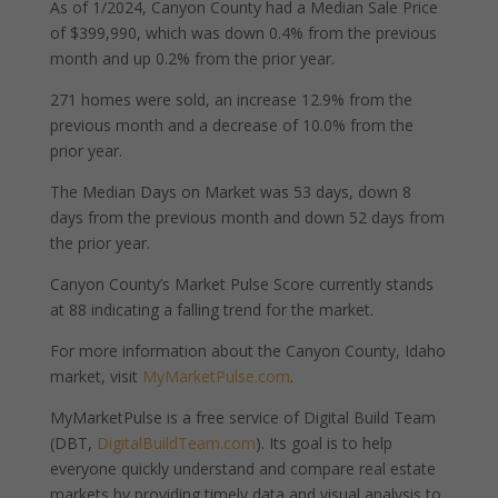
As of 1/2024, Canyon County had a Median Sale Price
of $399,990, which was down 0.4% from the previous
month and up 0.2% from the prior year.
271 homes were sold, an increase 12.9% from the
previous month and a decrease of 10.0% from the
prior year.
The Median Days on Market was 53 days, down 8
days from the previous month and down 52 days from
the prior year.
Canyon County’s Market Pulse Score currently stands
at 88 indicating a falling trend for the market.
For more information about the Canyon County, Idaho
market, visit
MyMarketPulse.com
.
MyMarketPulse is a free service of Digital Build Team
(DBT,
DigitalBuildTeam.com
). Its goal is to help
everyone quickly understand and compare real estate
markets by providing timely data and visual analysis to