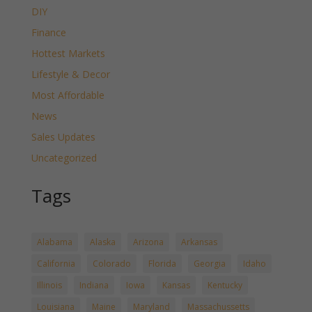
DIY
Finance
Hottest Markets
Lifestyle & Decor
Most Affordable
News
Sales Updates
Uncategorized
Tags
Alabama
Alaska
Arizona
Arkansas
California
Colorado
Florida
Georgia
Idaho
Illinois
Indiana
Iowa
Kansas
Kentucky
Louisiana
Maine
Maryland
Massachussetts