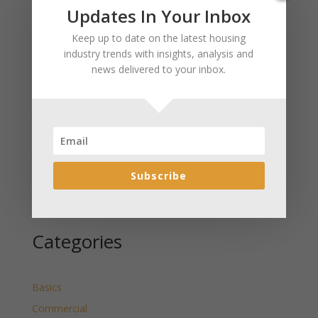
Recent Posts
Updates In Your Inbox
January 2025 Market Update for Weston County
Keep up to date on the latest housing
Wyoming Released
industry trends with insights, analysis and
news delivered to your inbox.
January 2025 Market Update for Washakie County
Wyoming Released
January 2025 Market Update for Uinta County
Wyoming Released
January 2025 Market Update for Teton County
Wyoming Released
Subscribe
January 2025 Market Update for Sweetwater County
Wyoming Released
Categories
Basics
Commercial