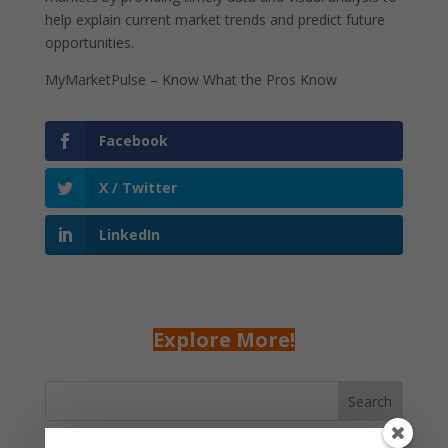
help explain current market trends and predict future
opportunities.
MyMarketPulse – Know What the Pros Know
Facebook
X / Twitter
LinkedIn
Explore More!
Search