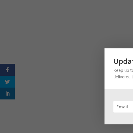
Updat
Keep up to
delivered 