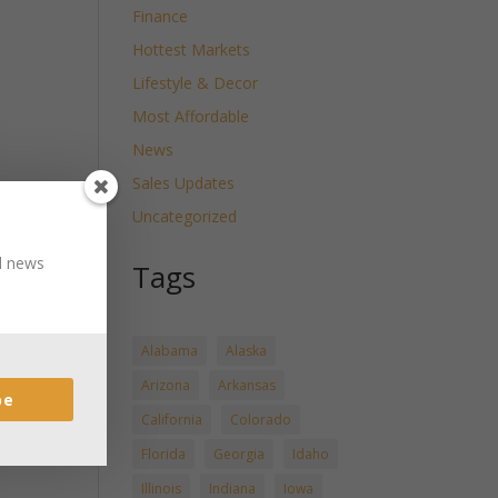
Finance
Hottest Markets
Lifestyle & Decor
Most Affordable
News
Sales Updates
Uncategorized
nd news
Tags
Alabama
Alaska
Arizona
Arkansas
be
California
Colorado
Florida
Georgia
Idaho
Illinois
Indiana
Iowa