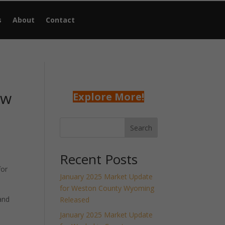
s
About
Contact
ew
Explore More!
Search
Recent Posts
for
January 2025 Market Update
for Weston County Wyoming
and
Released
January 2025 Market Update