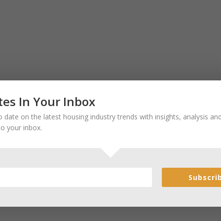
es In Your Inbox
 date on the latest housing industry trends with insights, analysis a
to your inbox.
Subscri