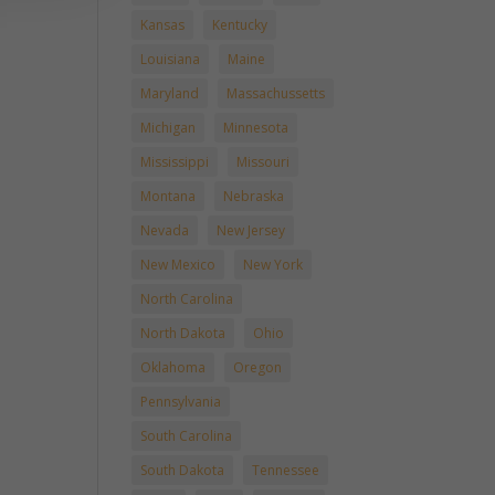
Kansas
Kentucky
Louisiana
Maine
Maryland
Massachussetts
Michigan
Minnesota
Mississippi
Missouri
Montana
Nebraska
Nevada
New Jersey
New Mexico
New York
North Carolina
North Dakota
Ohio
Oklahoma
Oregon
Pennsylvania
South Carolina
South Dakota
Tennessee