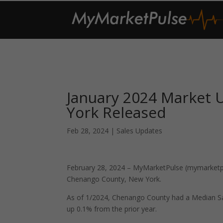
January 2024 Market
York Released
Feb 28, 2024
|
Sales Updates
February 28, 2024 – MyMarketPulse (mymarketpul
Chenango County, New York.
As of 1/2024, Chenango County had a Median Sa
up 0.1% from the prior year.