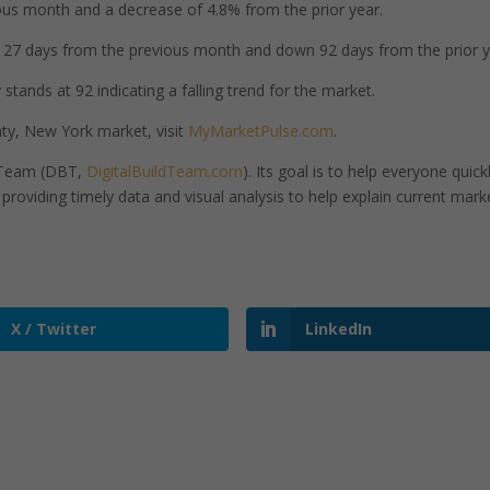
us month and a decrease of 4.8% from the prior year.
7 days from the previous month and down 92 days from the prior y
tands at 92 indicating a falling trend for the market.
y, New York market, visit
MyMarketPulse.com
.
d Team (DBT,
DigitalBuildTeam.com
). Its goal is to help everyone quick
roviding timely data and visual analysis to help explain current mark
X / Twitter
LinkedIn