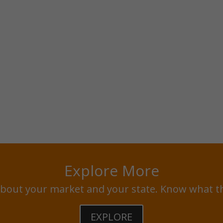
Explore More
bout your market and your state. Know what t
EXPLORE