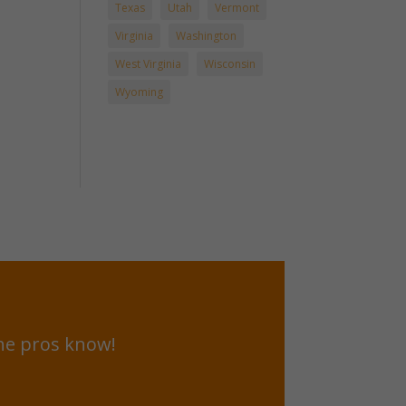
Texas
Utah
Vermont
Virginia
Washington
West Virginia
Wisconsin
Wyoming
he pros know!