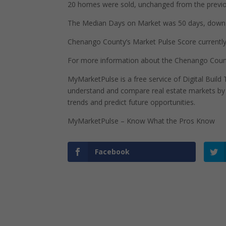
20 homes were sold, unchanged from the previo
The Median Days on Market was 50 days, down 2
Chenango County’s Market Pulse Score currently s
For more information about the Chenango Count
MyMarketPulse is a free service of Digital Buil
understand and compare real estate markets by p
trends and predict future opportunities.
MyMarketPulse – Know What the Pros Know
Facebook