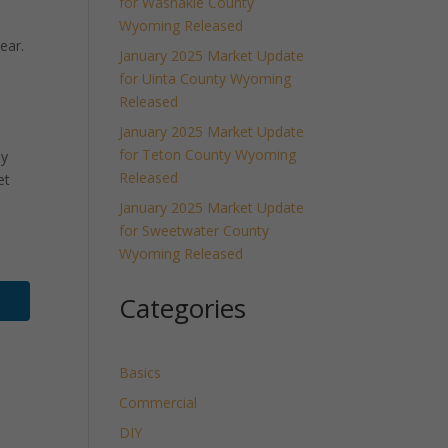
for Washakie County
Wyoming Released
ear.
January 2025 Market Update
for Uinta County Wyoming
Released
January 2025 Market Update
for Teton County Wyoming
ly
Released
et
January 2025 Market Update
for Sweetwater County
Wyoming Released
Categories
Basics
Commercial
DIY