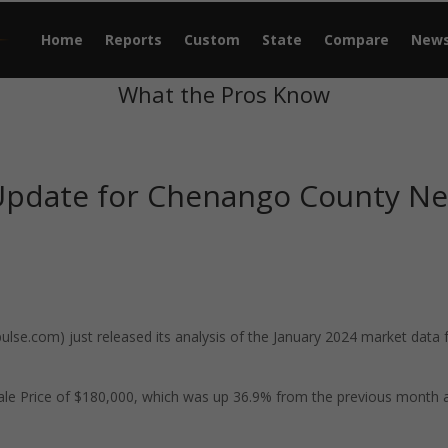
Home
Reports
Custom
State
Compare
New
What the Pros Know
 Update for Chenango County N
se.com) just released its analysis of the January 2024 market data 
le Price of $180,000, which was up 36.9% from the previous month 