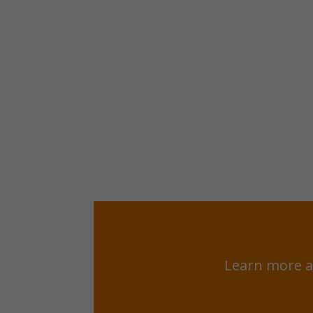
Learn more a