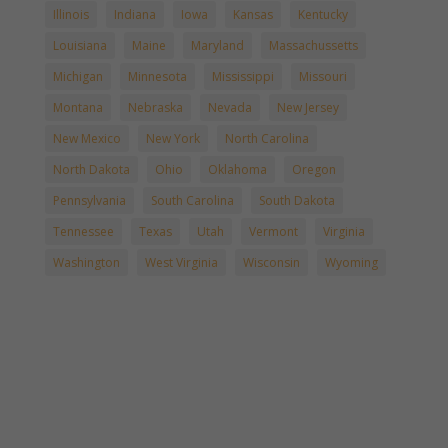
Illinois
Indiana
Iowa
Kansas
Kentucky
Louisiana
Maine
Maryland
Massachussetts
Michigan
Minnesota
Mississippi
Missouri
Montana
Nebraska
Nevada
New Jersey
New Mexico
New York
North Carolina
North Dakota
Ohio
Oklahoma
Oregon
Pennsylvania
South Carolina
South Dakota
Tennessee
Texas
Utah
Vermont
Virginia
Washington
West Virginia
Wisconsin
Wyoming