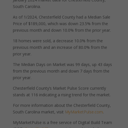
South Carolina.
As of 1/2024, Chesterfield County had a Median Sale
Price of $189,000, which was down 23.5% from the
previous month and down 10.0% from the prior year.
18 homes were sold, a decrease 10.0% from the
previous month and an increase of 80.0% from the
prior year.
The Median Days on Market was 99 days, up 43 days
from the previous month and down 7 days from the
prior year.
Chesterfield County’s Market Pulse Score currently
stands at 116 indicating a rising trend for the market.
For more information about the Chesterfield County,
South Carolina market, visit
MyMarketPulse.com
.
MyMarketPulse is a free service of Digital Build Team