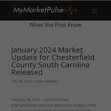
What the Pros Know
January 2024 Market
Update for Chesterfield
County South Carolina
Released
Feb 28, 2024
|
Sales Updates
February 28, 2024 – MyMarketPulse
(mymarketpulse.com) just released its analysis of the
January 2024 market data for Chesterfield County,