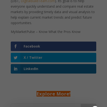
(DBT,
DigitalBuildTeam.com
). Its goal is to help
everyone quickly understand and compare real estate
markets by providing timely data and visual analysis to
help explain current market trends and predict future
opportunities.
MyMarketPulse – Know What the Pros Know
Facebook
X / Twitter
LinkedIn
Explore More!