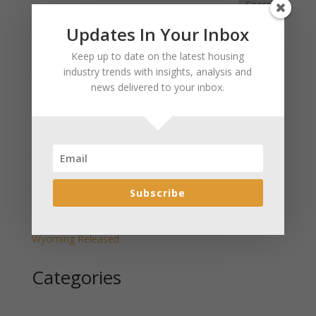
Search
Updates In Your Inbox
Recent Posts
Keep up to date on the latest housing
industry trends with insights, analysis and
January 2025 Market Update for Weston County
news delivered to your inbox.
Wyoming Released
January 2025 Market Update for Washakie County
Wyoming Released
January 2025 Market Update for Uinta County
Wyoming Released
January 2025 Market Update for Teton County
Subscribe
Wyoming Released
January 2025 Market Update for Sweetwater County
Wyoming Released
Categories