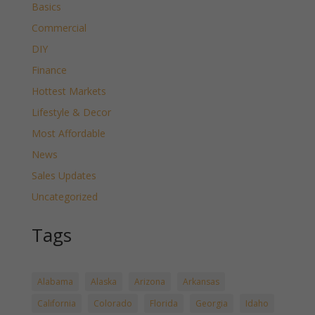
Basics
Commercial
DIY
Finance
Hottest Markets
Lifestyle & Decor
Most Affordable
News
Sales Updates
Uncategorized
Tags
Alabama
Alaska
Arizona
Arkansas
California
Colorado
Florida
Georgia
Idaho