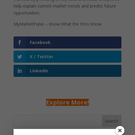
help explain current market trends and predict future
opportunities.
MyMarketPulse – Know What the Pros Know
Facebook
X / Twitter
LinkedIn
Explore More!
Search