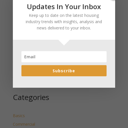
Recent Posts
Updates In Your Inbox
January 2025 Market Update for Weston County
Keep up to date on the latest housing
Wyoming Released
industry trends with insights, analysis and
news delivered to your inbox.
January 2025 Market Update for Washakie County
Wyoming Released
January 2025 Market Update for Uinta County
Wyoming Released
January 2025 Market Update for Teton County
Wyoming Released
Subscribe
January 2025 Market Update for Sweetwater County
Wyoming Released
Categories
Basics
Commercial