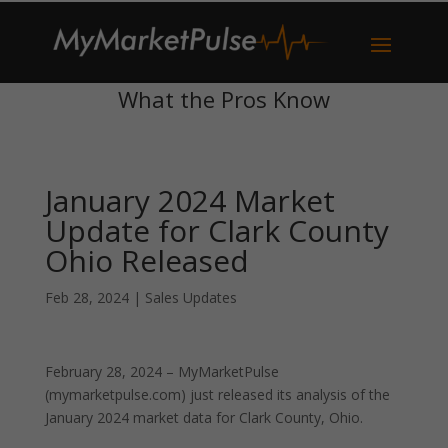
What the Pros Know
January 2024 Market
Update for Clark County
Ohio Released
Feb 28, 2024
|
Sales Updates
February 28, 2024 – MyMarketPulse
(mymarketpulse.com) just released its analysis of the
January 2024 market data for Clark County, Ohio.