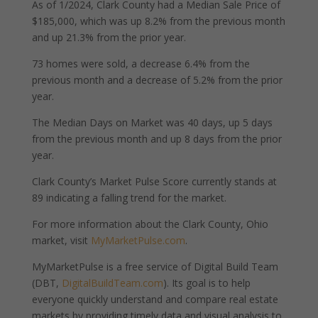
As of 1/2024, Clark County had a Median Sale Price of
$185,000, which was up 8.2% from the previous month
and up 21.3% from the prior year.
73 homes were sold, a decrease 6.4% from the
previous month and a decrease of 5.2% from the prior
year.
The Median Days on Market was 40 days, up 5 days
from the previous month and up 8 days from the prior
year.
Clark County’s Market Pulse Score currently stands at
89 indicating a falling trend for the market.
For more information about the Clark County, Ohio
market, visit
MyMarketPulse.com
.
MyMarketPulse is a free service of Digital Build Team
(DBT,
DigitalBuildTeam.com
). Its goal is to help
everyone quickly understand and compare real estate
markets by providing timely data and visual analysis to