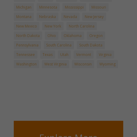
Michigan
Minnesota
Mississippi
Missouri
Montana
Nebraska
Nevada
New Jersey
New Mexico
New York
North Carolina
North Dakota
Ohio
Oklahoma
Oregon
Pennsylvania
South Carolina
South Dakota
Tennessee
Texas
Utah
Vermont
Virginia
Washington
West Virginia
Wisconsin
Wyoming