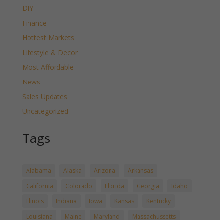
DIY
Finance
Hottest Markets
Lifestyle & Decor
Most Affordable
News
Sales Updates
Uncategorized
Tags
Alabama
Alaska
Arizona
Arkansas
California
Colorado
Florida
Georgia
Idaho
Illinois
Indiana
Iowa
Kansas
Kentucky
Louisiana
Maine
Maryland
Massachussetts