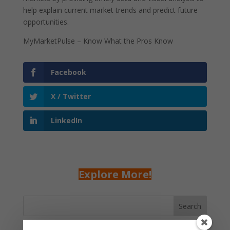
help explain current market trends and predict future
opportunities.
MyMarketPulse – Know What the Pros Know
Facebook
X / Twitter
LinkedIn
Explore More!
Search