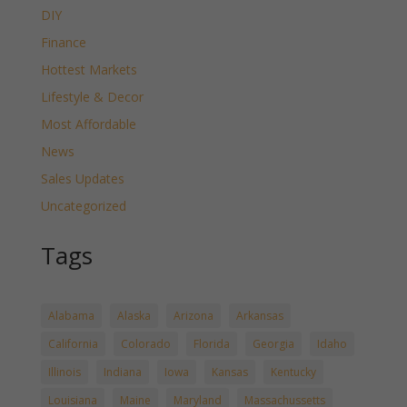
DIY
Finance
Hottest Markets
Lifestyle & Decor
Most Affordable
News
Sales Updates
Uncategorized
Tags
Alabama
Alaska
Arizona
Arkansas
California
Colorado
Florida
Georgia
Idaho
Illinois
Indiana
Iowa
Kansas
Kentucky
Louisiana
Maine
Maryland
Massachussetts