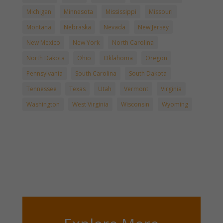
Michigan
Minnesota
Mississippi
Missouri
Montana
Nebraska
Nevada
New Jersey
New Mexico
New York
North Carolina
North Dakota
Ohio
Oklahoma
Oregon
Pennsylvania
South Carolina
South Dakota
Tennessee
Texas
Utah
Vermont
Virginia
Washington
West Virginia
Wisconsin
Wyoming