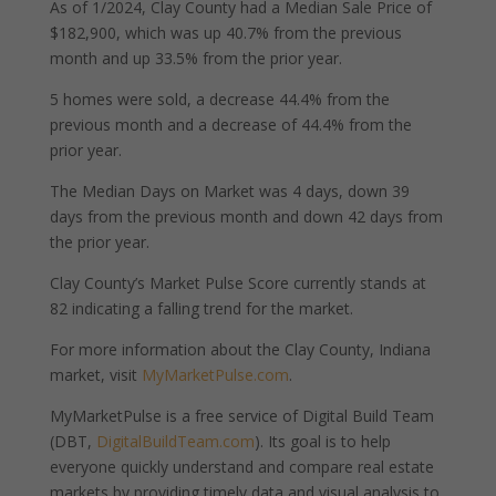
As of 1/2024, Clay County had a Median Sale Price of
$182,900, which was up 40.7% from the previous
month and up 33.5% from the prior year.
5 homes were sold, a decrease 44.4% from the
previous month and a decrease of 44.4% from the
prior year.
The Median Days on Market was 4 days, down 39
days from the previous month and down 42 days from
the prior year.
Clay County’s Market Pulse Score currently stands at
82 indicating a falling trend for the market.
For more information about the Clay County, Indiana
market, visit
MyMarketPulse.com
.
MyMarketPulse is a free service of Digital Build Team
(DBT,
DigitalBuildTeam.com
). Its goal is to help
everyone quickly understand and compare real estate
markets by providing timely data and visual analysis to