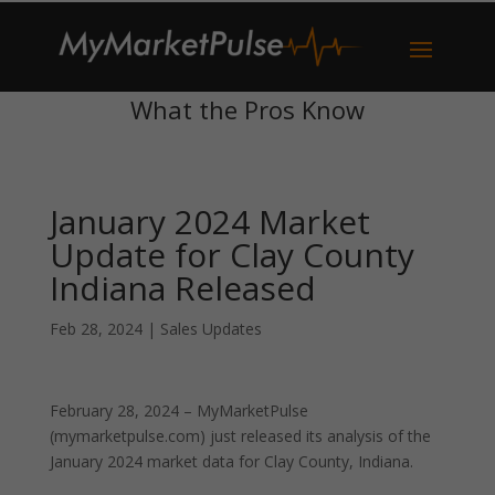
What the Pros Know
January 2024 Market
Update for Clay County
Indiana Released
Feb 28, 2024
|
Sales Updates
February 28, 2024 – MyMarketPulse
(mymarketpulse.com) just released its analysis of the
January 2024 market data for Clay County, Indiana.