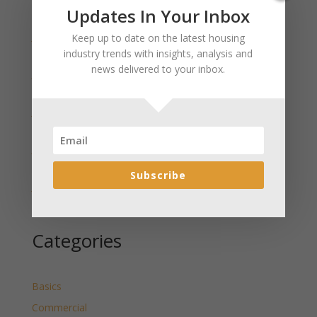
Recent Posts
Updates In Your Inbox
January 2025 Market Update for Weston County
Keep up to date on the latest housing
Wyoming Released
industry trends with insights, analysis and
news delivered to your inbox.
January 2025 Market Update for Washakie County
Wyoming Released
January 2025 Market Update for Uinta County
Wyoming Released
January 2025 Market Update for Teton County
Wyoming Released
Subscribe
January 2025 Market Update for Sweetwater County
Wyoming Released
Categories
Basics
Commercial