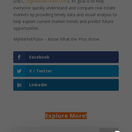
(DBT,
DigitalBuildTeam.com
). Its goal is to help
everyone quickly understand and compare real estate
markets by providing timely data and visual analysis to
help explain current market trends and predict future
opportunities.
MyMarketPulse – Know What the Pros Know
Facebook
X / Twitter
LinkedIn
Explore More!