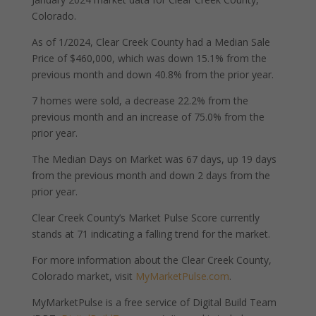
Colorado.
As of 1/2024, Clear Creek County had a Median Sale
Price of $460,000, which was down 15.1% from the
previous month and down 40.8% from the prior year.
7 homes were sold, a decrease 22.2% from the
previous month and an increase of 75.0% from the
prior year.
The Median Days on Market was 67 days, up 19 days
from the previous month and down 2 days from the
prior year.
Clear Creek County’s Market Pulse Score currently
stands at 71 indicating a falling trend for the market.
For more information about the Clear Creek County,
Colorado market, visit
MyMarketPulse.com
.
MyMarketPulse is a free service of Digital Build Team