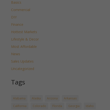
Basics
Commercial
DIY
Finance
Hottest Markets
Lifestyle & Decor
Most Affordable
News
Sales Updates
Uncategorized
Tags
Alabama
Alaska
Arizona
Arkansas
California
Colorado
Florida
Georgia
Idaho