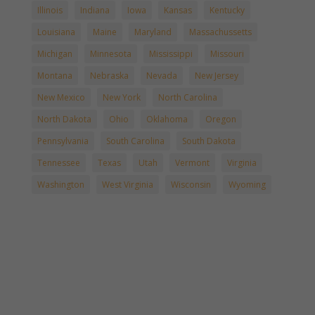
Illinois
Indiana
Iowa
Kansas
Kentucky
Louisiana
Maine
Maryland
Massachussetts
Michigan
Minnesota
Mississippi
Missouri
Montana
Nebraska
Nevada
New Jersey
New Mexico
New York
North Carolina
North Dakota
Ohio
Oklahoma
Oregon
Pennsylvania
South Carolina
South Dakota
Tennessee
Texas
Utah
Vermont
Virginia
Washington
West Virginia
Wisconsin
Wyoming