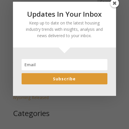
Search
Updates In Your Inbox
Recent Posts
Keep up to date on the latest housing
industry trends with insights, analysis and
January 2025 Market Update for Weston County
news delivered to your inbox.
Wyoming Released
January 2025 Market Update for Washakie County
Wyoming Released
January 2025 Market Update for Uinta County
Wyoming Released
January 2025 Market Update for Teton County
Subscribe
Wyoming Released
January 2025 Market Update for Sweetwater County
Wyoming Released
Categories