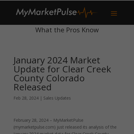
What the Pros Know
January 2024 Market
Update for Clear Creek
County Colorado
Released
Feb 28, 2024
|
Sales Updates
February 28, 2024 – MyMarketPulse
(mymarketpulse.com) just released its analysis of the
January 2024 market data for Clear Creek County,