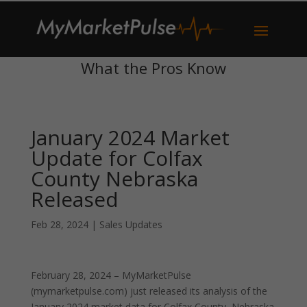
What the Pros Know
January 2024 Market
Update for Colfax
County Nebraska
Released
Feb 28, 2024
|
Sales Updates
February 28, 2024 – MyMarketPulse
(mymarketpulse.com) just released its analysis of the
January 2024 market data for Colfax County, Nebraska.