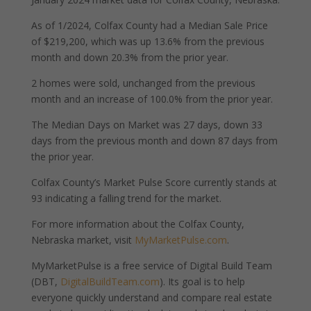
As of 1/2024, Colfax County had a Median Sale Price
of $219,200, which was up 13.6% from the previous
month and down 20.3% from the prior year.
2 homes were sold, unchanged from the previous
month and an increase of 100.0% from the prior year.
The Median Days on Market was 27 days, down 33
days from the previous month and down 87 days from
the prior year.
Colfax County’s Market Pulse Score currently stands at
93 indicating a falling trend for the market.
For more information about the Colfax County,
Nebraska market, visit
MyMarketPulse.com
.
MyMarketPulse is a free service of Digital Build Team
(DBT,
DigitalBuildTeam.com
). Its goal is to help
everyone quickly understand and compare real estate