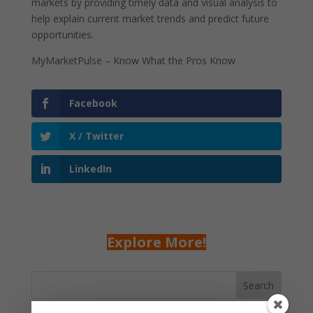
markets by providing timely data and visual analysis to
help explain current market trends and predict future
opportunities.
MyMarketPulse – Know What the Pros Know
Facebook
X / Twitter
LinkedIn
Explore More!
Search