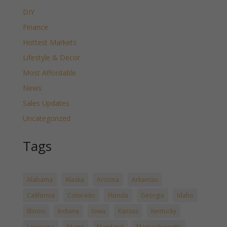
DIY
Finance
Hottest Markets
Lifestyle & Decor
Most Affordable
News
Sales Updates
Uncategorized
Tags
Alabama
Alaska
Arizona
Arkansas
California
Colorado
Florida
Georgia
Idaho
Illinois
Indiana
Iowa
Kansas
Kentucky
Louisiana
Maine
Maryland
Massachussetts