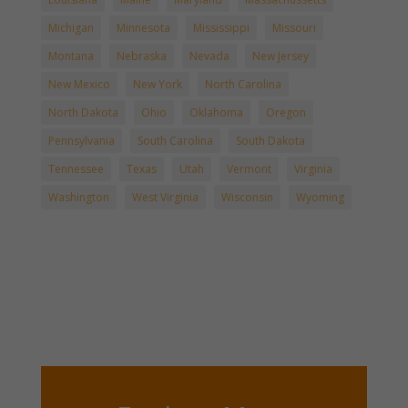
Michigan
Minnesota
Mississippi
Missouri
Montana
Nebraska
Nevada
New Jersey
New Mexico
New York
North Carolina
North Dakota
Ohio
Oklahoma
Oregon
Pennsylvania
South Carolina
South Dakota
Tennessee
Texas
Utah
Vermont
Virginia
Washington
West Virginia
Wisconsin
Wyoming