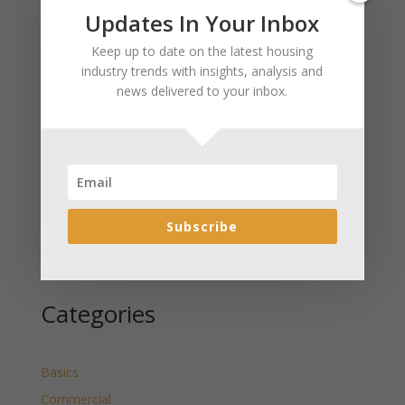
Recent Posts
Updates In Your Inbox
Keep up to date on the latest housing
January 2025 Market Update for Weston County
industry trends with insights, analysis and
Wyoming Released
news delivered to your inbox.
January 2025 Market Update for Washakie County
Wyoming Released
January 2025 Market Update for Uinta County
Wyoming Released
January 2025 Market Update for Teton County
Wyoming Released
Subscribe
January 2025 Market Update for Sweetwater County
Wyoming Released
Categories
Basics
Commercial