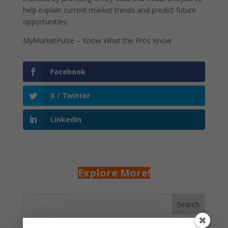
help explain current market trends and predict future
opportunities.
MyMarketPulse – Know What the Pros Know
Facebook
X / Twitter
LinkedIn
Explore More!
Search