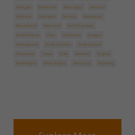
Michigan
Minnesota
Mississippi
Missouri
Montana
Nebraska
Nevada
New Jersey
New Mexico
New York
North Carolina
North Dakota
Ohio
Oklahoma
Oregon
Pennsylvania
South Carolina
South Dakota
Tennessee
Texas
Utah
Vermont
Virginia
Washington
West Virginia
Wisconsin
Wyoming