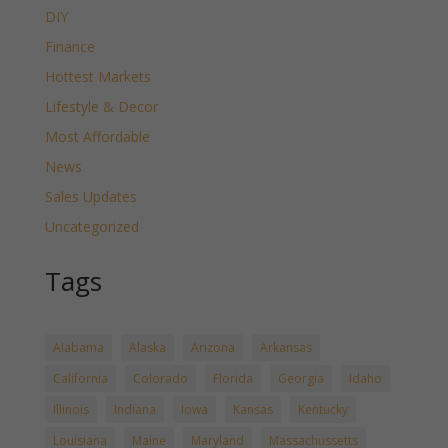
DIY
Finance
Hottest Markets
Lifestyle & Decor
Most Affordable
News
Sales Updates
Uncategorized
Tags
Alabama
Alaska
Arizona
Arkansas
California
Colorado
Florida
Georgia
Idaho
Illinois
Indiana
Iowa
Kansas
Kentucky
Louisiana
Maine
Maryland
Massachussetts