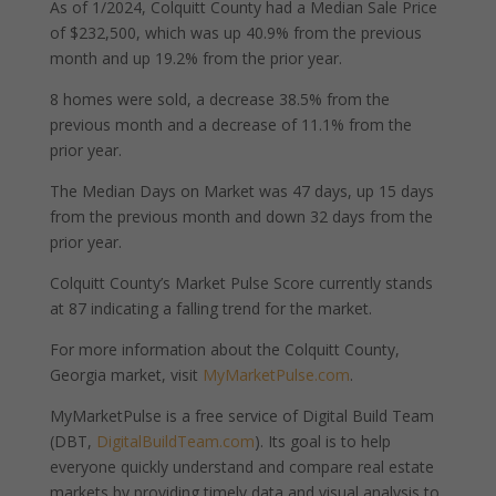
As of 1/2024, Colquitt County had a Median Sale Price
of $232,500, which was up 40.9% from the previous
month and up 19.2% from the prior year.
8 homes were sold, a decrease 38.5% from the
previous month and a decrease of 11.1% from the
prior year.
The Median Days on Market was 47 days, up 15 days
from the previous month and down 32 days from the
prior year.
Colquitt County’s Market Pulse Score currently stands
at 87 indicating a falling trend for the market.
For more information about the Colquitt County,
Georgia market, visit
MyMarketPulse.com
.
MyMarketPulse is a free service of Digital Build Team
(DBT,
DigitalBuildTeam.com
). Its goal is to help
everyone quickly understand and compare real estate
markets by providing timely data and visual analysis to