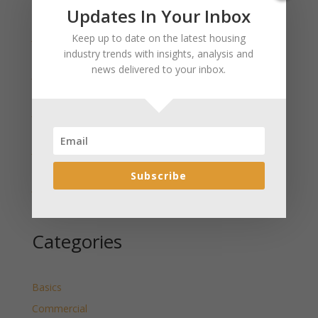
Recent Posts
Updates In Your Inbox
January 2025 Market Update for Weston County
Keep up to date on the latest housing
Wyoming Released
industry trends with insights, analysis and
news delivered to your inbox.
January 2025 Market Update for Washakie County
Wyoming Released
January 2025 Market Update for Uinta County
Wyoming Released
January 2025 Market Update for Teton County
Wyoming Released
Subscribe
January 2025 Market Update for Sweetwater County
Wyoming Released
Categories
Basics
Commercial