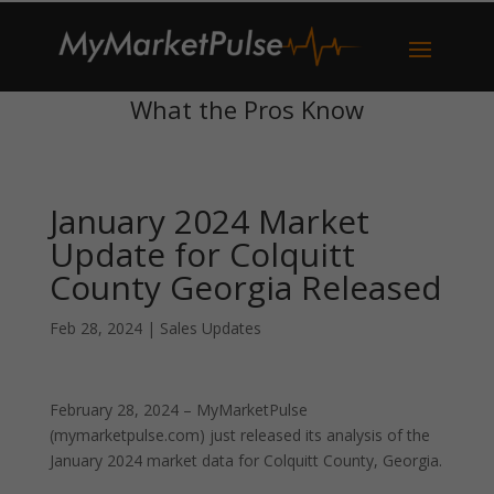
What the Pros Know
January 2024 Market
Update for Colquitt
County Georgia Released
Feb 28, 2024
|
Sales Updates
February 28, 2024 – MyMarketPulse
(mymarketpulse.com) just released its analysis of the
January 2024 market data for Colquitt County, Georgia.