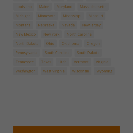
Louisiana
Maine
Maryland
Massachussetts
Michigan
Minnesota
Mississippi
Missouri
Montana
Nebraska
Nevada
New Jersey
New Mexico
New York
North Carolina
North Dakota
Ohio
Oklahoma
Oregon
Pennsylvania
South Carolina
South Dakota
Tennessee
Texas
Utah
Vermont
Virginia
Washington
West Virginia
Wisconsin
Wyoming