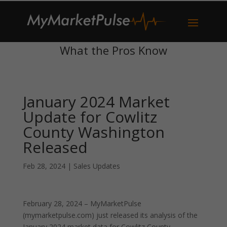
What the Pros Know
January 2024 Market
Update for Cowlitz
County Washington
Released
Feb 28, 2024
|
Sales Updates
February 28, 2024 – MyMarketPulse
(mymarketpulse.com) just released its analysis of the
January 2024 market data for Cowlitz County,