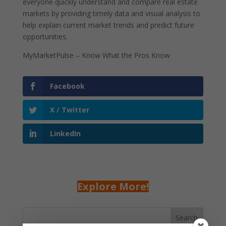
everyone quickly understand and compare real estate
markets by providing timely data and visual analysis to
help explain current market trends and predict future
opportunities.
MyMarketPulse – Know What the Pros Know
Facebook
X / Twitter
LinkedIn
Explore More!
Search