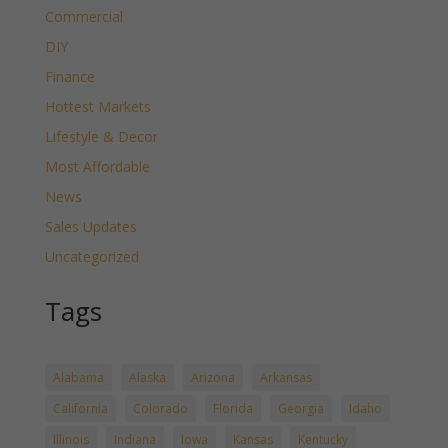
Commercial
DIY
Finance
Hottest Markets
Lifestyle & Decor
Most Affordable
News
Sales Updates
Uncategorized
Tags
Alabama
Alaska
Arizona
Arkansas
California
Colorado
Florida
Georgia
Idaho
Illinois
Indiana
Iowa
Kansas
Kentucky