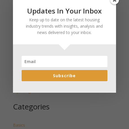
Updates In Your Inbox
Recent Posts
Keep up to date on the latest housing
January 2025 Market Update for Weston County
industry trends with insights, analysis and
Wyoming Released
news delivered to your inbox.
January 2025 Market Update for Washakie County
Wyoming Released
January 2025 Market Update for Uinta County
Wyoming Released
January 2025 Market Update for Teton County
Subscribe
Wyoming Released
January 2025 Market Update for Sweetwater County
Wyoming Released
Categories
Basics