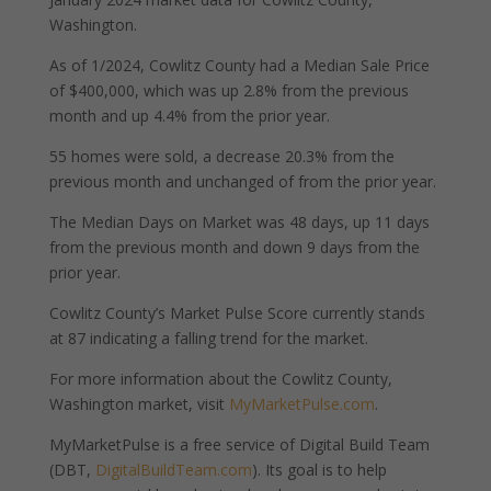
Washington.
As of 1/2024, Cowlitz County had a Median Sale Price
of $400,000, which was up 2.8% from the previous
month and up 4.4% from the prior year.
55 homes were sold, a decrease 20.3% from the
previous month and unchanged of from the prior year.
The Median Days on Market was 48 days, up 11 days
from the previous month and down 9 days from the
prior year.
Cowlitz County’s Market Pulse Score currently stands
at 87 indicating a falling trend for the market.
For more information about the Cowlitz County,
Washington market, visit
MyMarketPulse.com
.
MyMarketPulse is a free service of Digital Build Team
(DBT,
DigitalBuildTeam.com
). Its goal is to help