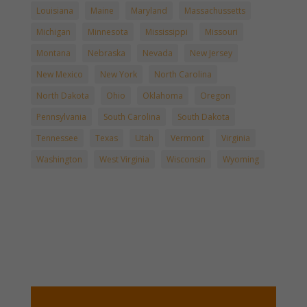
Louisiana
Maine
Maryland
Massachussetts
Michigan
Minnesota
Mississippi
Missouri
Montana
Nebraska
Nevada
New Jersey
New Mexico
New York
North Carolina
North Dakota
Ohio
Oklahoma
Oregon
Pennsylvania
South Carolina
South Dakota
Tennessee
Texas
Utah
Vermont
Virginia
Washington
West Virginia
Wisconsin
Wyoming