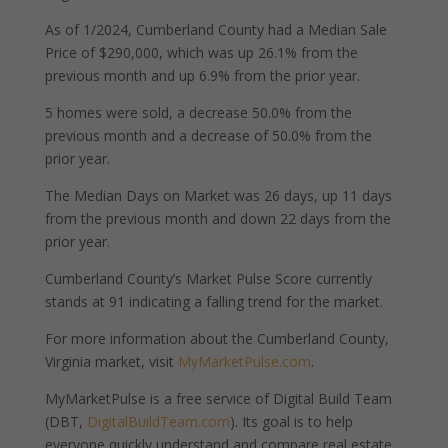
As of 1/2024, Cumberland County had a Median Sale
Price of $290,000, which was up 26.1% from the
previous month and up 6.9% from the prior year.
5 homes were sold, a decrease 50.0% from the
previous month and a decrease of 50.0% from the
prior year.
The Median Days on Market was 26 days, up 11 days
from the previous month and down 22 days from the
prior year.
Cumberland County’s Market Pulse Score currently
stands at 91 indicating a falling trend for the market.
For more information about the Cumberland County,
Virginia market, visit
MyMarketPulse.com
.
MyMarketPulse is a free service of Digital Build Team
(DBT,
DigitalBuildTeam.com
). Its goal is to help
everyone quickly understand and compare real estate