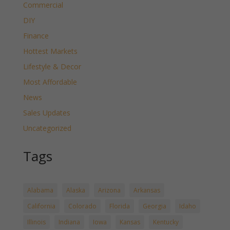
Commercial
DIY
Finance
Hottest Markets
Lifestyle & Decor
Most Affordable
News
Sales Updates
Uncategorized
Tags
Alabama
Alaska
Arizona
Arkansas
California
Colorado
Florida
Georgia
Idaho
Illinois
Indiana
Iowa
Kansas
Kentucky