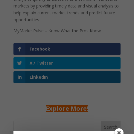
markets by providing timely data and visual analysis to
help explain current market trends and predict future
opportunities.
MyMarketPulse – Know What the Pros Know
Facebook
X / Twitter
LinkedIn
Explore More!
Search