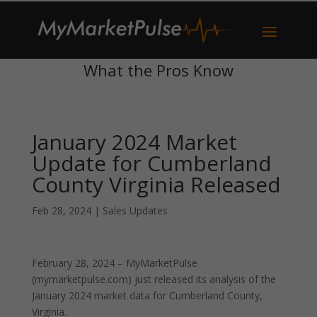
What the Pros Know
January 2024 Market
Update for Cumberland
County Virginia Released
Feb 28, 2024
|
Sales Updates
February 28, 2024 – MyMarketPulse
(mymarketpulse.com) just released its analysis of the
January 2024 market data for Cumberland County,
Virginia.