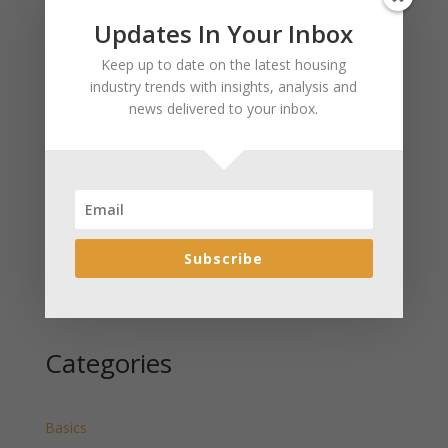
Updates In Your Inbox
Recent Posts
Keep up to date on the latest housing
January 2025 Market Update for Weston County
industry trends with insights, analysis and
Wyoming Released
news delivered to your inbox.
January 2025 Market Update for Washakie County
Wyoming Released
January 2025 Market Update for Uinta County
Wyoming Released
January 2025 Market Update for Teton County
Wyoming Released
Subscribe
January 2025 Market Update for Sweetwater County
Wyoming Released
Categories
Basics