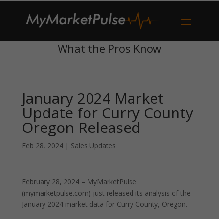
What the Pros Know
January 2024 Market
Update for Curry County
Oregon Released
Feb 28, 2024
|
Sales Updates
February 28, 2024 – MyMarketPulse
(mymarketpulse.com) just released its analysis of the
January 2024 market data for Curry County, Oregon.