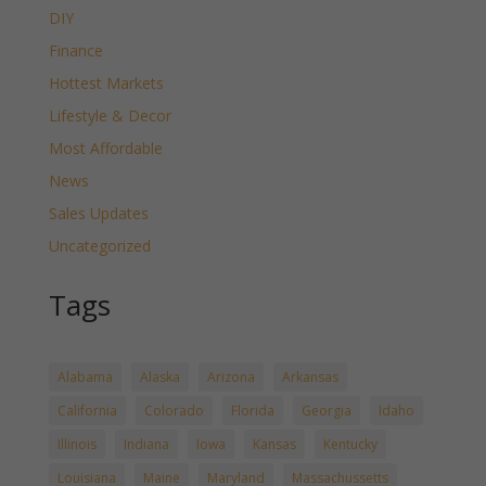
DIY
Finance
Hottest Markets
Lifestyle & Decor
Most Affordable
News
Sales Updates
Uncategorized
Tags
Alabama
Alaska
Arizona
Arkansas
California
Colorado
Florida
Georgia
Idaho
Illinois
Indiana
Iowa
Kansas
Kentucky
Louisiana
Maine
Maryland
Massachussetts