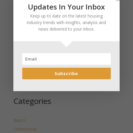
Recent Posts
Updates In Your Inbox
January 2025 Market Update for Weston County
Keep up to date on the latest housing
Wyoming Released
industry trends with insights, analysis and
news delivered to your inbox.
January 2025 Market Update for Washakie County
Wyoming Released
January 2025 Market Update for Uinta County
Wyoming Released
January 2025 Market Update for Teton County
Wyoming Released
Subscribe
January 2025 Market Update for Sweetwater County
Wyoming Released
Categories
Basics
Commercial