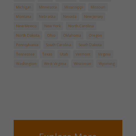
Michigan
Minnesota
Mississippi
Missouri
Montana
Nebraska
Nevada
New Jersey
New Mexico
New York
North Carolina
North Dakota
Ohio
Oklahoma
Oregon
Pennsylvania
South Carolina
South Dakota
Tennessee
Texas
Utah
Vermont
Virginia
Washington
West Virginia
Wisconsin
Wyoming