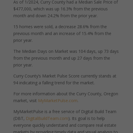
As of 1/2024, Curry County had a Median Sale Price of
$477,000, which was up 16.3% from the previous
month and down 24.2% from the prior year.
15 homes were sold, a decrease 28.6% from the
previous month and an increase of 15.4% from the
prior year.
The Median Days on Market was 104 days, up 73 days
from the previous month and up 27 days from the
prior year.
Curry County’s Market Pulse Score currently stands at
94 indicating a falling trend for the market.
For more information about the Curry County, Oregon
market, visit
MyMarketPulse.com
.
MyMarketPulse is a free service of Digital Build Team
(DBT,
DigitalBuildTeam.com
). Its goal is to help
everyone quickly understand and compare real estate
markets by providing timely data and visual analysis to