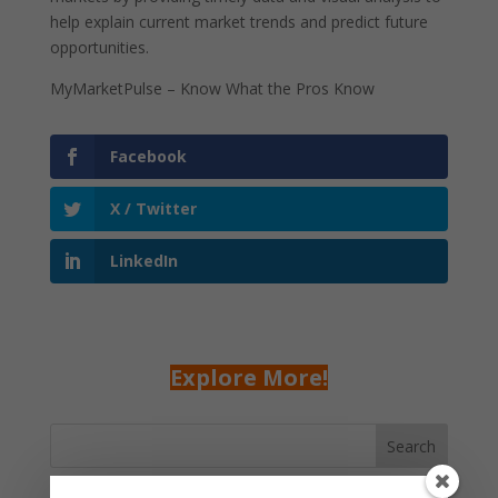
help explain current market trends and predict future
opportunities.
MyMarketPulse – Know What the Pros Know
Facebook
X / Twitter
LinkedIn
Explore More!
Search