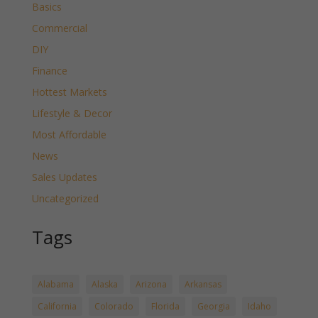
Basics
Commercial
DIY
Finance
Hottest Markets
Lifestyle & Decor
Most Affordable
News
Sales Updates
Uncategorized
Tags
Alabama
Alaska
Arizona
Arkansas
California
Colorado
Florida
Georgia
Idaho