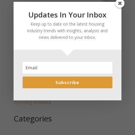
Search
Updates In Your Inbox
Recent Posts
Keep up to date on the latest housing
industry trends with insights, analysis and
January 2025 Market Update for Weston County
news delivered to your inbox.
Wyoming Released
January 2025 Market Update for Washakie County
Wyoming Released
January 2025 Market Update for Uinta County
Wyoming Released
January 2025 Market Update for Teton County
Subscribe
Wyoming Released
January 2025 Market Update for Sweetwater County
Wyoming Released
Categories