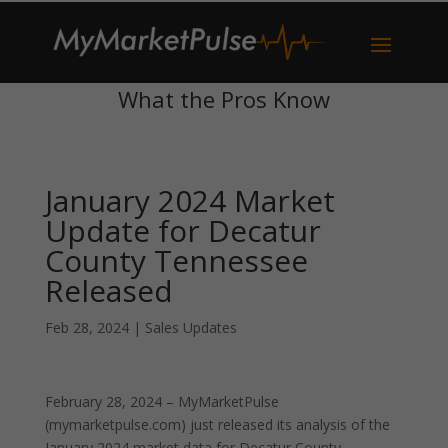
What the Pros Know
January 2024 Market
Update for Decatur
County Tennessee
Released
Feb 28, 2024
|
Sales Updates
February 28, 2024 – MyMarketPulse
(mymarketpulse.com) just released its analysis of the
January 2024 market data for Decatur County,