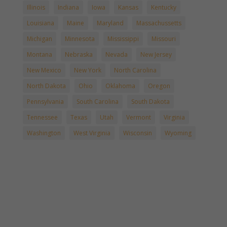
Illinois
Indiana
Iowa
Kansas
Kentucky
Louisiana
Maine
Maryland
Massachussetts
Michigan
Minnesota
Mississippi
Missouri
Montana
Nebraska
Nevada
New Jersey
New Mexico
New York
North Carolina
North Dakota
Ohio
Oklahoma
Oregon
Pennsylvania
South Carolina
South Dakota
Tennessee
Texas
Utah
Vermont
Virginia
Washington
West Virginia
Wisconsin
Wyoming