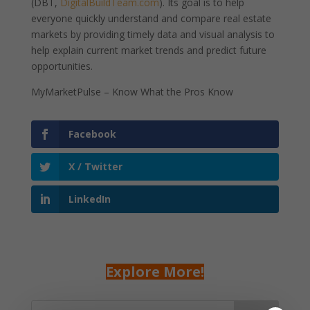
(DBT,
DigitalBuildTeam.com
). Its goal is to help
everyone quickly understand and compare real estate
markets by providing timely data and visual analysis to
help explain current market trends and predict future
opportunities.
MyMarketPulse – Know What the Pros Know
Facebook
X / Twitter
LinkedIn
Explore More!