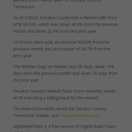
Tennessee.
As of 1/2024, Decatur County had a Median Sale Price
of $199,000, which was down 46.9% from the previous
month and down 22.9% from the prior year.
10 homes were sold, an increase 900.0% from the
previous month and an increase of 66.7% from the
prior year.
The Median Days on Market was 56 days, down 108
days from the previous month and down 70 days from
the prior year.
Decatur County’s Market Pulse Score currently stands
at 99 indicating a falling trend for the market.
For more information about the Decatur County,
Tennessee market, visit
MyMarketPulse.com
.
MyMarketPulse is a free service of Digital Build Team