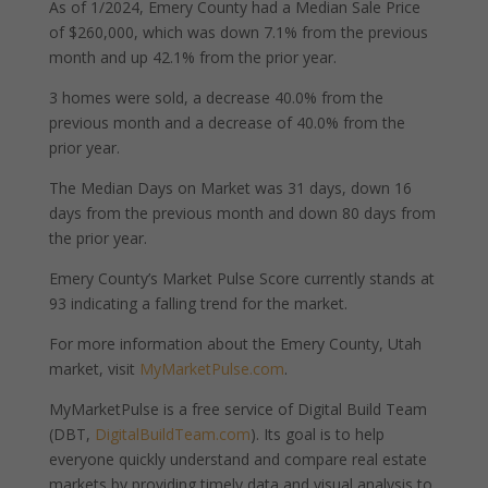
As of 1/2024, Emery County had a Median Sale Price
of $260,000, which was down 7.1% from the previous
month and up 42.1% from the prior year.
3 homes were sold, a decrease 40.0% from the
previous month and a decrease of 40.0% from the
prior year.
The Median Days on Market was 31 days, down 16
days from the previous month and down 80 days from
the prior year.
Emery County’s Market Pulse Score currently stands at
93 indicating a falling trend for the market.
For more information about the Emery County, Utah
market, visit
MyMarketPulse.com
.
MyMarketPulse is a free service of Digital Build Team
(DBT,
DigitalBuildTeam.com
). Its goal is to help
everyone quickly understand and compare real estate
markets by providing timely data and visual analysis to