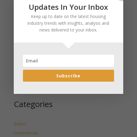
Recent Posts
Updates In Your Inbox
January 2025 Market Update for Weston County
Keep up to date on the latest housing
Wyoming Released
industry trends with insights, analysis and
news delivered to your inbox.
January 2025 Market Update for Washakie County
Wyoming Released
January 2025 Market Update for Uinta County
Wyoming Released
January 2025 Market Update for Teton County
Wyoming Released
Subscribe
January 2025 Market Update for Sweetwater County
Wyoming Released
Categories
Basics
Commercial