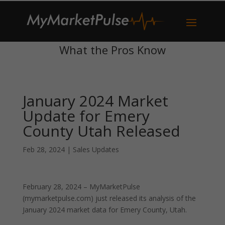
What the Pros Know
January 2024 Market
Update for Emery
County Utah Released
Feb 28, 2024
|
Sales Updates
February 28, 2024 – MyMarketPulse
(mymarketpulse.com) just released its analysis of the
January 2024 market data for Emery County, Utah.