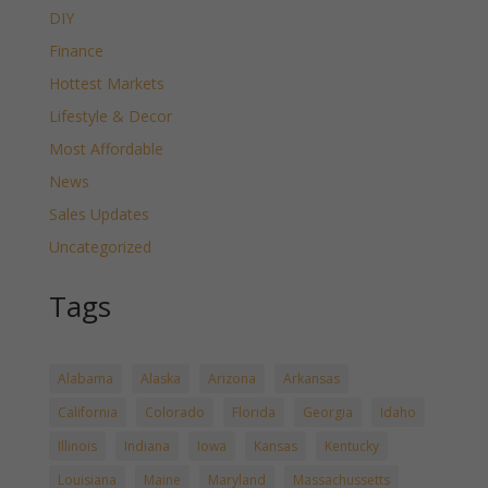
DIY
Finance
Hottest Markets
Lifestyle & Decor
Most Affordable
News
Sales Updates
Uncategorized
Tags
Alabama
Alaska
Arizona
Arkansas
California
Colorado
Florida
Georgia
Idaho
Illinois
Indiana
Iowa
Kansas
Kentucky
Louisiana
Maine
Maryland
Massachussetts