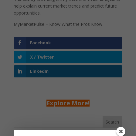
help explain current market trends and predict future
opportunities.
MyMarketPulse – Know What the Pros Know
Facebook
X / Twitter
LinkedIn
Explore More!
Search