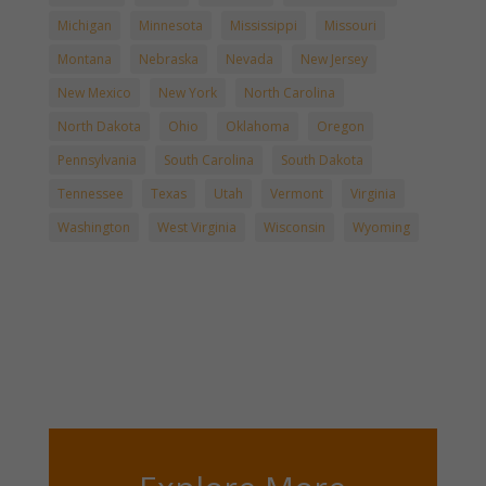
Michigan
Minnesota
Mississippi
Missouri
Montana
Nebraska
Nevada
New Jersey
New Mexico
New York
North Carolina
North Dakota
Ohio
Oklahoma
Oregon
Pennsylvania
South Carolina
South Dakota
Tennessee
Texas
Utah
Vermont
Virginia
Washington
West Virginia
Wisconsin
Wyoming