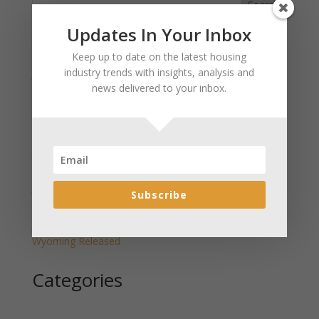
Search
Updates In Your Inbox
Recent Posts
Keep up to date on the latest housing
industry trends with insights, analysis and
January 2025 Market Update for Weston County
news delivered to your inbox.
Wyoming Released
January 2025 Market Update for Washakie County
Wyoming Released
January 2025 Market Update for Uinta County
Wyoming Released
January 2025 Market Update for Teton County
Subscribe
Wyoming Released
January 2025 Market Update for Sweetwater County
Wyoming Released
Categories