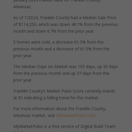
Arkansas.
As of 1/2024, Franklin County had a Median Sale Price
of $114,250, which was down 48.1% from the previous
month and down 6.7% from the prior year.
5 homes were sold, a decrease 61.5% from the
previous month and a decrease of 61.5% from the
prior year.
The Median Days on Market was 105 days, up 30 days
from the previous month and up 37 days from the
prior year.
Franklin County’s Market Pulse Score currently stands
at 81 indicating a falling trend for the market.
For more information about the Franklin County,
Arkansas market, visit
MyMarketPulse.com
.
MyMarketPulse is a free service of Digital Build Team