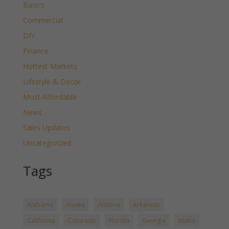
Basics
Commercial
DIY
Finance
Hottest Markets
Lifestyle & Decor
Most Affordable
News
Sales Updates
Uncategorized
Tags
Alabama
Alaska
Arizona
Arkansas
California
Colorado
Florida
Georgia
Idaho