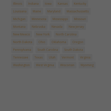
Illinois
Indiana
Iowa
Kansas
Kentucky
Louisiana
Maine
Maryland
Massachussetts
Michigan
Minnesota
Mississippi
Missouri
Montana
Nebraska
Nevada
New Jersey
New Mexico
New York
North Carolina
North Dakota
Ohio
Oklahoma
Oregon
Pennsylvania
South Carolina
South Dakota
Tennessee
Texas
Utah
Vermont
Virginia
Washington
West Virginia
Wisconsin
Wyoming