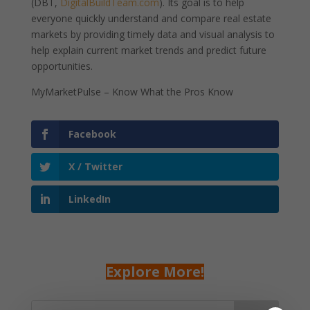
(DBT,
DigitalBuildTeam.com
). Its goal is to help
everyone quickly understand and compare real estate
markets by providing timely data and visual analysis to
help explain current market trends and predict future
opportunities.
MyMarketPulse – Know What the Pros Know
Facebook
X / Twitter
LinkedIn
Explore More!