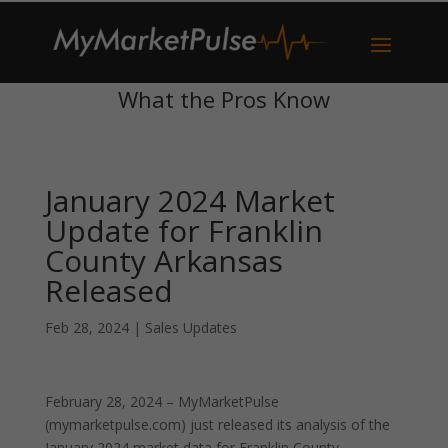
What the Pros Know
January 2024 Market
Update for Franklin
County Arkansas
Released
Feb 28, 2024
|
Sales Updates
February 28, 2024 – MyMarketPulse
(mymarketpulse.com) just released its analysis of the
January 2024 market data for Franklin County,