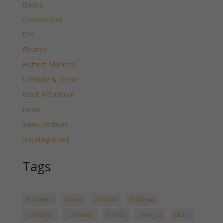
Basics
Commercial
DIY
Finance
Hottest Markets
Lifestyle & Decor
Most Affordable
News
Sales Updates
Uncategorized
Tags
Alabama
Alaska
Arizona
Arkansas
California
Colorado
Florida
Georgia
Idaho