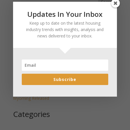
Search
Updates In Your Inbox
Recent Posts
Keep up to date on the latest housing
industry trends with insights, analysis and
January 2025 Market Update for Weston County
news delivered to your inbox.
Wyoming Released
January 2025 Market Update for Washakie County
Wyoming Released
January 2025 Market Update for Uinta County
Wyoming Released
January 2025 Market Update for Teton County
Subscribe
Wyoming Released
January 2025 Market Update for Sweetwater County
Wyoming Released
Categories