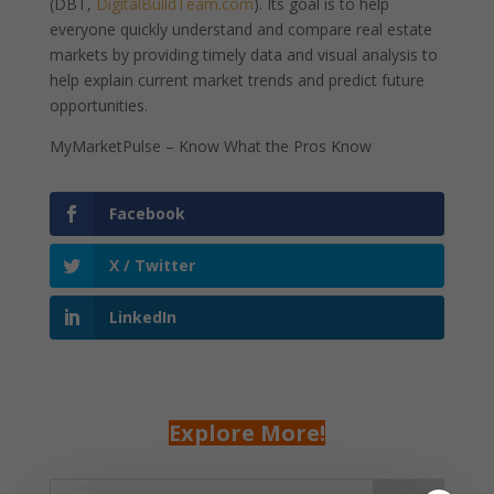
(DBT,
DigitalBuildTeam.com
). Its goal is to help
everyone quickly understand and compare real estate
markets by providing timely data and visual analysis to
help explain current market trends and predict future
opportunities.
MyMarketPulse – Know What the Pros Know
Facebook
X / Twitter
LinkedIn
Explore More!