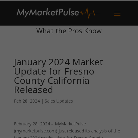
What the Pros Know
January 2024 Market
Update for Fresno
County California
Released
Feb 28, 2024
|
Sales Updates
February 28, 2024 – MyMarketPulse
(mymarketpulse.com) just released its analysis of the
January 2024 market data for Fresno County,