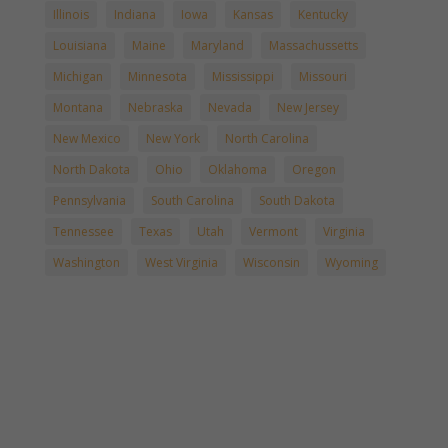
Illinois
Indiana
Iowa
Kansas
Kentucky
Louisiana
Maine
Maryland
Massachussetts
Michigan
Minnesota
Mississippi
Missouri
Montana
Nebraska
Nevada
New Jersey
New Mexico
New York
North Carolina
North Dakota
Ohio
Oklahoma
Oregon
Pennsylvania
South Carolina
South Dakota
Tennessee
Texas
Utah
Vermont
Virginia
Washington
West Virginia
Wisconsin
Wyoming