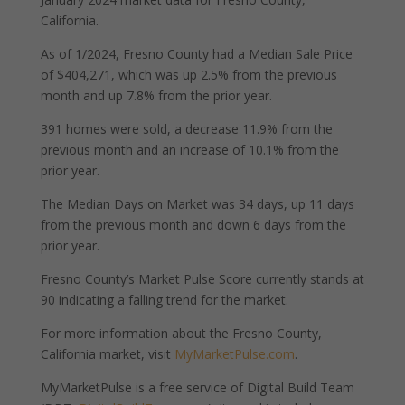
California.
As of 1/2024, Fresno County had a Median Sale Price
of $404,271, which was up 2.5% from the previous
month and up 7.8% from the prior year.
391 homes were sold, a decrease 11.9% from the
previous month and an increase of 10.1% from the
prior year.
The Median Days on Market was 34 days, up 11 days
from the previous month and down 6 days from the
prior year.
Fresno County’s Market Pulse Score currently stands at
90 indicating a falling trend for the market.
For more information about the Fresno County,
California market, visit
MyMarketPulse.com
.
MyMarketPulse is a free service of Digital Build Team