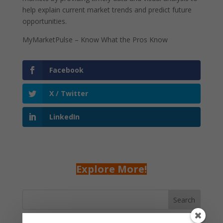
help explain current market trends and predict future
opportunities.
MyMarketPulse – Know What the Pros Know
Facebook
X / Twitter
LinkedIn
Explore More!
Search