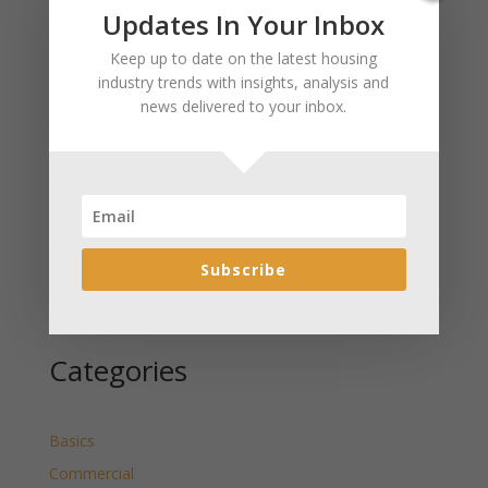
Recent Posts
Updates In Your Inbox
January 2025 Market Update for Weston County
Keep up to date on the latest housing
Wyoming Released
industry trends with insights, analysis and
news delivered to your inbox.
January 2025 Market Update for Washakie County
Wyoming Released
January 2025 Market Update for Uinta County
Wyoming Released
January 2025 Market Update for Teton County
Wyoming Released
Subscribe
January 2025 Market Update for Sweetwater County
Wyoming Released
Categories
Basics
Commercial