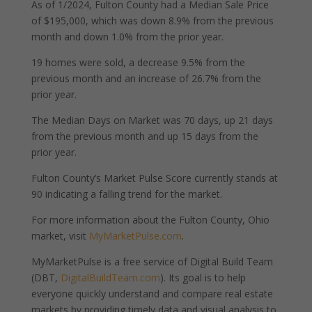
As of 1/2024, Fulton County had a Median Sale Price
of $195,000, which was down 8.9% from the previous
month and down 1.0% from the prior year.
19 homes were sold, a decrease 9.5% from the
previous month and an increase of 26.7% from the
prior year.
The Median Days on Market was 70 days, up 21 days
from the previous month and up 15 days from the
prior year.
Fulton County’s Market Pulse Score currently stands at
90 indicating a falling trend for the market.
For more information about the Fulton County, Ohio
market, visit
MyMarketPulse.com
.
MyMarketPulse is a free service of Digital Build Team
(DBT,
DigitalBuildTeam.com
). Its goal is to help
everyone quickly understand and compare real estate
markets by providing timely data and visual analysis to