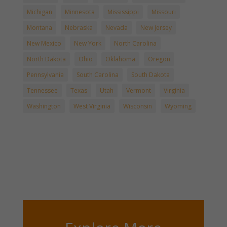
Michigan
Minnesota
Mississippi
Missouri
Montana
Nebraska
Nevada
New Jersey
New Mexico
New York
North Carolina
North Dakota
Ohio
Oklahoma
Oregon
Pennsylvania
South Carolina
South Dakota
Tennessee
Texas
Utah
Vermont
Virginia
Washington
West Virginia
Wisconsin
Wyoming