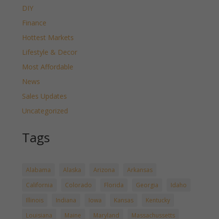
DIY
Finance
Hottest Markets
Lifestyle & Decor
Most Affordable
News
Sales Updates
Uncategorized
Tags
Alabama
Alaska
Arizona
Arkansas
California
Colorado
Florida
Georgia
Idaho
Illinois
Indiana
Iowa
Kansas
Kentucky
Louisiana
Maine
Maryland
Massachussetts