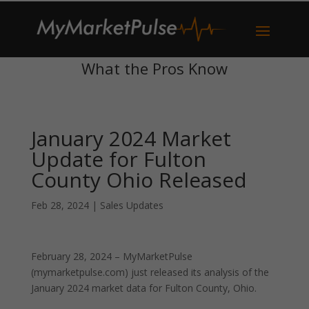
What the Pros Know
January 2024 Market
Update for Fulton
County Ohio Released
Feb 28, 2024
|
Sales Updates
February 28, 2024 – MyMarketPulse
(mymarketpulse.com) just released its analysis of the
January 2024 market data for Fulton County, Ohio.