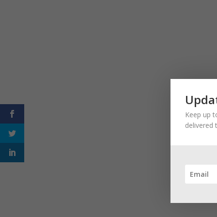
Updat
Keep up to
delivered 