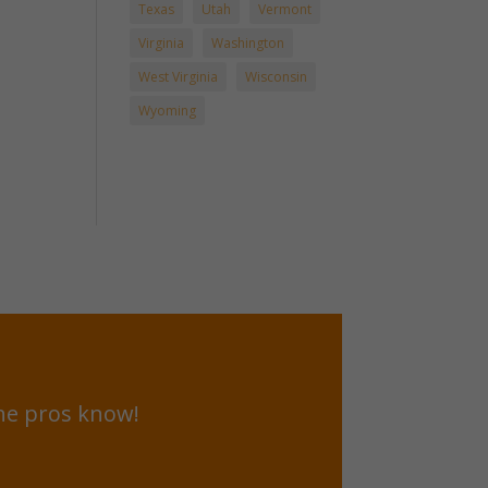
Texas
Utah
Vermont
Virginia
Washington
West Virginia
Wisconsin
Wyoming
he pros know!