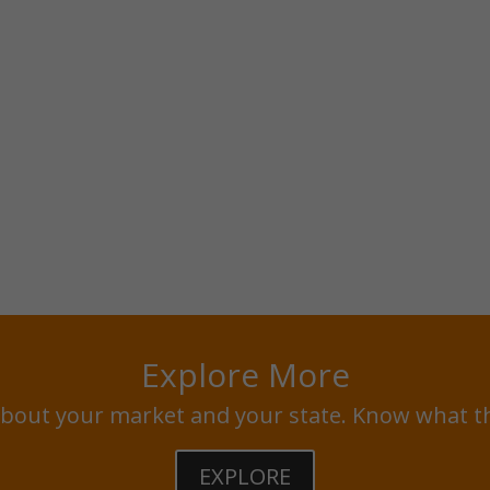
Explore More
bout your market and your state. Know what t
EXPLORE