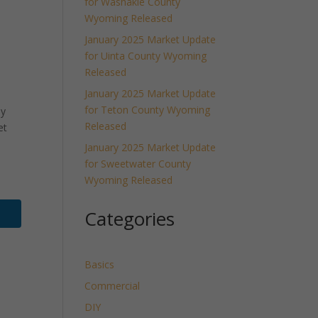
for Washakie County
Wyoming Released
January 2025 Market Update
for Uinta County Wyoming
Released
January 2025 Market Update
for Teton County Wyoming
ly
Released
et
January 2025 Market Update
for Sweetwater County
Wyoming Released
Categories
Basics
Commercial
DIY