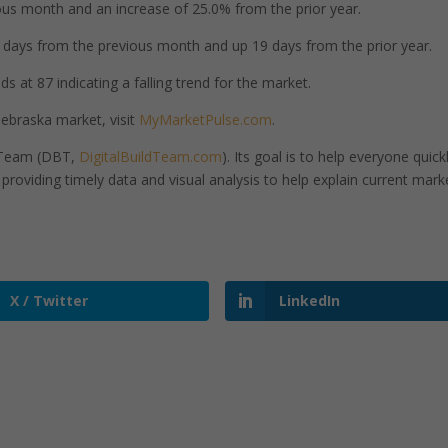
us month and an increase of 25.0% from the prior year.
days from the previous month and up 19 days from the prior year.
 at 87 indicating a falling trend for the market.
ebraska market, visit
MyMarketPulse.com
.
d Team (DBT,
DigitalBuildTeam.com
). Its goal is to help everyone quick
roviding timely data and visual analysis to help explain current mark
X / Twitter
LinkedIn