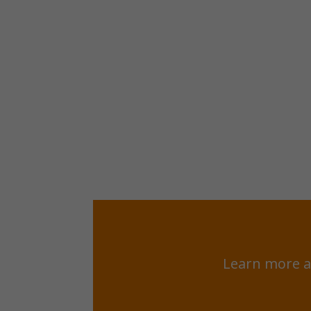
Learn more a