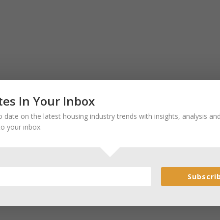
es In Your Inbox
 date on the latest housing industry trends with insights, analysis a
to your inbox.
Subscri