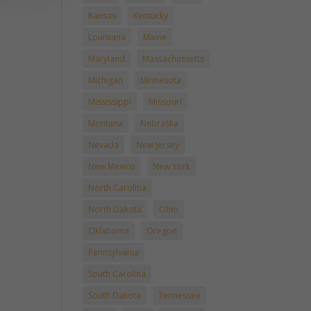
Kansas
Kentucky
Louisiana
Maine
Maryland
Massachussetts
Michigan
Minnesota
Mississippi
Missouri
Montana
Nebraska
Nevada
New Jersey
New Mexico
New York
North Carolina
North Dakota
Ohio
Oklahoma
Oregon
Pennsylvania
South Carolina
South Dakota
Tennessee