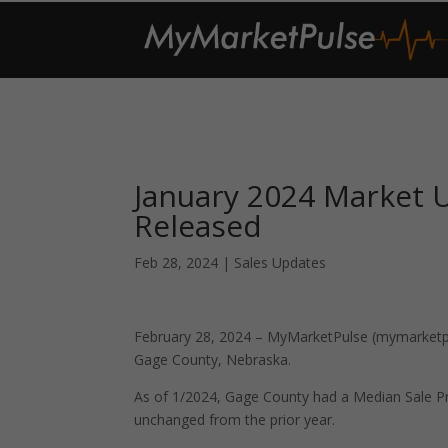
January 2024 Market 
Released
Feb 28, 2024
|
Sales Updates
February 28, 2024 – MyMarketPulse (mymarketpul
Gage County, Nebraska.
As of 1/2024, Gage County had a Median Sale P
unchanged from the prior year.