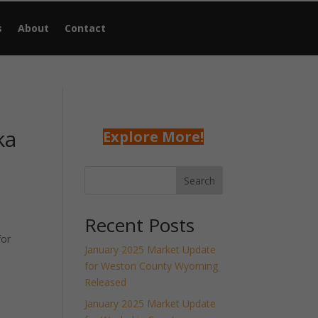
s
About
Contact
ka
Explore More!
Search
Recent Posts
for
January 2025 Market Update
for Weston County Wyoming
Released
January 2025 Market Update