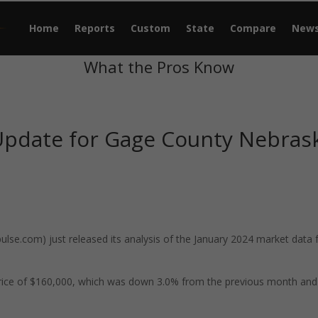
Home
Reports
Custom
State
Compare
New
What the Pros Know
Update for Gage County Nebras
se.com) just released its analysis of the January 2024 market data 
rice of $160,000, which was down 3.0% from the previous month and