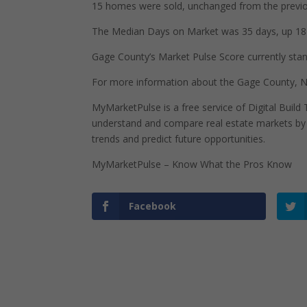
15 homes were sold, unchanged from the previo
The Median Days on Market was 35 days, up 18 
Gage County’s Market Pulse Score currently stands
For more information about the Gage County, N
MyMarketPulse is a free service of Digital Buil
understand and compare real estate markets by p
trends and predict future opportunities.
MyMarketPulse – Know What the Pros Know
Facebook