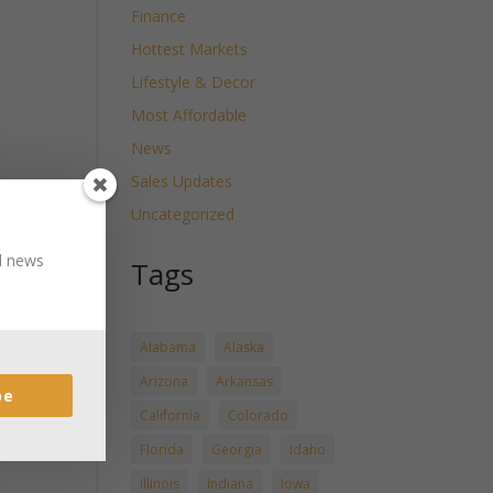
Finance
Hottest Markets
Lifestyle & Decor
Most Affordable
News
Sales Updates
Uncategorized
nd news
Tags
Alabama
Alaska
Arizona
Arkansas
be
California
Colorado
Florida
Georgia
Idaho
Illinois
Indiana
Iowa