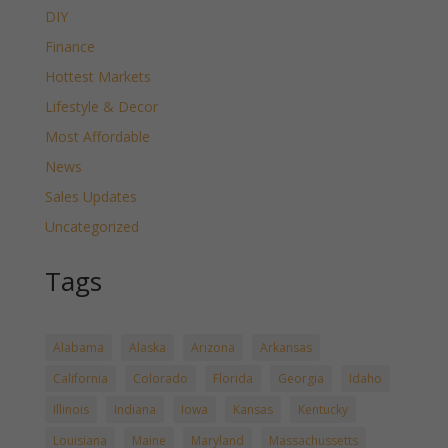
DIY
Finance
Hottest Markets
Lifestyle & Decor
Most Affordable
News
Sales Updates
Uncategorized
Tags
Alabama
Alaska
Arizona
Arkansas
California
Colorado
Florida
Georgia
Idaho
Illinois
Indiana
Iowa
Kansas
Kentucky
Louisiana
Maine
Maryland
Massachussetts