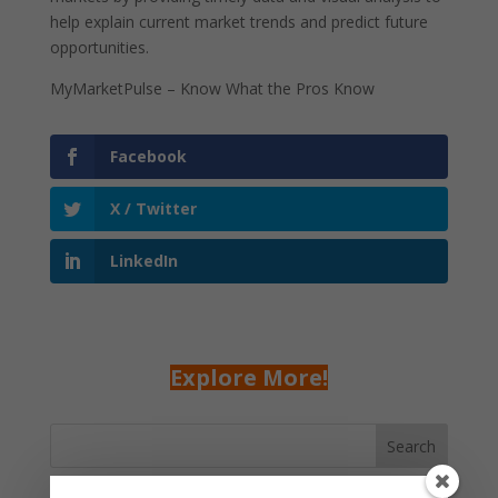
help explain current market trends and predict future
opportunities.
MyMarketPulse – Know What the Pros Know
Facebook
X / Twitter
LinkedIn
Explore More!
Search