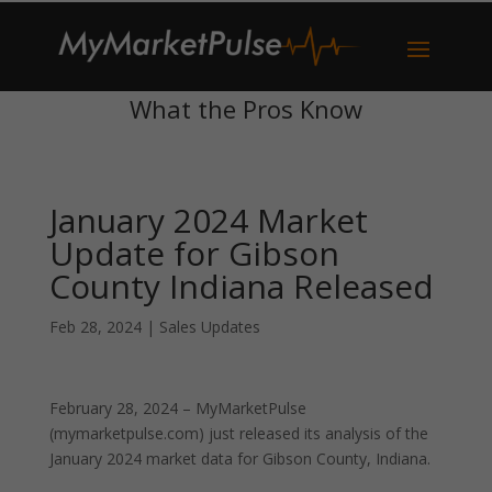
What the Pros Know
January 2024 Market
Update for Gibson
County Indiana Released
Feb 28, 2024
|
Sales Updates
February 28, 2024 – MyMarketPulse
(mymarketpulse.com) just released its analysis of the
January 2024 market data for Gibson County, Indiana.