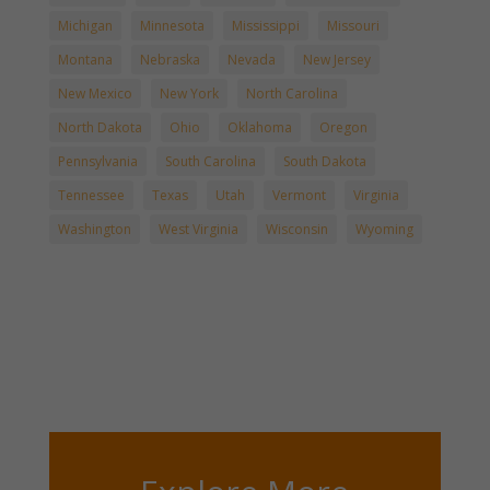
Michigan
Minnesota
Mississippi
Missouri
Montana
Nebraska
Nevada
New Jersey
New Mexico
New York
North Carolina
North Dakota
Ohio
Oklahoma
Oregon
Pennsylvania
South Carolina
South Dakota
Tennessee
Texas
Utah
Vermont
Virginia
Washington
West Virginia
Wisconsin
Wyoming