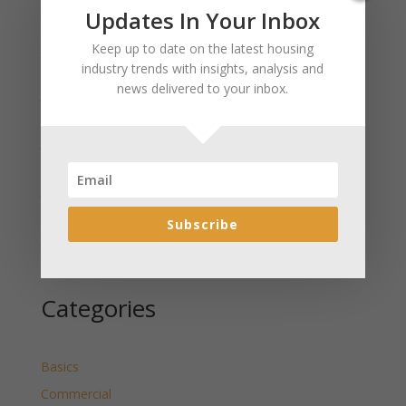
Recent Posts
Updates In Your Inbox
January 2025 Market Update for Weston County
Keep up to date on the latest housing
Wyoming Released
industry trends with insights, analysis and
news delivered to your inbox.
January 2025 Market Update for Washakie County
Wyoming Released
January 2025 Market Update for Uinta County
Wyoming Released
January 2025 Market Update for Teton County
Wyoming Released
Subscribe
January 2025 Market Update for Sweetwater County
Wyoming Released
Categories
Basics
Commercial