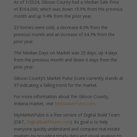
As of 1/2024, Gibson County had a Median Sale Price
of $164,000, which was down 15.9% from the previous
month and up 9.4% from the prior year.
23 homes were sold, a decrease 8.0% from the
previous month and an increase of 64.3% from the
prior year.
The Median Days on Market was 25 days, up 4 days
from the previous month and down 6 days from the
prior year.
Gibson County’s Market Pulse Score currently stands at
97 indicating a falling trend for the market.
For more information about the Gibson County,
Indiana market, visit
MyMarketPulse.com
.
MyMarketPulse is a free service of Digital Build Team
(DBT,
DigitalBuildTeam.com
). Its goal is to help
everyone quickly understand and compare real estate
markets by providing timely data and visual analysis to