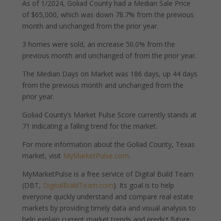
As of 1/2024, Goliad County had a Median Sale Price
of $65,000, which was down 78.7% from the previous
month and unchanged from the prior year.
3 homes were sold, an increase 50.0% from the
previous month and unchanged of from the prior year.
The Median Days on Market was 186 days, up 44 days
from the previous month and unchanged from the
prior year.
Goliad County’s Market Pulse Score currently stands at
71 indicating a falling trend for the market.
For more information about the Goliad County, Texas
market, visit
MyMarketPulse.com
.
MyMarketPulse is a free service of Digital Build Team
(DBT,
DigitalBuildTeam.com
). Its goal is to help
everyone quickly understand and compare real estate
markets by providing timely data and visual analysis to
help explain current market trends and predict future