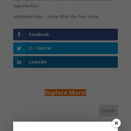
opportunities.
MyMarketPulse – Know What the Pros Know
Facebook
X / Twitter
LinkedIn
Explore More!
Search
Recent Posts