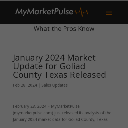
What the Pros Know
January 2024 Market
Update for Goliad
County Texas Released
Feb 28, 2024
|
Sales Updates
February 28, 2024 – MyMarketPulse
(mymarketpulse.com) just released its analysis of the
January 2024 market data for Goliad County, Texas.