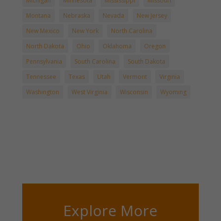
Michigan
Minnesota
Mississippi
Missouri
Montana
Nebraska
Nevada
New Jersey
New Mexico
New York
North Carolina
North Dakota
Ohio
Oklahoma
Oregon
Pennsylvania
South Carolina
South Dakota
Tennessee
Texas
Utah
Vermont
Virginia
Washington
West Virginia
Wisconsin
Wyoming
Explore More