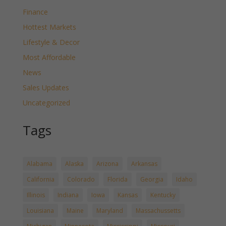
Finance
Hottest Markets
Lifestyle & Decor
Most Affordable
News
Sales Updates
Uncategorized
Tags
Alabama
Alaska
Arizona
Arkansas
California
Colorado
Florida
Georgia
Idaho
Illinois
Indiana
Iowa
Kansas
Kentucky
Louisiana
Maine
Maryland
Massachussetts