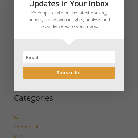
Updates In Your Inbox
January 2025 Market Update for Weston County
Keep up to date on the latest housing
Wyoming Released
industry trends with insights, analysis and
January 2025 Market Update for Washakie County
news delivered to your inbox.
Wyoming Released
January 2025 Market Update for Uinta County
Wyoming Released
January 2025 Market Update for Teton County
Wyoming Released
Subscribe
January 2025 Market Update for Sweetwater County
Wyoming Released
Categories
Basics
Commercial
DIY