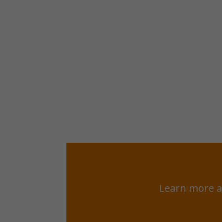
Learn more a