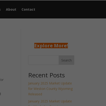
s
About
Contact
Explore More!
Search
Recent Posts
for
January 2025 Market Update
for Weston County Wyoming
d
Released
January 2025 Market Update