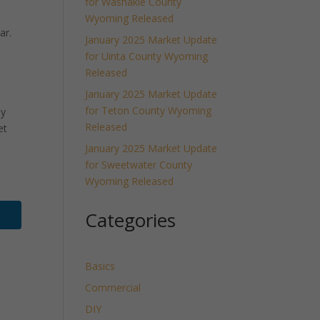
for Washakie County
Wyoming Released
ar.
January 2025 Market Update
for Uinta County Wyoming
Released
January 2025 Market Update
for Teton County Wyoming
ly
Released
et
January 2025 Market Update
for Sweetwater County
Wyoming Released
Categories
Basics
Commercial
DIY