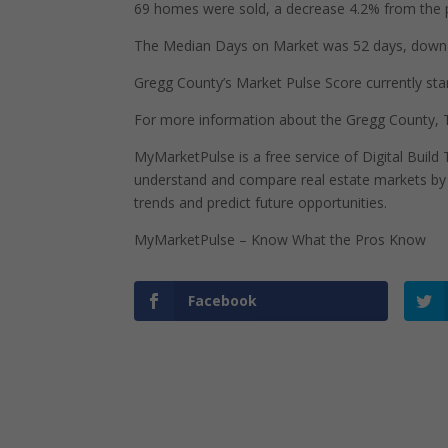
69 homes were sold, a decrease 4.2% from the p
The Median Days on Market was 52 days, down 2
Gregg County’s Market Pulse Score currently stand
For more information about the Gregg County, T
MyMarketPulse is a free service of Digital Buil
understand and compare real estate markets by p
trends and predict future opportunities.
MyMarketPulse – Know What the Pros Know
Facebook