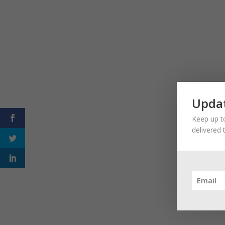
Updat
Keep up to
delivered 