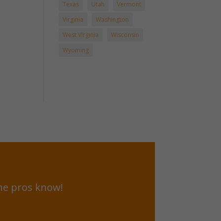
Texas
Utah
Vermont
Virginia
Washington
West Virginia
Wisconsin
Wyoming
he pros know!