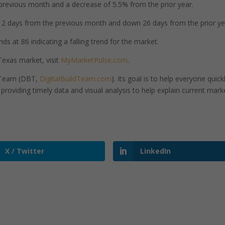
revious month and a decrease of 5.5% from the prior year.
 days from the previous month and down 26 days from the prior ye
s at 86 indicating a falling trend for the market.
exas market, visit
MyMarketPulse.com
.
d Team (DBT,
DigitalBuildTeam.com
). Its goal is to help everyone quick
roviding timely data and visual analysis to help explain current mark
X / Twitter
LinkedIn