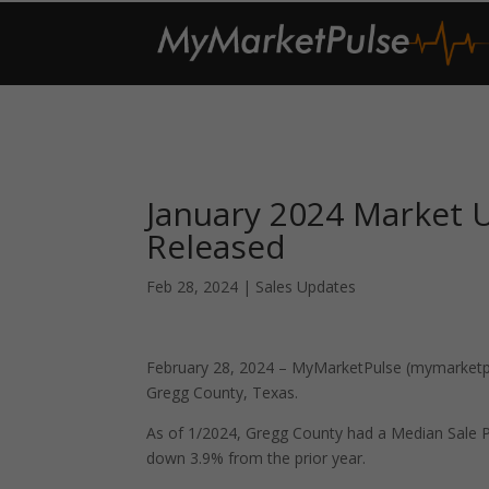
January 2024 Market 
Released
Feb 28, 2024
|
Sales Updates
February 28, 2024 – MyMarketPulse (mymarketpul
Gregg County, Texas.
As of 1/2024, Gregg County had a Median Sale 
down 3.9% from the prior year.