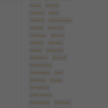
Kansas
Kentucky
Louisiana
Maine
Maryland
Massachussetts
Michigan
Minnesota
Mississippi
Missouri
Montana
Nebraska
Nevada
New Jersey
New Mexico
New York
North Carolina
North Dakota
Ohio
Oklahoma
Oregon
Pennsylvania
South Carolina
South Dakota
Tennessee