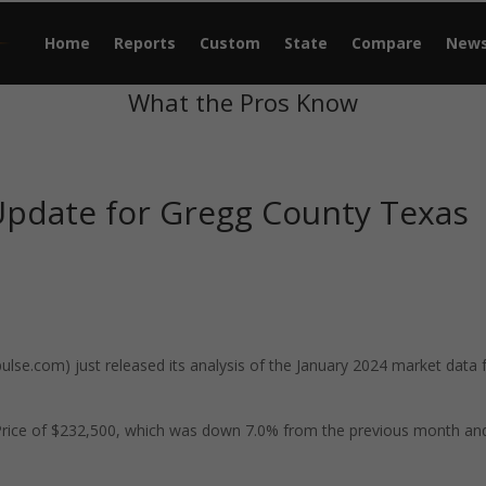
Home
Reports
Custom
State
Compare
New
What the Pros Know
Update for Gregg County Texas
se.com) just released its analysis of the January 2024 market data 
Price of $232,500, which was down 7.0% from the previous month an