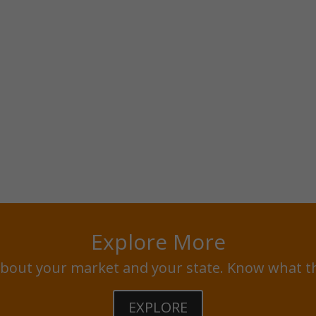
Explore More
bout your market and your state. Know what t
EXPLORE