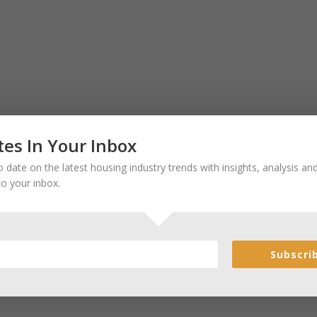
es In Your Inbox
 date on the latest housing industry trends with insights, analysis a
to your inbox.
Subscri