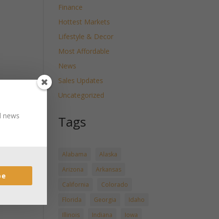
Finance
Hottest Markets
Lifestyle & Decor
Most Affordable
News
Sales Updates
Uncategorized
nd news
Tags
Alabama
Alaska
Arizona
Arkansas
be
California
Colorado
Florida
Georgia
Idaho
Illinois
Indiana
Iowa