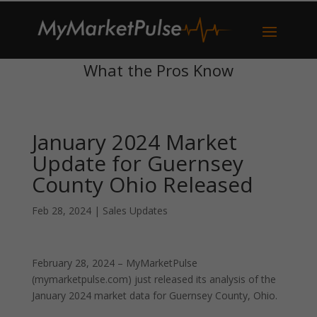
What the Pros Know
January 2024 Market
Update for Guernsey
County Ohio Released
Feb 28, 2024
|
Sales Updates
February 28, 2024 – MyMarketPulse
(mymarketpulse.com) just released its analysis of the
January 2024 market data for Guernsey County, Ohio.