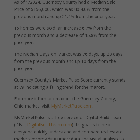
As of 1/2024, Guernsey County had a Median Sale
Price of $156,000, which was up 4.0% from the
previous month and up 21.4% from the prior year.
16 homes were sold, an increase 6.7% from the
previous month and a decrease of 15.8% from the
prior year.
The Median Days on Market was 76 days, up 28 days
from the previous month and up 10 days from the
prior year.
Guernsey County’s Market Pulse Score currently stands
at 79 indicating a falling trend for the market.
For more information about the Guernsey County,
Ohio market, visit
MyMarketPulse.com
.
MyMarketPulse is a free service of Digital Build Team
(DBT,
DigitalBuildTeam.com
). Its goal is to help
everyone quickly understand and compare real estate
markets by providing timely data and visual analysis to