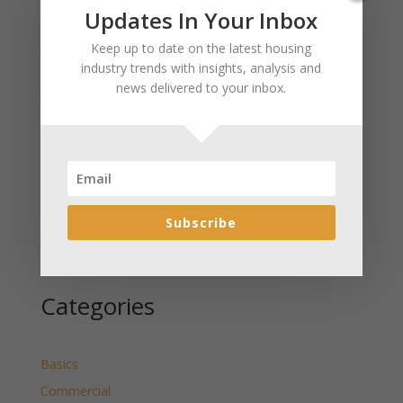
Recent Posts
Updates In Your Inbox
January 2025 Market Update for Weston County
Keep up to date on the latest housing
Wyoming Released
industry trends with insights, analysis and
news delivered to your inbox.
January 2025 Market Update for Washakie County
Wyoming Released
January 2025 Market Update for Uinta County
Wyoming Released
January 2025 Market Update for Teton County
Wyoming Released
Subscribe
January 2025 Market Update for Sweetwater County
Wyoming Released
Categories
Basics
Commercial