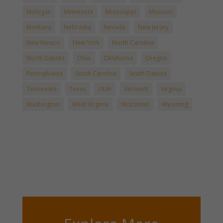
Michigan
Minnesota
Mississippi
Missouri
Montana
Nebraska
Nevada
New Jersey
New Mexico
New York
North Carolina
North Dakota
Ohio
Oklahoma
Oregon
Pennsylvania
South Carolina
South Dakota
Tennessee
Texas
Utah
Vermont
Virginia
Washington
West Virginia
Wisconsin
Wyoming