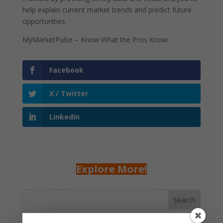
help explain current market trends and predict future
opportunities.
MyMarketPulse – Know What the Pros Know
Facebook
X / Twitter
LinkedIn
Explore More!
Search