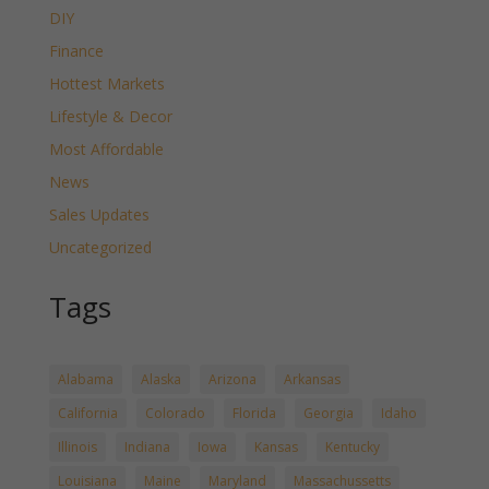
DIY
Finance
Hottest Markets
Lifestyle & Decor
Most Affordable
News
Sales Updates
Uncategorized
Tags
Alabama
Alaska
Arizona
Arkansas
California
Colorado
Florida
Georgia
Idaho
Illinois
Indiana
Iowa
Kansas
Kentucky
Louisiana
Maine
Maryland
Massachussetts