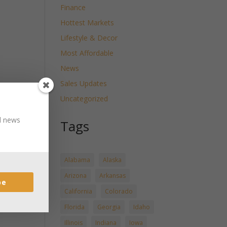
Finance
Hottest Markets
Lifestyle & Decor
Most Affordable
News
Sales Updates
Uncategorized
nd news
Tags
Alabama
Alaska
Arizona
Arkansas
be
California
Colorado
Florida
Georgia
Idaho
Illinois
Indiana
Iowa