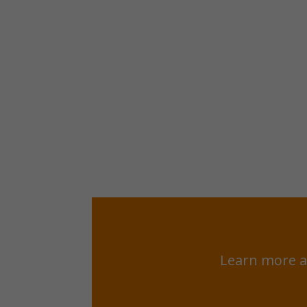
Learn more a