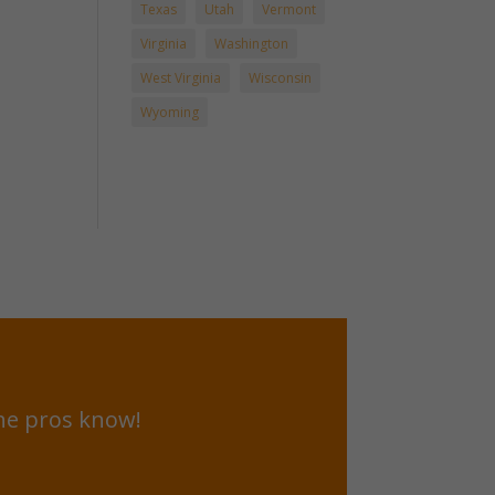
Texas
Utah
Vermont
Virginia
Washington
West Virginia
Wisconsin
Wyoming
he pros know!