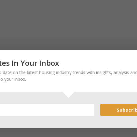
es In Your Inbox
 date on the latest housing industry trends with insights, analysis a
to your inbox.
Subscri