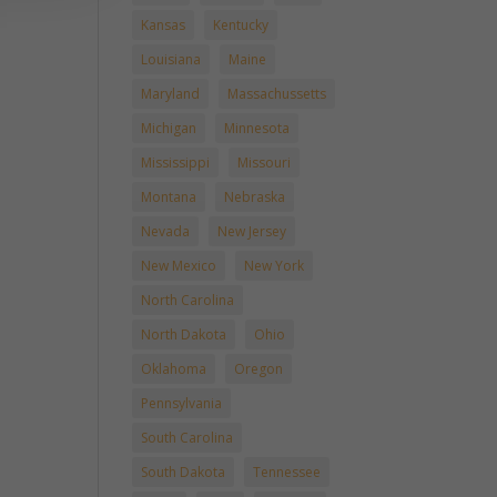
Kansas
Kentucky
Louisiana
Maine
Maryland
Massachussetts
Michigan
Minnesota
Mississippi
Missouri
Montana
Nebraska
Nevada
New Jersey
New Mexico
New York
North Carolina
North Dakota
Ohio
Oklahoma
Oregon
Pennsylvania
South Carolina
South Dakota
Tennessee