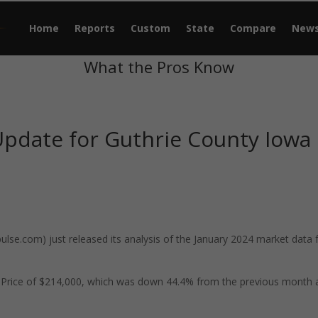
Home
Reports
Custom
State
Compare
New
What the Pros Know
Update for Guthrie County Iowa
se.com) just released its analysis of the January 2024 market data 
e Price of $214,000, which was down 44.4% from the previous month 