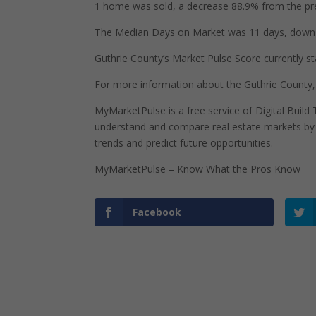
1 home was sold, a decrease 88.9% from the pre
The Median Days on Market was 11 days, down 2
Guthrie County’s Market Pulse Score currently sta
For more information about the Guthrie County,
MyMarketPulse is a free service of Digital Buil
understand and compare real estate markets by p
trends and predict future opportunities.
MyMarketPulse – Know What the Pros Know
Facebook