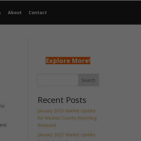
s
About
Contact
Explore More!
Search
Recent Posts
for
January 2025 Market Update
for Weston County Wyoming
and
Released
January 2025 Market Update