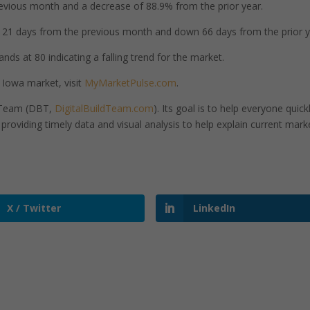
vious month and a decrease of 88.9% from the prior year.
1 days from the previous month and down 66 days from the prior y
nds at 80 indicating a falling trend for the market.
 Iowa market, visit
MyMarketPulse.com
.
d Team (DBT,
DigitalBuildTeam.com
). Its goal is to help everyone quick
roviding timely data and visual analysis to help explain current mark
X / Twitter
LinkedIn