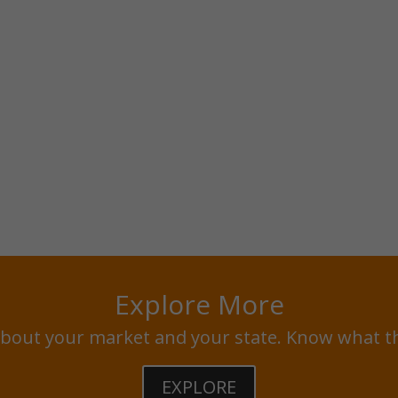
Explore More
bout your market and your state. Know what t
EXPLORE