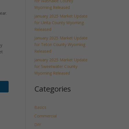
for Washakie County
Wyoming Released
ear.
January 2025 Market Update
for Uinta County Wyoming
Released
January 2025 Market Update
for Teton County Wyoming
ly
Released
et
January 2025 Market Update
for Sweetwater County
Wyoming Released
Categories
Basics
Commercial
DIY