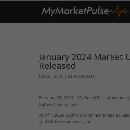
January 2024 Market 
Released
Feb 28, 2024
|
Sales Updates
February 28, 2024 – MyMarketPulse (mymarketpul
Guthrie County, Iowa.
As of 1/2024, Guthrie County had a Median Sal
up 4.4% from the prior year.