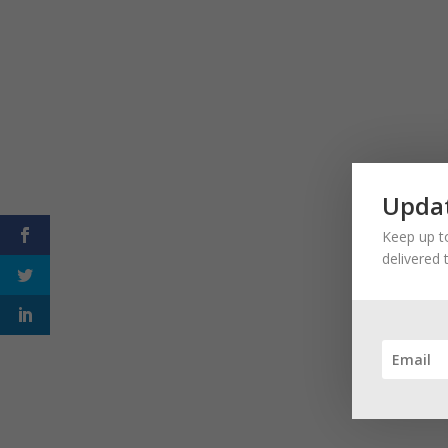
Updat
Keep up to
delivered 