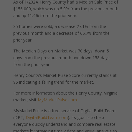
As of 1/2024, Henry County had a Median Sale Price of
$156,000, which was up 5.9% from the previous month
and up 11.4% from the prior year.
35 homes were sold, a decrease 27.1% from the
previous month and a decrease of 66.7% from the
prior year.
The Median Days on Market was 70 days, down 5
days from the previous month and down 158 days
from the prior year.
Henry County’s Market Pulse Score currently stands at
95 indicating a falling trend for the market.
For more information about the Henry County, Virginia
market, visit
MyMarketPulse.com
.
MyMarketPulse is a free service of Digital Build Team
(DBT,
DigitalBuildTeam.com
). Its goal is to help
everyone quickly understand and compare real estate
markets by providing timely data and visual analysis to