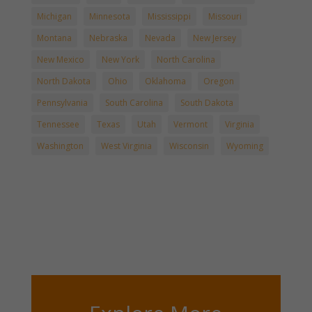
Michigan
Minnesota
Mississippi
Missouri
Montana
Nebraska
Nevada
New Jersey
New Mexico
New York
North Carolina
North Dakota
Ohio
Oklahoma
Oregon
Pennsylvania
South Carolina
South Dakota
Tennessee
Texas
Utah
Vermont
Virginia
Washington
West Virginia
Wisconsin
Wyoming