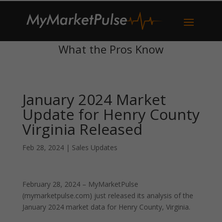
What the Pros Know
January 2024 Market
Update for Henry County
Virginia Released
Feb 28, 2024
|
Sales Updates
February 28, 2024 – MyMarketPulse
(mymarketpulse.com) just released its analysis of the
January 2024 market data for Henry County, Virginia.