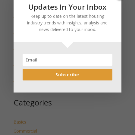
Recent Posts
Updates In Your Inbox
January 2025 Market Update for Weston County
Keep up to date on the latest housing
Wyoming Released
industry trends with insights, analysis and
news delivered to your inbox.
January 2025 Market Update for Washakie County
Wyoming Released
January 2025 Market Update for Uinta County
Wyoming Released
January 2025 Market Update for Teton County
Wyoming Released
Subscribe
January 2025 Market Update for Sweetwater County
Wyoming Released
Categories
Basics
Commercial