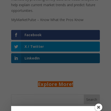
help explain current market trends and predict future
opportunities.
MyMarketPulse – Know What the Pros Know
Facebook
X / Twitter
LinkedIn
Explore More!
Search