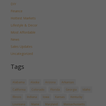
DIY
Finance
Hottest Markets
Lifestyle & Decor
Most Affordable
News
Sales Updates
Uncategorized
Tags
Alabama
Alaska
Arizona
Arkansas
California
Colorado
Florida
Georgia
Idaho
Illinois
Indiana
Iowa
Kansas
Kentucky
Louisiana
Maine
Maryland
Massachussetts