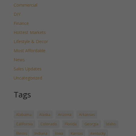
Commercial
DIY
Finance
Hottest Markets
Lifestyle & Decor
Most Affordable
News
Sales Updates
Uncategorized
Tags
Alabama
Alaska
Arizona
Arkansas
California
Colorado
Florida
Georgia
Idaho
Illinois
Indiana
Iowa
Kansas
Kentucky