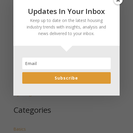
Updates In Your Inbox
Recent Posts
Keep up to date on the latest housing
January 2025 Market Update for Weston County
industry trends with insights, analysis and
Wyoming Released
news delivered to your inbox.
January 2025 Market Update for Washakie County
Wyoming Released
January 2025 Market Update for Uinta County
Wyoming Released
January 2025 Market Update for Teton County
Subscribe
Wyoming Released
January 2025 Market Update for Sweetwater County
Wyoming Released
Categories
Basics