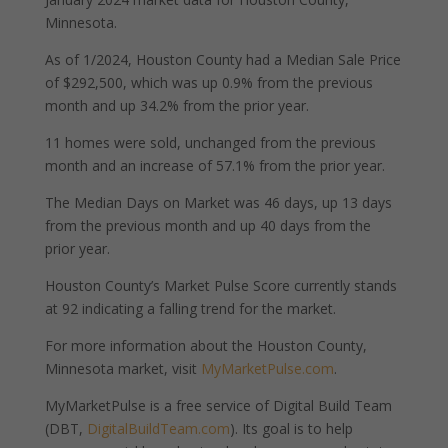
Minnesota.
As of 1/2024, Houston County had a Median Sale Price
of $292,500, which was up 0.9% from the previous
month and up 34.2% from the prior year.
11 homes were sold, unchanged from the previous
month and an increase of 57.1% from the prior year.
The Median Days on Market was 46 days, up 13 days
from the previous month and up 40 days from the
prior year.
Houston County’s Market Pulse Score currently stands
at 92 indicating a falling trend for the market.
For more information about the Houston County,
Minnesota market, visit
MyMarketPulse.com
.
MyMarketPulse is a free service of Digital Build Team
(DBT,
DigitalBuildTeam.com
). Its goal is to help