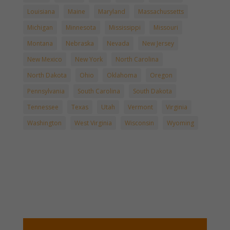
Louisiana
Maine
Maryland
Massachussetts
Michigan
Minnesota
Mississippi
Missouri
Montana
Nebraska
Nevada
New Jersey
New Mexico
New York
North Carolina
North Dakota
Ohio
Oklahoma
Oregon
Pennsylvania
South Carolina
South Dakota
Tennessee
Texas
Utah
Vermont
Virginia
Washington
West Virginia
Wisconsin
Wyoming