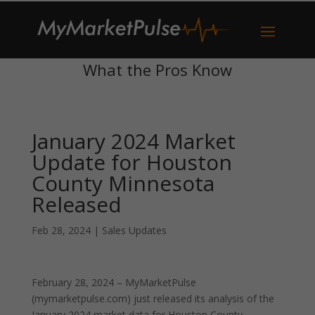
What the Pros Know
January 2024 Market
Update for Houston
County Minnesota
Released
Feb 28, 2024
|
Sales Updates
February 28, 2024 – MyMarketPulse
(mymarketpulse.com) just released its analysis of the
January 2024 market data for Houston County,