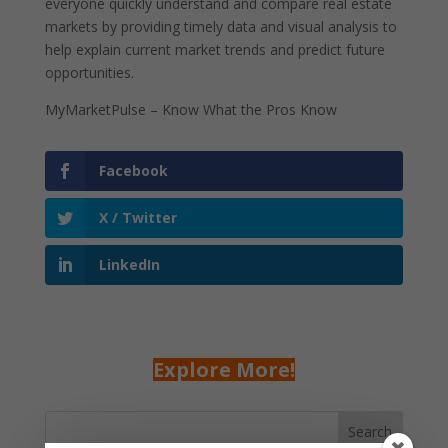
everyone quickly understand and compare real estate
markets by providing timely data and visual analysis to
help explain current market trends and predict future
opportunities.
MyMarketPulse – Know What the Pros Know
Facebook
X / Twitter
LinkedIn
Explore More!
Search