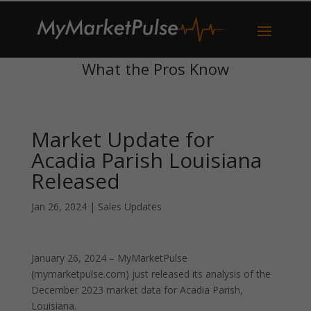
What the Pros Know
Market Update for
Acadia Parish Louisiana
Released
Jan 26, 2024
|
Sales Updates
January 26, 2024 – MyMarketPulse
(mymarketpulse.com) just released its analysis of the
December 2023 market data for Acadia Parish,
Louisiana.