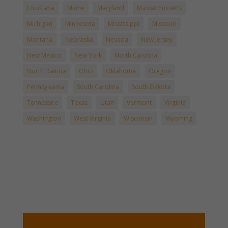
Louisiana
Maine
Maryland
Massachussetts
Michigan
Minnesota
Mississippi
Missouri
Montana
Nebraska
Nevada
New Jersey
New Mexico
New York
North Carolina
North Dakota
Ohio
Oklahoma
Oregon
Pennsylvania
South Carolina
South Dakota
Tennessee
Texas
Utah
Vermont
Virginia
Washington
West Virginia
Wisconsin
Wyoming