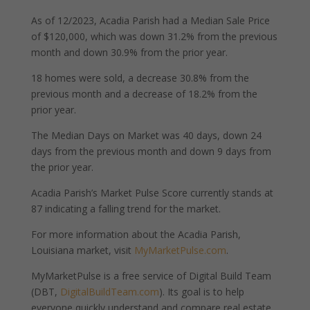
As of 12/2023, Acadia Parish had a Median Sale Price
of $120,000, which was down 31.2% from the previous
month and down 30.9% from the prior year.
18 homes were sold, a decrease 30.8% from the
previous month and a decrease of 18.2% from the
prior year.
The Median Days on Market was 40 days, down 24
days from the previous month and down 9 days from
the prior year.
Acadia Parish’s Market Pulse Score currently stands at
87 indicating a falling trend for the market.
For more information about the Acadia Parish,
Louisiana market, visit
MyMarketPulse.com
.
MyMarketPulse is a free service of Digital Build Team
(DBT,
DigitalBuildTeam.com
). Its goal is to help
everyone quickly understand and compare real estate