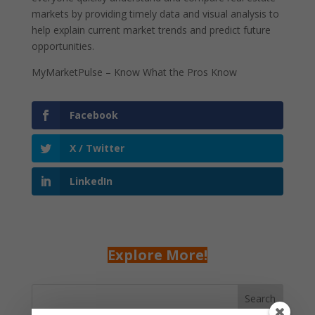
markets by providing timely data and visual analysis to
help explain current market trends and predict future
opportunities.
MyMarketPulse – Know What the Pros Know
Facebook
X / Twitter
LinkedIn
Explore More!
Search