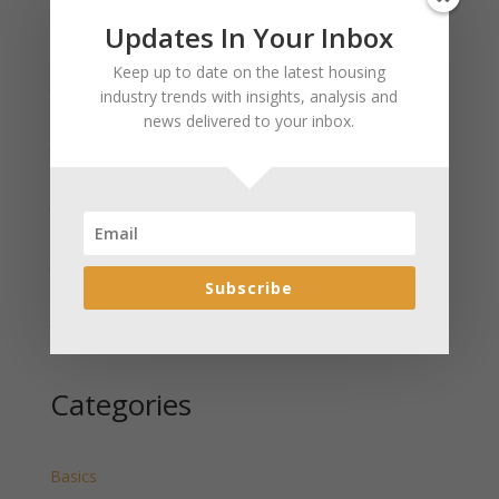
Updates In Your Inbox
Recent Posts
Keep up to date on the latest housing
January 2025 Market Update for Weston County
industry trends with insights, analysis and
Wyoming Released
news delivered to your inbox.
January 2025 Market Update for Washakie County
Wyoming Released
January 2025 Market Update for Uinta County
Wyoming Released
January 2025 Market Update for Teton County
Wyoming Released
Subscribe
January 2025 Market Update for Sweetwater County
Wyoming Released
Categories
Basics