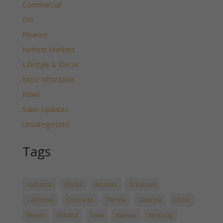
Commercial
DIY
Finance
Hottest Markets
Lifestyle & Decor
Most Affordable
News
Sales Updates
Uncategorized
Tags
Alabama
Alaska
Arizona
Arkansas
California
Colorado
Florida
Georgia
Idaho
Illinois
Indiana
Iowa
Kansas
Kentucky