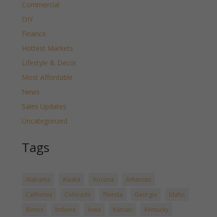
Commercial
DIY
Finance
Hottest Markets
Lifestyle & Decor
Most Affordable
News
Sales Updates
Uncategorized
Tags
Alabama
Alaska
Arizona
Arkansas
California
Colorado
Florida
Georgia
Idaho
Illinois
Indiana
Iowa
Kansas
Kentucky