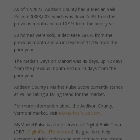
As of 12/2023, Addison County had a Median Sale
Price of $388,003, which was down 5.4% from the
previous month and up 10.9% from the prior year.
20 homes were sold, a decrease 28.6% from the
previous month and an increase of 11.1% from the
prior year.
The Median Days on Market was 48 days, up 12 days
from the previous month and up 23 days from the
prior year.
Addison County’s Market Pulse Score currently stands
at 99 indicating a falling trend for the market.
For more information about the Addison County,
Vermont market, visit
MyMarketPulse.com
.
MyMarketPulse is a free service of Digital Build Team
(DBT,
DigitalBuildTeam.com
). Its goal is to help
everyone quickly understand and compare real estate