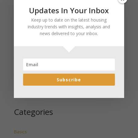
Updates In Your Inbox
Recent Posts
Keep up to date on the latest housing
January 2025 Market Update for Weston County
industry trends with insights, analysis and
Wyoming Released
news delivered to your inbox.
January 2025 Market Update for Washakie County
Wyoming Released
January 2025 Market Update for Uinta County
Wyoming Released
January 2025 Market Update for Teton County
Wyoming Released
Subscribe
January 2025 Market Update for Sweetwater County
Wyoming Released
Categories
Basics