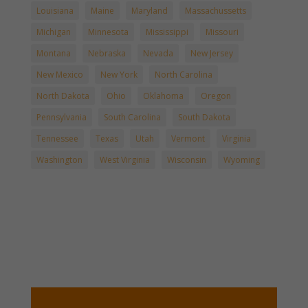
Louisiana
Maine
Maryland
Massachussetts
Michigan
Minnesota
Mississippi
Missouri
Montana
Nebraska
Nevada
New Jersey
New Mexico
New York
North Carolina
North Dakota
Ohio
Oklahoma
Oregon
Pennsylvania
South Carolina
South Dakota
Tennessee
Texas
Utah
Vermont
Virginia
Washington
West Virginia
Wisconsin
Wyoming