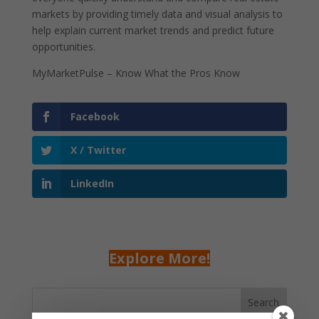
markets by providing timely data and visual analysis to
help explain current market trends and predict future
opportunities.
MyMarketPulse – Know What the Pros Know
Facebook
X / Twitter
LinkedIn
Explore More!
Search