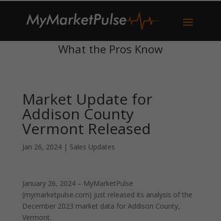
What the Pros Know
Market Update for
Addison County
Vermont Released
Jan 26, 2024
|
Sales Updates
January 26, 2024 – MyMarketPulse
(mymarketpulse.com) just released its analysis of the
December 2023 market data for Addison County,
Vermont.