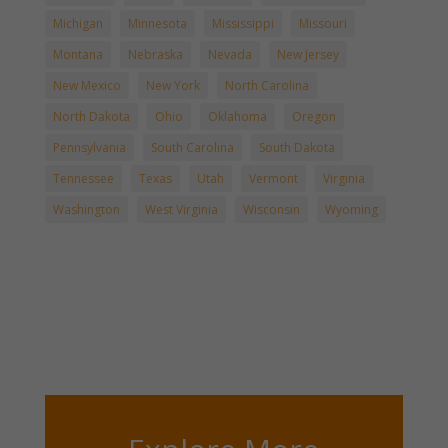
Michigan
Minnesota
Mississippi
Missouri
Montana
Nebraska
Nevada
New Jersey
New Mexico
New York
North Carolina
North Dakota
Ohio
Oklahoma
Oregon
Pennsylvania
South Carolina
South Dakota
Tennessee
Texas
Utah
Vermont
Virginia
Washington
West Virginia
Wisconsin
Wyoming