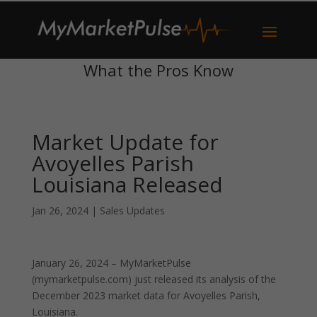
What the Pros Know
Market Update for
Avoyelles Parish
Louisiana Released
Jan 26, 2024
|
Sales Updates
January 26, 2024 – MyMarketPulse
(mymarketpulse.com) just released its analysis of the
December 2023 market data for Avoyelles Parish,
Louisiana.