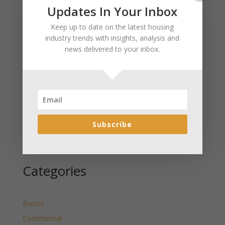
Recent Posts
Updates In Your Inbox
January 2025 Market Update for Weston County
Keep up to date on the latest housing
Wyoming Released
industry trends with insights, analysis and
news delivered to your inbox.
January 2025 Market Update for Washakie County
Wyoming Released
January 2025 Market Update for Uinta County
Wyoming Released
January 2025 Market Update for Teton County
Wyoming Released
Subscribe
January 2025 Market Update for Sweetwater County
Wyoming Released
Categories
Basics
Commercial