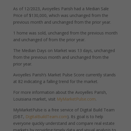
As of 12/2023, Avoyelles Parish had a Median Sale
Price of $130,000, which was unchanged from the
previous month and unchanged from the prior year.
1 home was sold, unchanged from the previous month
and unchanged of from the prior year.
The Median Days on Market was 13 days, unchanged
from the previous month and unchanged from the
prior year.
Avoyelles Parish’s Market Pulse Score currently stands
at 82 indicating a falling trend for the market.
For more information about the Avoyelles Parish,
Louisiana market, visit
MyMarketPulse.com
.
MyMarketPulse is a free service of Digital Build Team
(DBT,
DigitalBuildTeam.com
). Its goal is to help
everyone quickly understand and compare real estate
markets by providing timely data and visual analysis to