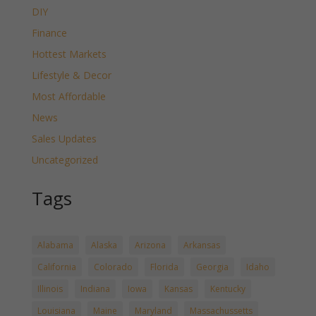
DIY
Finance
Hottest Markets
Lifestyle & Decor
Most Affordable
News
Sales Updates
Uncategorized
Tags
Alabama
Alaska
Arizona
Arkansas
California
Colorado
Florida
Georgia
Idaho
Illinois
Indiana
Iowa
Kansas
Kentucky
Louisiana
Maine
Maryland
Massachussetts