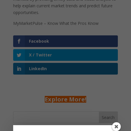
help explain current market trends and predict future
opportunities.
MyMarketPulse – Know What the Pros Know
Facebook
X / Twitter
LinkedIn
Explore More!
Search