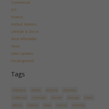
Commercial
DIY
Finance
Hottest Markets
Lifestyle & Decor
Most Affordable
News
Sales Updates
Uncategorized
Tags
Alabama
Alaska
Arizona
Arkansas
California
Colorado
Florida
Georgia
Idaho
Illinois
Indiana
Iowa
Kansas
Kentucky