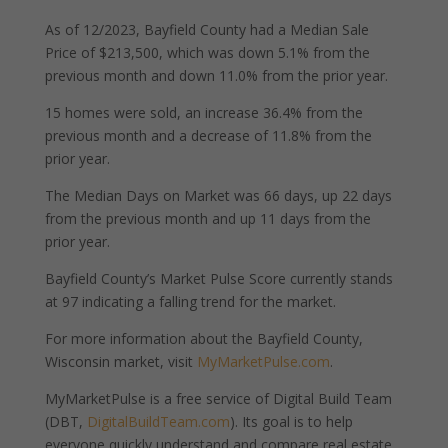
As of 12/2023, Bayfield County had a Median Sale
Price of $213,500, which was down 5.1% from the
previous month and down 11.0% from the prior year.
15 homes were sold, an increase 36.4% from the
previous month and a decrease of 11.8% from the
prior year.
The Median Days on Market was 66 days, up 22 days
from the previous month and up 11 days from the
prior year.
Bayfield County’s Market Pulse Score currently stands
at 97 indicating a falling trend for the market.
For more information about the Bayfield County,
Wisconsin market, visit
MyMarketPulse.com
.
MyMarketPulse is a free service of Digital Build Team
(DBT,
DigitalBuildTeam.com
). Its goal is to help
everyone quickly understand and compare real estate