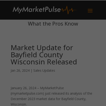
What the Pros Know
Market Update for
Bayfield County
Wisconsin Released
Jan 26, 2024
|
Sales Updates
January 26, 2024 – MyMarketPulse
(mymarketpulse.com) just released its analysis of the
December 2023 market data for Bayfield County,
Wisconsin.