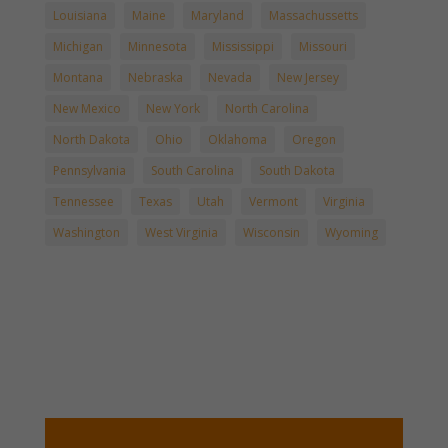
Louisiana
Maine
Maryland
Massachussetts
Michigan
Minnesota
Mississippi
Missouri
Montana
Nebraska
Nevada
New Jersey
New Mexico
New York
North Carolina
North Dakota
Ohio
Oklahoma
Oregon
Pennsylvania
South Carolina
South Dakota
Tennessee
Texas
Utah
Vermont
Virginia
Washington
West Virginia
Wisconsin
Wyoming