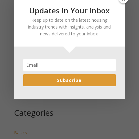
Updates In Your Inbox
Recent Posts
Keep up to date on the latest housing
January 2025 Market Update for Weston County
industry trends with insights, analysis and
Wyoming Released
news delivered to your inbox.
January 2025 Market Update for Washakie County
Wyoming Released
January 2025 Market Update for Uinta County
Wyoming Released
January 2025 Market Update for Teton County
Wyoming Released
Subscribe
January 2025 Market Update for Sweetwater County
Wyoming Released
Categories
Basics