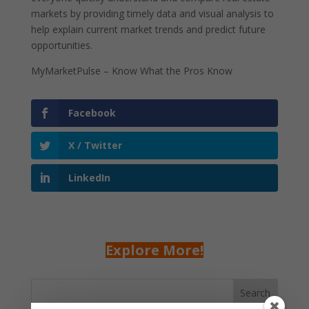
markets by providing timely data and visual analysis to
help explain current market trends and predict future
opportunities.
MyMarketPulse – Know What the Pros Know
Facebook
X / Twitter
LinkedIn
Explore More!
Search