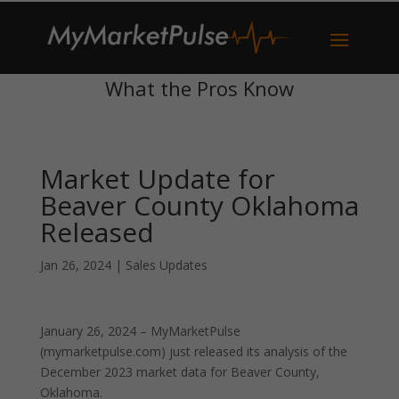
What the Pros Know
Market Update for
Beaver County Oklahoma
Released
Jan 26, 2024
|
Sales Updates
January 26, 2024 – MyMarketPulse
(mymarketpulse.com) just released its analysis of the
December 2023 market data for Beaver County,
Oklahoma.