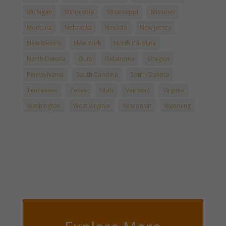
Michigan
Minnesota
Mississippi
Missouri
Montana
Nebraska
Nevada
New Jersey
New Mexico
New York
North Carolina
North Dakota
Ohio
Oklahoma
Oregon
Pennsylvania
South Carolina
South Dakota
Tennessee
Texas
Utah
Vermont
Virginia
Washington
West Virginia
Wisconsin
Wyoming