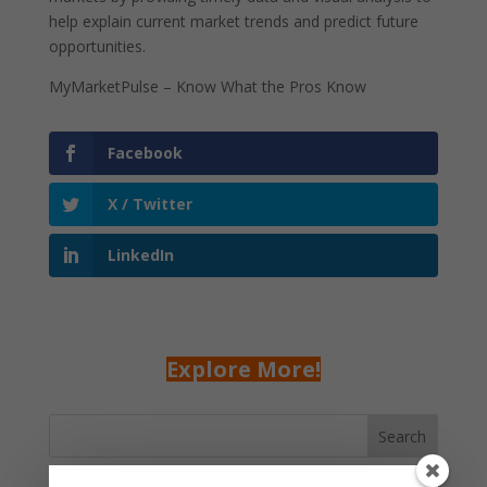
help explain current market trends and predict future
opportunities.
MyMarketPulse – Know What the Pros Know
Facebook
X / Twitter
LinkedIn
Explore More!
Search