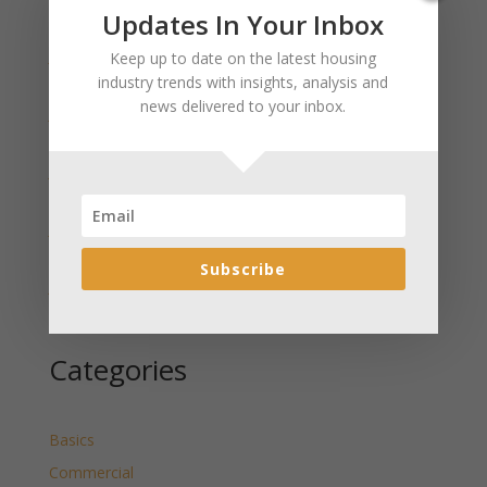
Recent Posts
Updates In Your Inbox
January 2025 Market Update for Weston County
Keep up to date on the latest housing
Wyoming Released
industry trends with insights, analysis and
news delivered to your inbox.
January 2025 Market Update for Washakie County
Wyoming Released
January 2025 Market Update for Uinta County
Wyoming Released
January 2025 Market Update for Teton County
Wyoming Released
Subscribe
January 2025 Market Update for Sweetwater County
Wyoming Released
Categories
Basics
Commercial