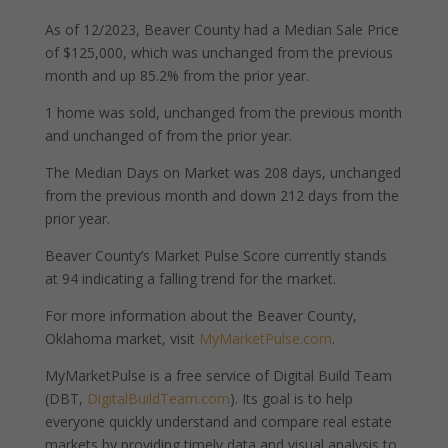
As of 12/2023, Beaver County had a Median Sale Price
of $125,000, which was unchanged from the previous
month and up 85.2% from the prior year.
1 home was sold, unchanged from the previous month
and unchanged of from the prior year.
The Median Days on Market was 208 days, unchanged
from the previous month and down 212 days from the
prior year.
Beaver County’s Market Pulse Score currently stands
at 94 indicating a falling trend for the market.
For more information about the Beaver County,
Oklahoma market, visit
MyMarketPulse.com
.
MyMarketPulse is a free service of Digital Build Team
(DBT,
DigitalBuildTeam.com
). Its goal is to help
everyone quickly understand and compare real estate
markets by providing timely data and visual analysis to