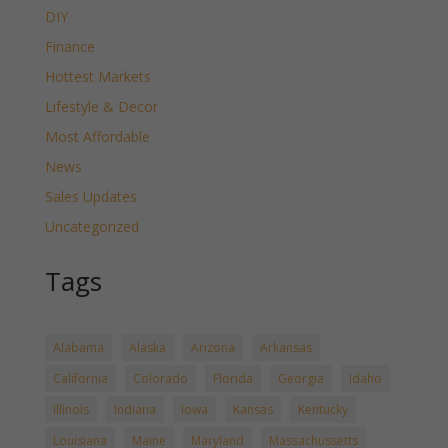
DIY
Finance
Hottest Markets
Lifestyle & Decor
Most Affordable
News
Sales Updates
Uncategorized
Tags
Alabama
Alaska
Arizona
Arkansas
California
Colorado
Florida
Georgia
Idaho
Illinois
Indiana
Iowa
Kansas
Kentucky
Louisiana
Maine
Maryland
Massachussetts