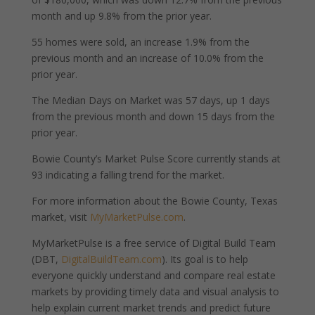
month and up 9.8% from the prior year.
55 homes were sold, an increase 1.9% from the
previous month and an increase of 10.0% from the
prior year.
The Median Days on Market was 57 days, up 1 days
from the previous month and down 15 days from the
prior year.
Bowie County’s Market Pulse Score currently stands at
93 indicating a falling trend for the market.
For more information about the Bowie County, Texas
market, visit
MyMarketPulse.com
.
MyMarketPulse is a free service of Digital Build Team
(DBT,
DigitalBuildTeam.com
). Its goal is to help
everyone quickly understand and compare real estate
markets by providing timely data and visual analysis to
help explain current market trends and predict future