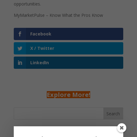
opportunities.
MyMarketPulse – Know What the Pros Know
Facebook
X / Twitter
LinkedIn
Explore More!
Search
Recent Posts