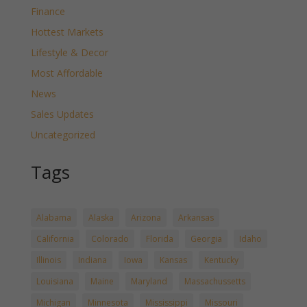
Finance
Hottest Markets
Lifestyle & Decor
Most Affordable
News
Sales Updates
Uncategorized
Tags
Alabama
Alaska
Arizona
Arkansas
California
Colorado
Florida
Georgia
Idaho
Illinois
Indiana
Iowa
Kansas
Kentucky
Louisiana
Maine
Maryland
Massachussetts
Michigan
Minnesota
Mississippi
Missouri