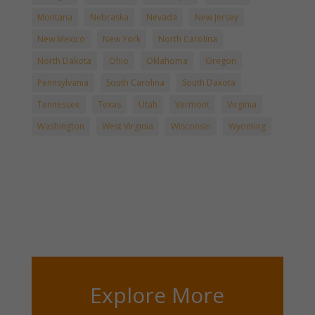
Montana
Nebraska
Nevada
New Jersey
New Mexico
New York
North Carolina
North Dakota
Ohio
Oklahoma
Oregon
Pennsylvania
South Carolina
South Dakota
Tennessee
Texas
Utah
Vermont
Virginia
Washington
West Virginia
Wisconsin
Wyoming
Explore More