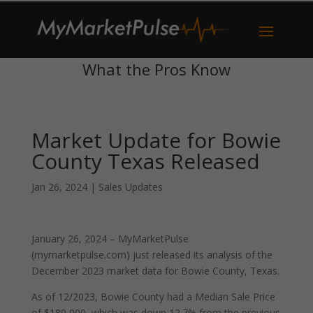
What the Pros Know
Market Update for Bowie
County Texas Released
Jan 26, 2024
|
Sales Updates
January 26, 2024 – MyMarketPulse
(mymarketpulse.com) just released its analysis of the
December 2023 market data for Bowie County, Texas.
As of 12/2023, Bowie County had a Median Sale Price
of $180,000, which was down 12.7% from the previous