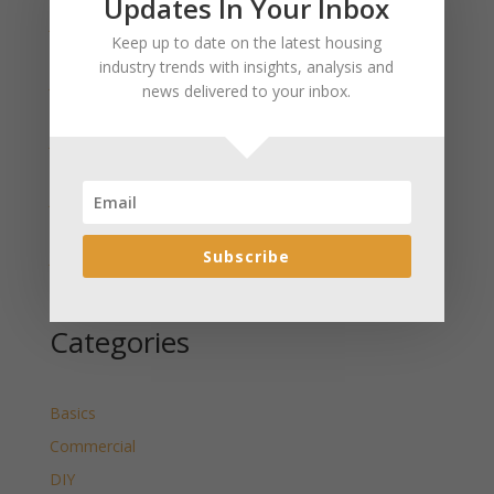
Updates In Your Inbox
January 2025 Market Update for Weston County
Keep up to date on the latest housing
Wyoming Released
industry trends with insights, analysis and
January 2025 Market Update for Washakie County
news delivered to your inbox.
Wyoming Released
January 2025 Market Update for Uinta County
Wyoming Released
January 2025 Market Update for Teton County
Wyoming Released
Subscribe
January 2025 Market Update for Sweetwater County
Wyoming Released
Categories
Basics
Commercial
DIY