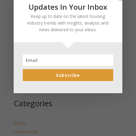
Recent Posts
Updates In Your Inbox
January 2025 Market Update for Weston County
Keep up to date on the latest housing
Wyoming Released
industry trends with insights, analysis and
news delivered to your inbox.
January 2025 Market Update for Washakie County
Wyoming Released
January 2025 Market Update for Uinta County
Wyoming Released
January 2025 Market Update for Teton County
Wyoming Released
Subscribe
January 2025 Market Update for Sweetwater County
Wyoming Released
Categories
Basics
Commercial