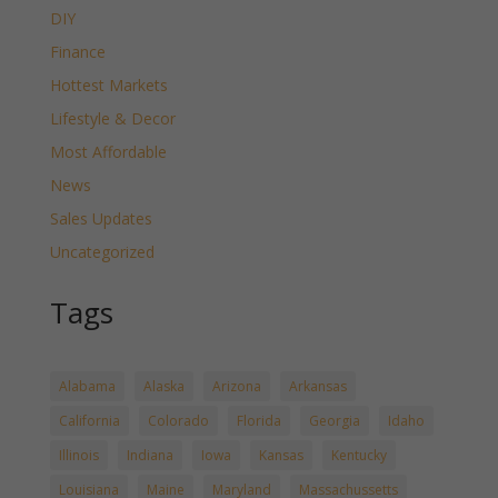
DIY
Finance
Hottest Markets
Lifestyle & Decor
Most Affordable
News
Sales Updates
Uncategorized
Tags
Alabama
Alaska
Arizona
Arkansas
California
Colorado
Florida
Georgia
Idaho
Illinois
Indiana
Iowa
Kansas
Kentucky
Louisiana
Maine
Maryland
Massachussetts