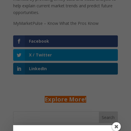
help explain current market trends and predict future
opportunities.
MyMarketPulse – Know What the Pros Know
Facebook
X / Twitter
LinkedIn
Explore More!
Search