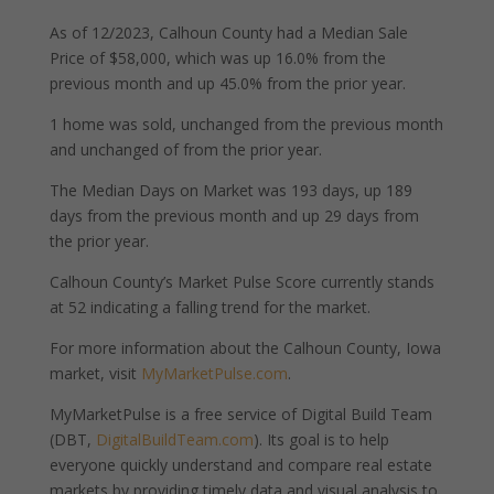
As of 12/2023, Calhoun County had a Median Sale
Price of $58,000, which was up 16.0% from the
previous month and up 45.0% from the prior year.
1 home was sold, unchanged from the previous month
and unchanged of from the prior year.
The Median Days on Market was 193 days, up 189
days from the previous month and up 29 days from
the prior year.
Calhoun County’s Market Pulse Score currently stands
at 52 indicating a falling trend for the market.
For more information about the Calhoun County, Iowa
market, visit
MyMarketPulse.com
.
MyMarketPulse is a free service of Digital Build Team
(DBT,
DigitalBuildTeam.com
). Its goal is to help
everyone quickly understand and compare real estate
markets by providing timely data and visual analysis to