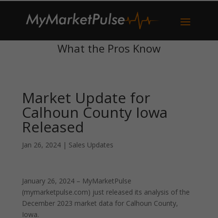
What the Pros Know
Market Update for
Calhoun County Iowa
Released
Jan 26, 2024
|
Sales Updates
January 26, 2024 – MyMarketPulse
(mymarketpulse.com) just released its analysis of the
December 2023 market data for Calhoun County,
Iowa.