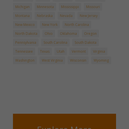
Michigan
Minnesota
Mississippi
Missouri
Montana
Nebraska
Nevada
New Jersey
New Mexico
New York
North Carolina
North Dakota
Ohio
Oklahoma
Oregon
Pennsylvania
South Carolina
South Dakota
Tennessee
Texas
Utah
Vermont
Virginia
Washington
West Virginia
Wisconsin
Wyoming